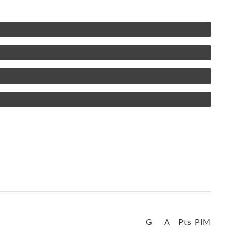
G
A
Pts
PIM