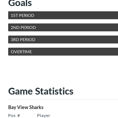
Goals
1ST PERIOD
2ND PERIOD
3RD PERIOD
OVERTIME
Game Statistics
Bay View Sharks
Pos
#
Player