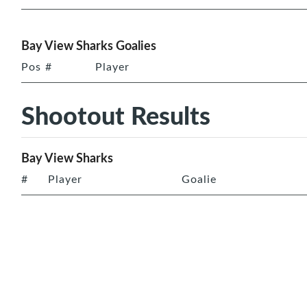
Bay View Sharks Goalies
Pos
#
Player
Shootout Results
Bay View Sharks
#
Player
Goalie