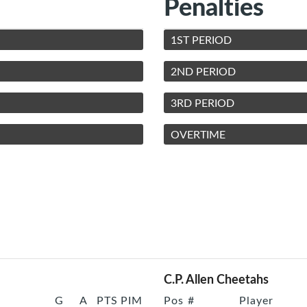
Penalties
1ST PERIOD
2ND PERIOD
3RD PERIOD
OVERTIME
C.P. Allen Cheetahs
G
A
PTS
PIM
Pos
#
Player