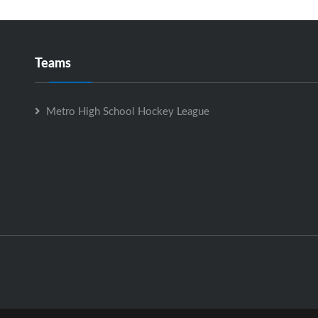
Teams
Metro High School Hockey League