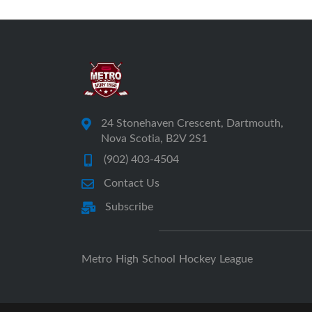
24 Stonehaven Crescent, Dartmouth,
Nova Scotia, B2V 2S1
(902) 403-4504
Contact Us
Subscribe
Metro High School Hockey League