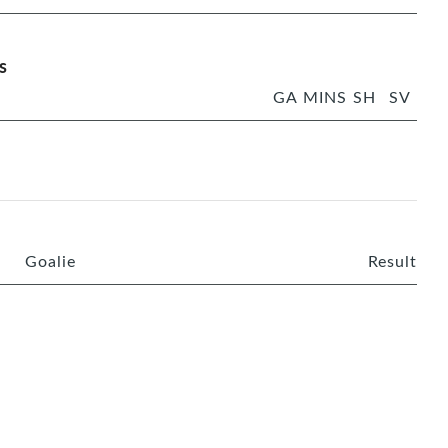
s
GA
MINS
SH
SV
Goalie
Result