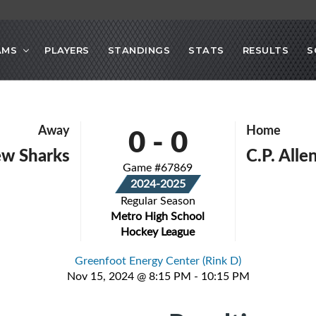
AMS
PLAYERS
STANDINGS
STATS
RESULTS
S
0
-
0
Away
Home
ew Sharks
C.P. All
Game #67869
2024-2025
Regular Season
Metro High School
Hockey League
Greenfoot Energy Center (Rink D)
Nov 15, 2024 @ 8:15 PM - 10:15 PM