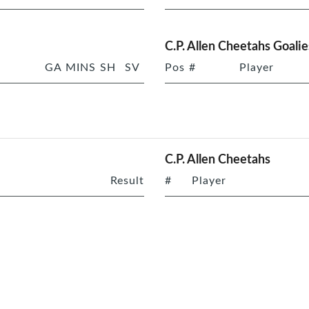
C.P. Allen Cheetahs Goalie
GA
MINS
SH
SV
Pos
#
Player
C.P. Allen Cheetahs
Result
#
Player