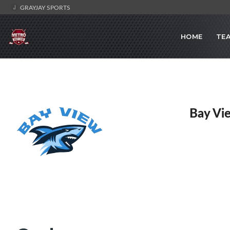
GRAYJAY SPORTS
HOME
TE
Bay Vi