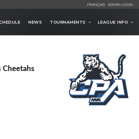
FRANÇAIS
ADMIN LOGIN
CHEDULE
NEWS
TOURNAMENTS
LEAGUE INFO
en Cheetahs