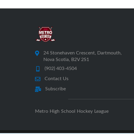
24 Stonehaven Crescent, Dartmouth,
Nova Scotia, B2V 2S1
(902) 403-4504
Contact Us
Subscribe
Metro High School Hockey League