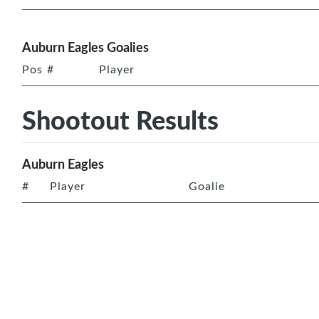
Auburn Eagles Goalies
Pos
#
Player
Shootout Results
Auburn Eagles
#
Player
Goalie