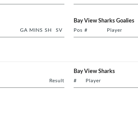
Bay View Sharks Goalies
GA
MINS
SH
SV
Pos
#
Player
Bay View Sharks
Result
#
Player