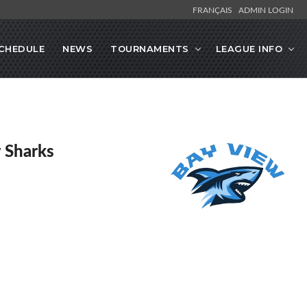
FRANÇAIS
ADMIN LOGIN
CHEDULE
NEWS
TOURNAMENTS
LEAGUE INFO
 Sharks