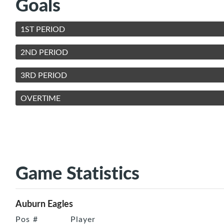
Goals
1ST PERIOD
2ND PERIOD
3RD PERIOD
OVERTIME
Game Statistics
Auburn Eagles
Pos
#
Player