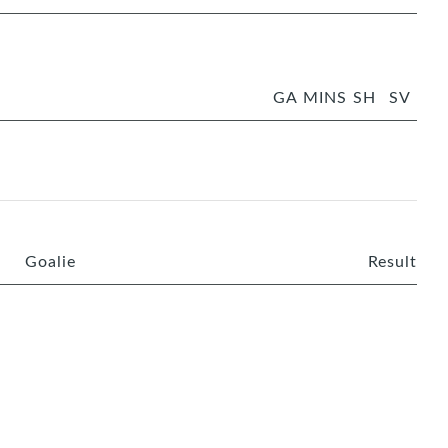
GA
MINS
SH
SV
Goalie
Result