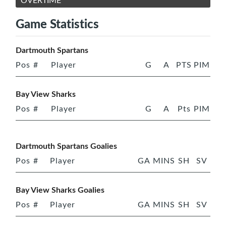
OVERTIME
Game Statistics
Dartmouth Spartans
Pos
#
Player
G
A
PTS
PIM
Bay View Sharks
Pos
#
Player
G
A
Pts
PIM
Dartmouth Spartans Goalies
Pos
#
Player
GA
MINS
SH
SV
Bay View Sharks Goalies
Pos
#
Player
GA
MINS
SH
SV