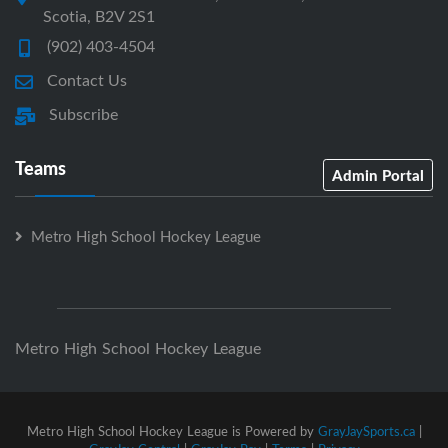
Scotia, B2V 2S1
(902) 403-4504
Contact Us
Subscribe
Teams
Admin Portal
Metro High School Hockey League
Metro High School Hockey League
Metro High School Hockey League is Powered by
GrayJaySports.ca
|