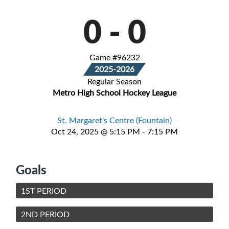
0
-
0
Game #96232
2025-2026
Regular Season
Metro High School Hockey League
St. Margaret's Centre (Fountain)
Oct 24, 2025 @ 5:15 PM - 7:15 PM
Goals
1ST PERIOD
2ND PERIOD