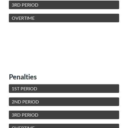
3RD PERIOD
OVERTIME
Penalties
1ST PERIOD
2ND PERIOD
3RD PERIOD