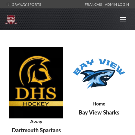
GRAYJAY SPORTS
FRANÇAIS
ADMIN LOGIN
Home
Bay View Sharks
Away
Dartmouth Spartans