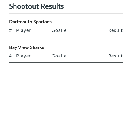
Shootout Results
Dartmouth Spartans
#
Player
Goalie
Result
Bay View Sharks
#
Player
Goalie
Result