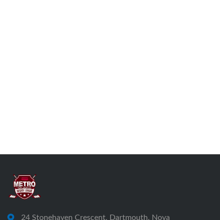
24 Stonehaven Crescent, Dartmouth, Nova