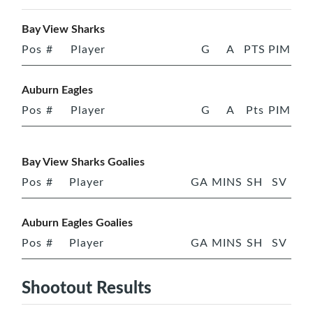
Bay View Sharks
Pos
#
Player
G
A
PTS
PIM
Auburn Eagles
Pos
#
Player
G
A
Pts
PIM
Bay View Sharks Goalies
Pos
#
Player
GA
MINS
SH
SV
Auburn Eagles Goalies
Pos
#
Player
GA
MINS
SH
SV
Shootout Results