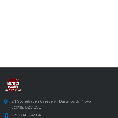
24 Stonehaven Crescent, Dartmouth, Nova
Scotia, B2V 2S1
(902) 403-4504