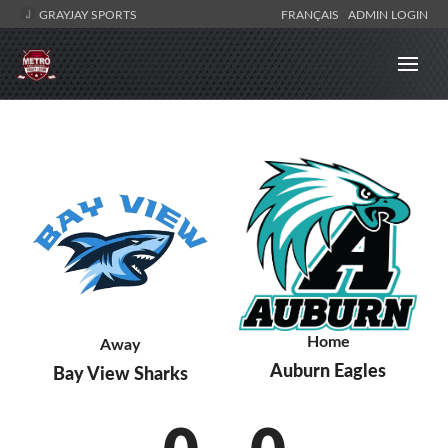
GRAYJAY SPORTS
FRANÇAIS
ADMIN LOGIN
Home
Away
Auburn Eagles
Bay View Sharks