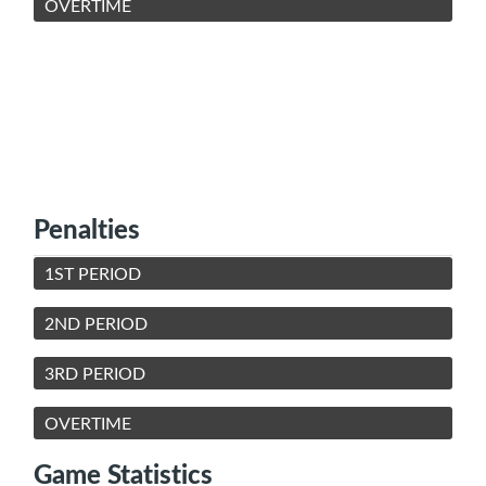
OVERTIME
Penalties
1ST PERIOD
2ND PERIOD
3RD PERIOD
OVERTIME
Game Statistics