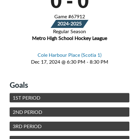
0
-
0
Game #67912
2024-2025
Regular Season
Metro High School Hockey League
Cole Harbour Place (Scotia 1)
Dec 17, 2024 @ 6:30 PM - 8:30 PM
Goals
1ST PERIOD
2ND PERIOD
3RD PERIOD