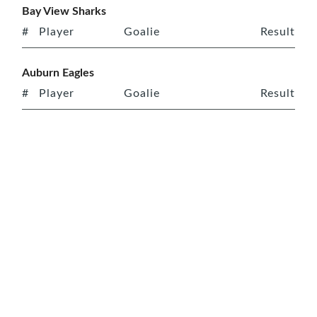
Bay View Sharks
#
Player
Goalie
Result
Auburn Eagles
#
Player
Goalie
Result