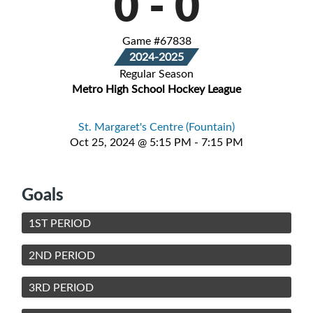
0
-
0
Game #67838
2024-2025
Regular Season
Metro High School Hockey League
St. Margaret's Centre (Fountain)
Oct 25, 2024 @ 5:15 PM - 7:15 PM
Goals
1ST PERIOD
2ND PERIOD
3RD PERIOD