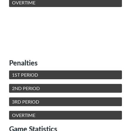
OVERTIME
Penalties
1ST PERIOD
2ND PERIOD
3RD PERIOD
OVERTIME
Game Statistics