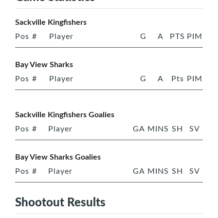
Sackville Kingfishers
Pos
#
Player
G
A
PTS
PIM
Bay View Sharks
Pos
#
Player
G
A
Pts
PIM
Sackville Kingfishers Goalies
Pos
#
Player
GA
MINS
SH
SV
Bay View Sharks Goalies
Pos
#
Player
GA
MINS
SH
SV
Shootout Results