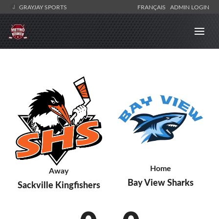
GRAYJAY SPORTS
FRANÇAIS
ADMIN LOGIN
Home
Away
Bay View Sharks
Sackville Kingfishers