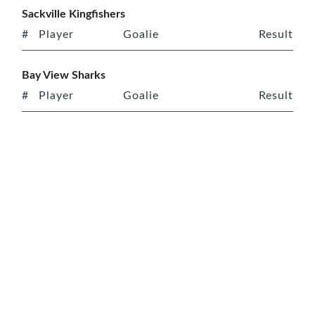
Sackville Kingfishers
#
Player
Goalie
Result
Bay View Sharks
#
Player
Goalie
Result