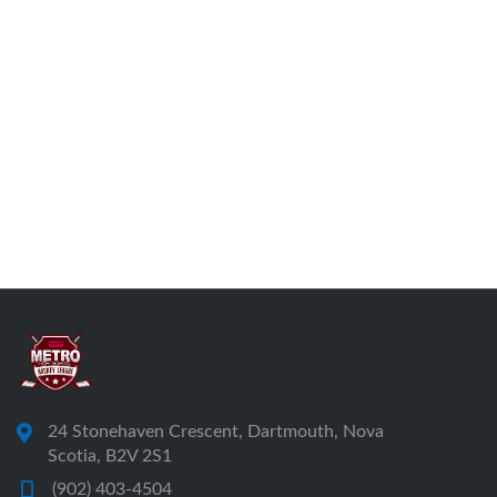
24 Stonehaven Crescent, Dartmouth, Nova
Scotia, B2V 2S1
(902) 403-4504