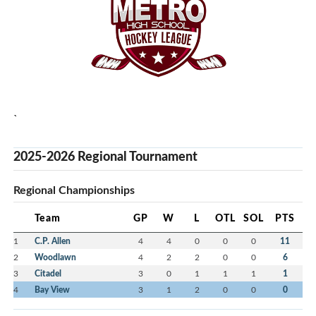
`
2025-2026 Regional Tournament
Regional Championships
Team
GP
W
L
OTL
SOL
PTS
1
C.P. Allen
4
4
0
0
0
11
2
Woodlawn
4
2
2
0
0
6
3
Citadel
3
0
1
1
1
1
4
Bay View
3
1
2
0
0
0