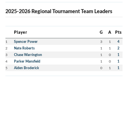
2025-2026 Regional Tournament Team Leaders
Player
G
A
Pts
1
Spencer Power
3
1
4
2
Nate Roberts
1
1
2
3
Chase Warrington
1
0
1
4
Parker Mansfield
1
0
1
5
Aiden Broderick
0
1
1