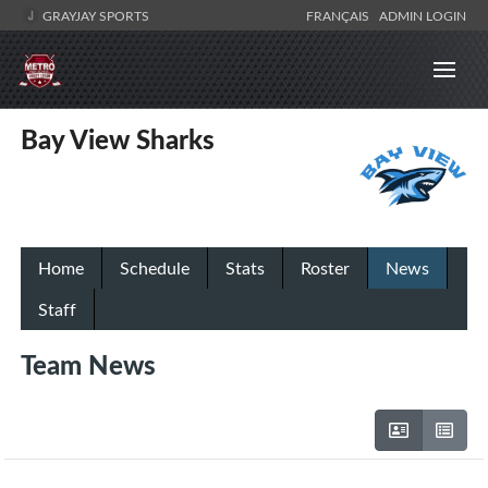
GRAYJAY SPORTS
FRANÇAIS
ADMIN LOGIN
Bay View Sharks
Home
Schedule
Stats
Roster
News
Staff
Team News