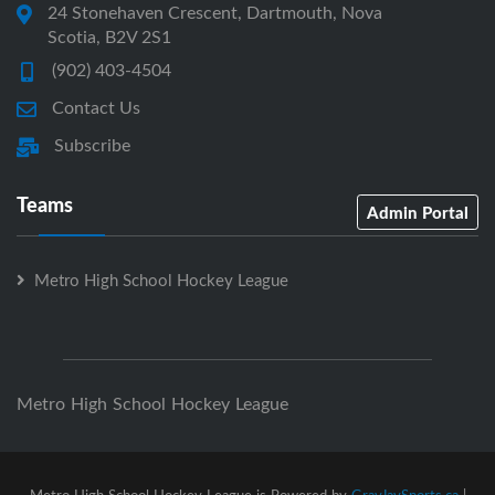
24 Stonehaven Crescent, Dartmouth, Nova
Scotia, B2V 2S1
(902) 403-4504
Contact Us
Subscribe
Teams
Admin Portal
Metro High School Hockey League
Metro High School Hockey League