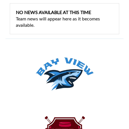
NO NEWS AVAILABLE AT THIS TIME
Team news will appear here as it becomes
available.