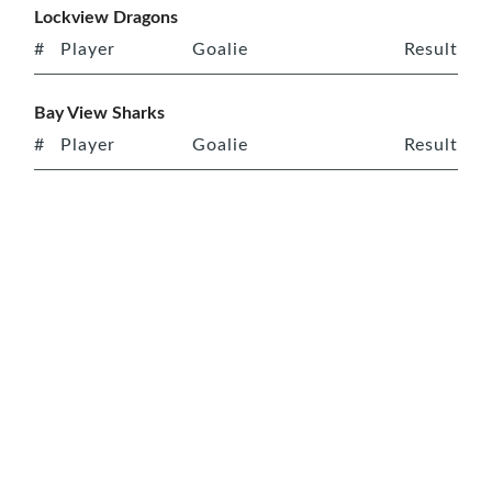
Lockview Dragons
#
Player
Goalie
Result
Bay View Sharks
#
Player
Goalie
Result