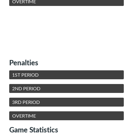
OVERTIME
Penalties
1ST PERIOD
2ND PERIOD
3RD PERIOD
OVERTIME
Game Statistics