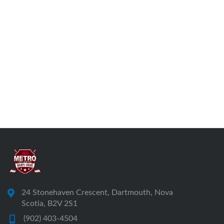
24 Stonehaven Crescent, Dartmouth, Nova
Scotia, B2V 2S1
(902) 403-4504