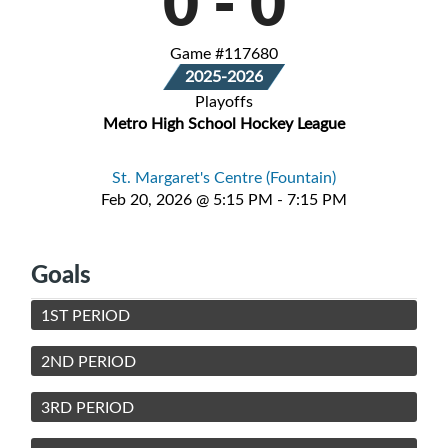
0
-
0
Game #117680
2025-2026
Playoffs
Metro High School Hockey League
St. Margaret's Centre (Fountain)
Feb 20, 2026 @ 5:15 PM - 7:15 PM
Goals
1ST PERIOD
2ND PERIOD
3RD PERIOD