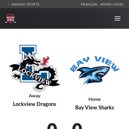
GRAYJAY SPORTS
FRANÇAIS
ADMIN LOGIN
Away
Home
Lockview Dragons
Bay View Sharks