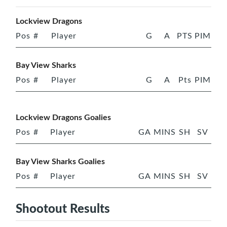
Lockview Dragons
Pos
#
Player
G
A
PTS
PIM
Bay View Sharks
Pos
#
Player
G
A
Pts
PIM
Lockview Dragons Goalies
Pos
#
Player
GA
MINS
SH
SV
Bay View Sharks Goalies
Pos
#
Player
GA
MINS
SH
SV
Shootout Results