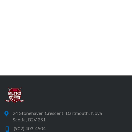
24 Stonehaven Crescent, Dartmouth, Nova
Scotia, B2V 2S1
(902) 403-4504