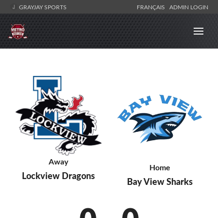
GRAYJAY SPORTS
FRANÇAIS
ADMIN LOGIN
Away
Home
Lockview Dragons
Bay View Sharks