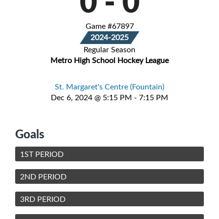
0
-
0
Game #67897
2024-2025
Regular Season
Metro High School Hockey League
St. Margaret's Centre (Fountain)
Dec 6, 2024 @ 5:15 PM - 7:15 PM
Goals
1ST PERIOD
2ND PERIOD
3RD PERIOD