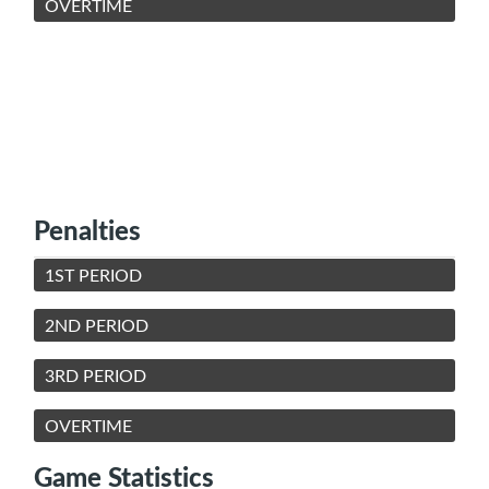
OVERTIME
Penalties
1ST PERIOD
2ND PERIOD
3RD PERIOD
OVERTIME
Game Statistics