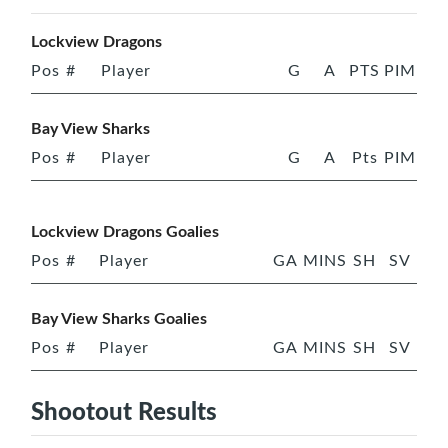
Lockview Dragons
Pos
#
Player
G
A
PTS
PIM
Bay View Sharks
Pos
#
Player
G
A
Pts
PIM
Lockview Dragons Goalies
Pos
#
Player
GA
MINS
SH
SV
Bay View Sharks Goalies
Pos
#
Player
GA
MINS
SH
SV
Shootout Results