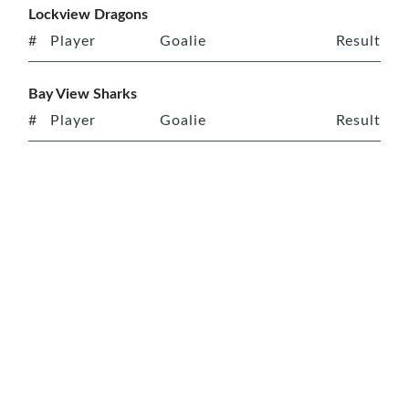
Lockview Dragons
#
Player
Goalie
Result
Bay View Sharks
#
Player
Goalie
Result