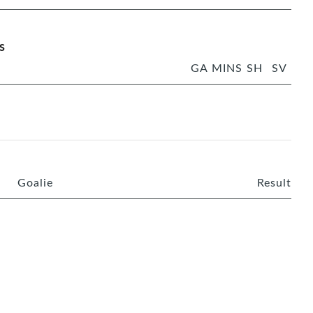
s
GA
MINS
SH
SV
Goalie
Result