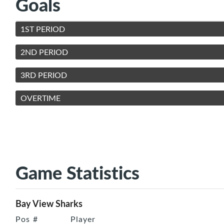
Goals
1ST PERIOD
2ND PERIOD
3RD PERIOD
OVERTIME
Game Statistics
Bay View Sharks
Pos
#
Player