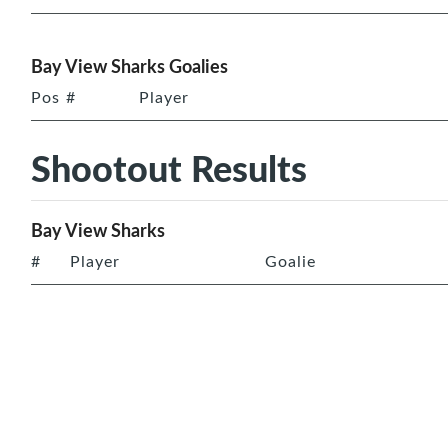
Bay View Sharks Goalies
Pos
#
Player
Shootout Results
Bay View Sharks
#
Player
Goalie