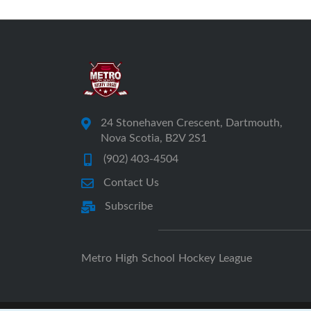
24 Stonehaven Crescent, Dartmouth,
Nova Scotia, B2V 2S1
(902) 403-4504
Contact Us
Subscribe
Metro High School Hockey League