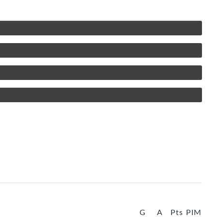
G
A
Pts
PIM