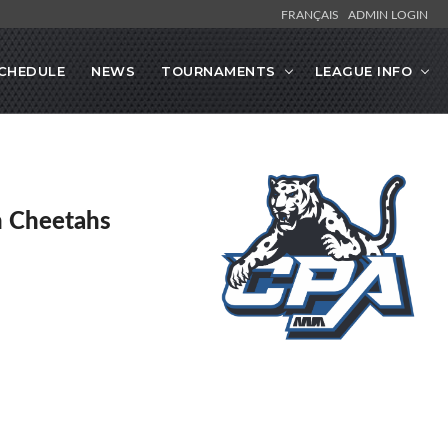
FRANÇAIS
ADMIN LOGIN
CHEDULE
NEWS
TOURNAMENTS
LEAGUE INFO
en Cheetahs