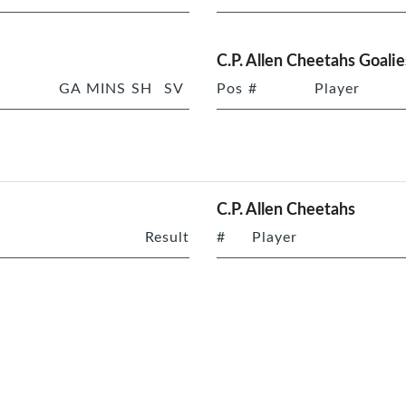
C.P. Allen Cheetahs Goalie
GA
MINS
SH
SV
Pos
#
Player
C.P. Allen Cheetahs
Result
#
Player