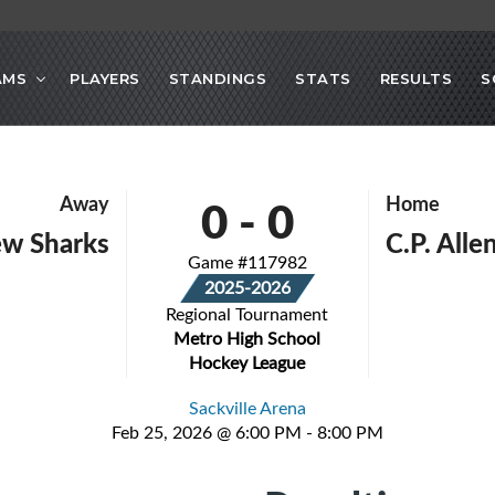
AMS
PLAYERS
STANDINGS
STATS
RESULTS
S
0
-
0
Away
Home
ew Sharks
C.P. All
Game #117982
2025-2026
Regional Tournament
Metro High School
Hockey League
Sackville Arena
Feb 25, 2026 @ 6:00 PM - 8:00 PM