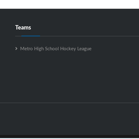
Teams
Metro High School Hockey League