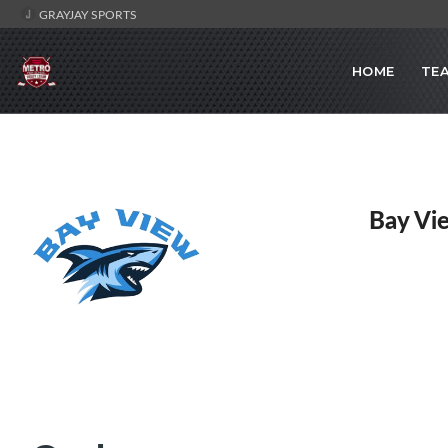
GRAYJAY SPORTS
HOME
TE
Bay Vi