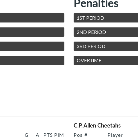
Penalties
1ST PERIOD
2ND PERIOD
3RD PERIOD
OVERTIME
C.P. Allen Cheetahs
G
A
PTS
PIM
Pos
#
Player