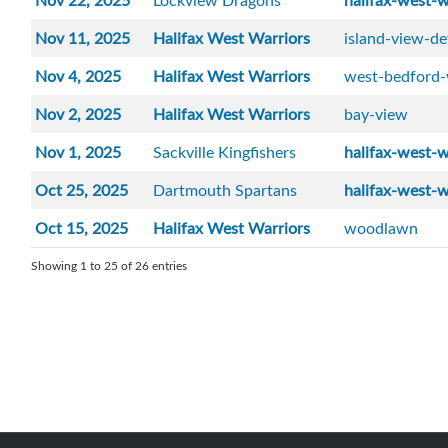
Nov 22, 2025
Lockview Dragons
halifax-west-w
Nov 11, 2025
Halifax West Warriors
island-view-de
Nov 4, 2025
Halifax West Warriors
west-bedford-
Nov 2, 2025
Halifax West Warriors
bay-view
Nov 1, 2025
Sackville Kingfishers
halifax-west-w
Oct 25, 2025
Dartmouth Spartans
halifax-west-w
Oct 15, 2025
Halifax West Warriors
woodlawn
Showing 1 to 25 of 26 entries