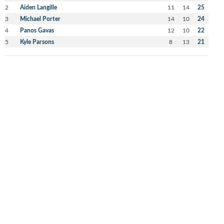
2
Aiden Langille
11
14
25
3
Michael Porter
14
10
24
4
Panos Gavas
12
10
22
5
Kyle Parsons
8
13
21