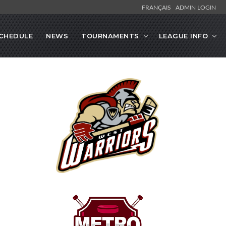
FRANÇAIS
ADMIN LOGIN
CHEDULE
NEWS
TOURNAMENTS
LEAGUE INFO