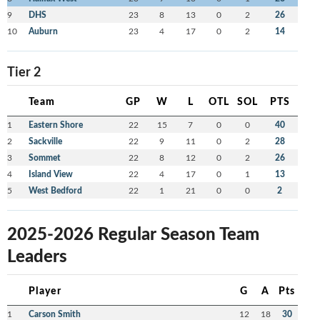
9
DHS
23
8
13
0
2
26
10
Auburn
23
4
17
0
2
14
Tier 2
Team
GP
W
L
OTL
SOL
PTS
1
Eastern Shore
22
15
7
0
0
40
2
Sackville
22
9
11
0
2
28
3
Sommet
22
8
12
0
2
26
4
Island View
22
4
17
0
1
13
5
West Bedford
22
1
21
0
0
2
2025-2026 Regular Season Team
Leaders
Player
G
A
Pts
1
Carson Smith
12
18
30