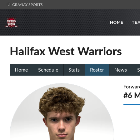
GRAYJAY SPORTS
HOME
TE
Halifax West Warriors
Home
Schedule
Stats
Roster
News
S
Forwar
#6 M