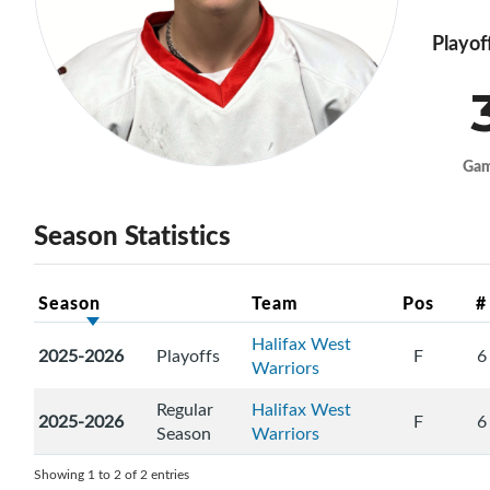
Playof
Ga
Season Statistics
Season
Team
Pos
#
Halifax West
2025-2026
Playoffs
F
6
Warriors
Regular
Halifax West
2025-2026
F
6
Season
Warriors
Showing 1 to 2 of 2 entries