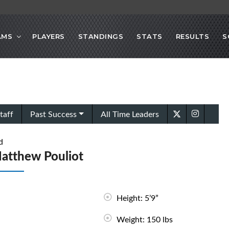
AMS
PLAYERS
STANDINGS
STATS
RESULTS
S
taff
Past Success
All Time Leaders
d
atthew Pouliot
Height: 5’9”
Weight: 150 lbs