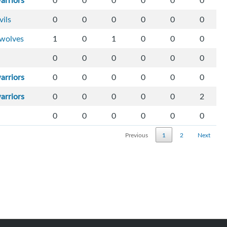
arriors
0
0
0
0
0
0
vils
0
0
0
0
0
0
wolves
1
0
1
0
0
0
0
0
0
0
0
0
arriors
0
0
0
0
0
0
arriors
0
0
0
0
0
2
0
0
0
0
0
0
Previous
1
2
Next