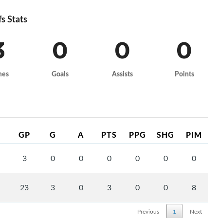
fs Stats
3
0
0
0
mes
Goals
Assists
Points
GP
G
A
PTS
PPG
SHG
PIM
3
0
0
0
0
0
0
23
3
0
3
0
0
8
Previous
1
Next