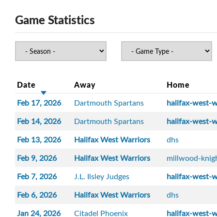
Game Statistics
Date
Away
Home
Feb 17, 2026
Dartmouth Spartans
halifax-west-w
Feb 14, 2026
Dartmouth Spartans
halifax-west-w
Feb 13, 2026
Halifax West Warriors
dhs
Feb 9, 2026
Halifax West Warriors
millwood-knig
Feb 7, 2026
J.L. Ilsley Judges
halifax-west-w
Feb 6, 2026
Halifax West Warriors
dhs
Jan 24, 2026
Citadel Phoenix
halifax-west-w