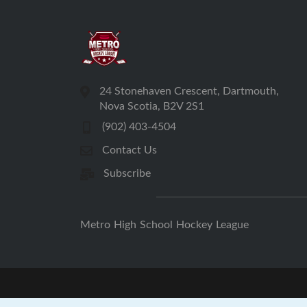
24 Stonehaven Crescent, Dartmouth,
Nova Scotia, B2V 2S1
(902) 403-4504
Contact Us
Subscribe
Metro High School Hockey League