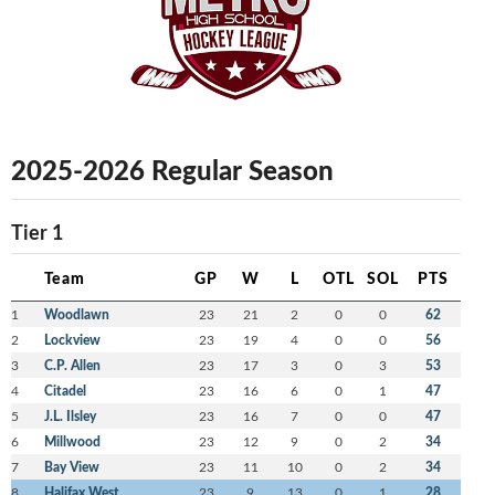
2025-2026 Regular Season
Tier 1
Team
GP
W
L
OTL
SOL
PTS
1
Woodlawn
23
21
2
0
0
62
2
Lockview
23
19
4
0
0
56
3
C.P. Allen
23
17
3
0
3
53
4
Citadel
23
16
6
0
1
47
5
J.L. Ilsley
23
16
7
0
0
47
6
Millwood
23
12
9
0
2
34
7
Bay View
23
11
10
0
2
34
8
Halifax West
23
9
13
0
1
28