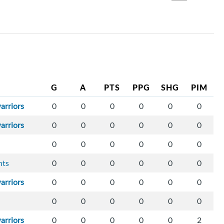
G
A
PTS
PPG
SHG
PIM
arriors
0
0
0
0
0
0
arriors
0
0
0
0
0
0
0
0
0
0
0
0
hts
0
0
0
0
0
0
arriors
0
0
0
0
0
0
0
0
0
0
0
0
arriors
0
0
0
0
0
2