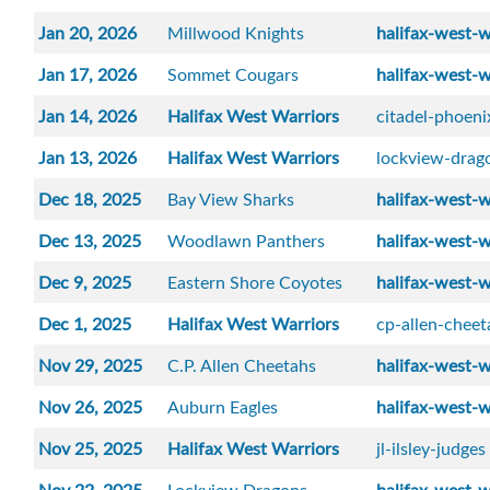
Jan 20, 2026
Millwood Knights
halifax-west-w
Jan 17, 2026
Sommet Cougars
halifax-west-w
Jan 14, 2026
Halifax West Warriors
citadel-phoeni
Jan 13, 2026
Halifax West Warriors
lockview-drag
Dec 18, 2025
Bay View Sharks
halifax-west-w
Dec 13, 2025
Woodlawn Panthers
halifax-west-w
Dec 9, 2025
Eastern Shore Coyotes
halifax-west-w
Dec 1, 2025
Halifax West Warriors
cp-allen-cheet
Nov 29, 2025
C.P. Allen Cheetahs
halifax-west-w
Nov 26, 2025
Auburn Eagles
halifax-west-w
Nov 25, 2025
Halifax West Warriors
jl-ilsley-judges