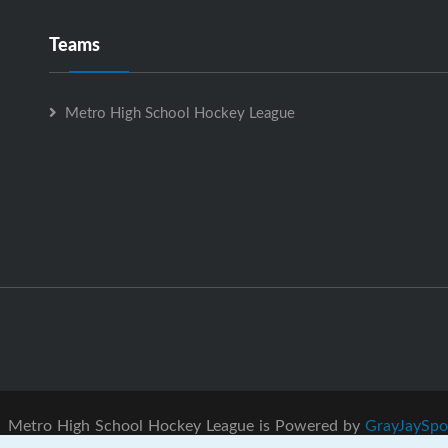
Teams
Metro High School Hockey League
Metro High School Hockey League is Powered by
GrayJaySpo