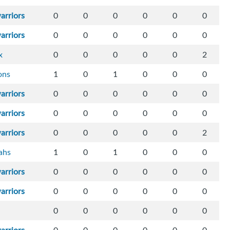
arriors
0
0
0
0
0
0
arriors
0
0
0
0
0
0
x
0
0
0
0
0
2
ons
1
0
1
0
0
0
arriors
0
0
0
0
0
0
arriors
0
0
0
0
0
0
arriors
0
0
0
0
0
2
ahs
1
0
1
0
0
0
arriors
0
0
0
0
0
0
arriors
0
0
0
0
0
0
0
0
0
0
0
0