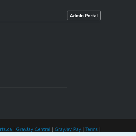
Admin Portal
rts.ca
|
GrayJay Central
|
GrayJay Pay
|
Terms
|