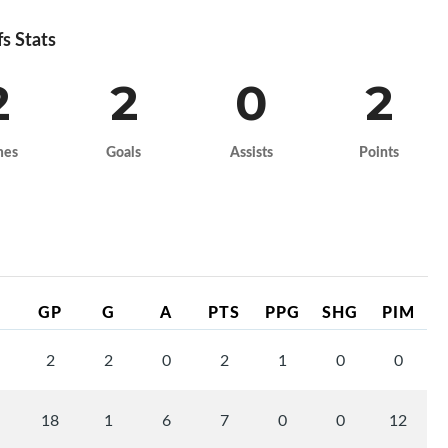
fs Stats
2
2
0
2
mes
Goals
Assists
Points
GP
G
A
PTS
PPG
SHG
PIM
2
2
0
2
1
0
0
18
1
6
7
0
0
12