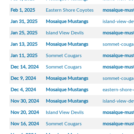
Feb 1, 2025
Eastern Shore Coyotes
mosaique-mus
Jan 31, 2025
Mosaique Mustangs
island-view-de
Jan 25, 2025
Island View Devils
mosaique-mus
Jan 13, 2025
Mosaique Mustangs
sommet-couga
Jan 11, 2025
Sommet Cougars
mosaique-mus
Dec 14, 2024
Sommet Cougars
mosaique-mus
Dec 9, 2024
Mosaique Mustangs
sommet-couga
Dec 4, 2024
Mosaique Mustangs
eastern-shore
Nov 30, 2024
Mosaique Mustangs
island-view-de
Nov 20, 2024
Island View Devils
mosaique-mus
Nov 16, 2024
Sommet Cougars
mosaique-mus