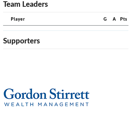
Team Leaders
Player
G
A
Pts
Supporters