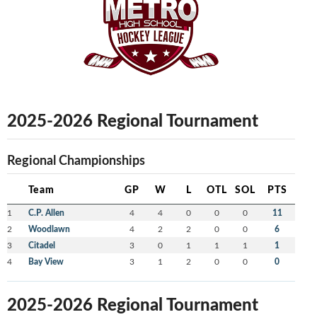
2025-2026 Regional Tournament
Regional Championships
Team
GP
W
L
OTL
SOL
PTS
1
C.P. Allen
4
4
0
0
0
11
2
Woodlawn
4
2
2
0
0
6
3
Citadel
3
0
1
1
1
1
4
Bay View
3
1
2
0
0
0
2025-2026 Regional Tournament