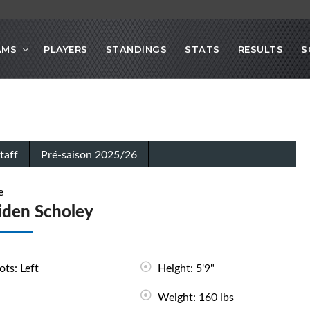
AMS
PLAYERS
STANDINGS
STATS
RESULTS
S
taff
Pré-saison 2025/26
e
iden Scholey
ots: Left
Height: 5'9"
Weight: 160 lbs