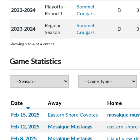
Playoffs -
Sommet
2023-2024
D
3
Round 1
Cougars
Regular
Sommet
2023-2024
D
3
Season
Cougars
Showing 1 to 4 of 4 entries
Game Statistics
Date
Away
Home
Feb 15, 2025
Eastern Shore Coyotes
mosaique-mus
Feb 12, 2025
Mosaique Mustangs
eastern-shore
Feb 8, 2025
Mosaique Mustangs
island-view-de