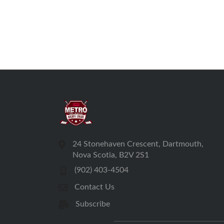
24 Stonehaven Crescent, Dartmouth,
Nova Scotia, B2V 2S1
(902) 403-4504
Contact Us
Subscribe