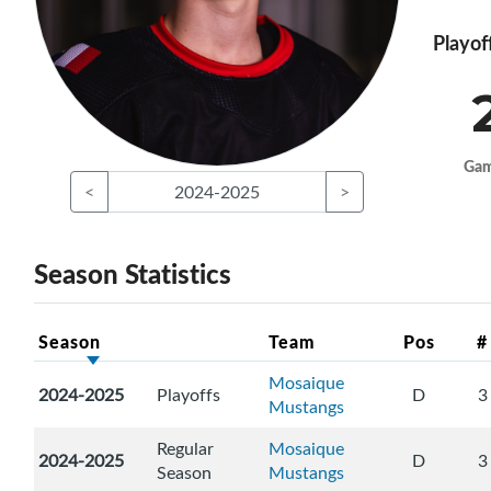
Playof
Ga
<
2024-2025
>
Season Statistics
Season
Team
Pos
#
Mosaique
2024-2025
Playoffs
D
3
Mustangs
Regular
Mosaique
2024-2025
D
3
Season
Mustangs