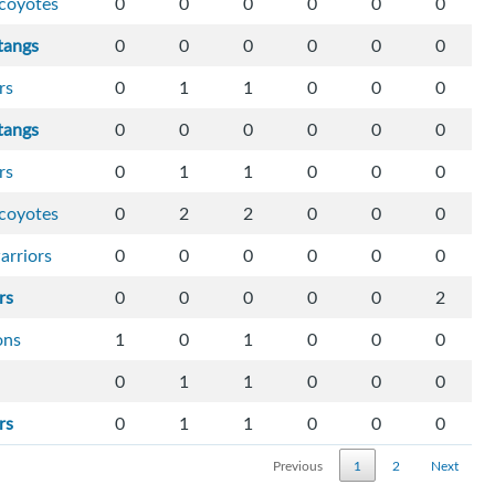
-coyotes
0
0
0
0
0
0
tangs
0
0
0
0
0
0
rs
0
1
1
0
0
0
tangs
0
0
0
0
0
0
rs
0
1
1
0
0
0
-coyotes
0
2
2
0
0
0
arriors
0
0
0
0
0
0
rs
0
0
0
0
0
2
ons
1
0
1
0
0
0
0
1
1
0
0
0
rs
0
1
1
0
0
0
Previous
1
2
Next