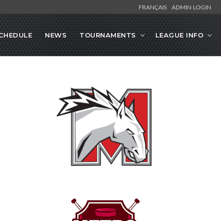
FRANÇAIS
ADMIN LOGIN
CHEDULE
NEWS
TOURNAMENTS
LEAGUE INFO