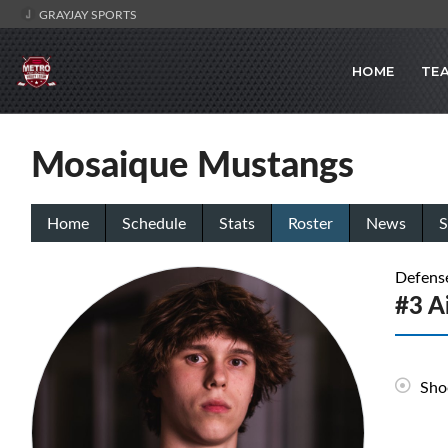
GRAYJAY SPORTS
HOME
TE
Mosaique Mustangs
Home
Schedule
Stats
Roster
News
S
Defens
#3 A
Sho