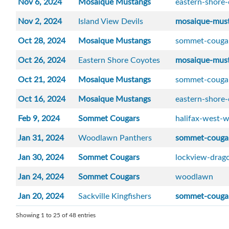
Nov 6, 2024
Mosaique Mustangs
eastern-shore
Nov 2, 2024
Island View Devils
mosaique-mus
Oct 28, 2024
Mosaique Mustangs
sommet-couga
Oct 26, 2024
Eastern Shore Coyotes
mosaique-mus
Oct 21, 2024
Mosaique Mustangs
sommet-couga
Oct 16, 2024
Mosaique Mustangs
eastern-shore
Feb 9, 2024
Sommet Cougars
halifax-west-w
Jan 31, 2024
Woodlawn Panthers
sommet-couga
Jan 30, 2024
Sommet Cougars
lockview-drag
Jan 24, 2024
Sommet Cougars
woodlawn
Jan 20, 2024
Sackville Kingfishers
sommet-couga
Showing 1 to 25 of 48 entries