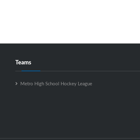
Teams
Metro High School Hockey League