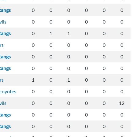
tangs
0
0
0
0
0
0
vils
0
0
0
0
0
0
tangs
0
1
1
0
0
0
rs
0
0
0
0
0
0
tangs
0
0
0
0
0
0
tangs
0
0
0
0
0
0
rs
1
0
1
0
0
0
-coyotes
0
0
0
0
0
0
vils
0
0
0
0
0
12
tangs
0
0
0
0
0
0
tangs
0
0
0
0
0
0