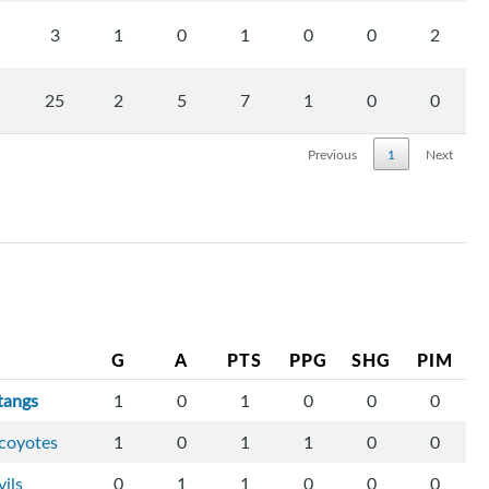
3
1
0
1
0
0
2
25
2
5
7
1
0
0
Previous
1
Next
G
A
PTS
PPG
SHG
PIM
tangs
1
0
1
0
0
0
-coyotes
1
0
1
1
0
0
vils
0
1
1
0
0
0