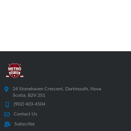
24 Stonehaven Crescent, Dartmouth, Nova
Scotia, B2V 2S1
(902) 403-4504
Contact Us
Subscribe