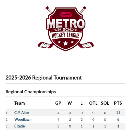
2025-2026 Regional Tournament
Regional Championships
Team
GP
W
L
OTL
SOL
PTS
1
C.P. Allen
4
4
0
0
0
11
2
Woodlawn
4
2
2
0
0
6
3
Citadel
3
0
1
1
1
1