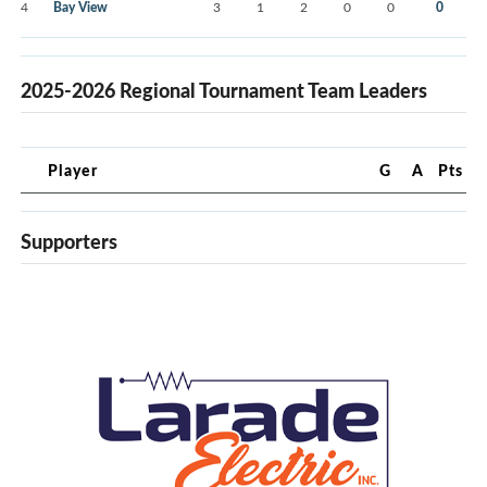
4
Bay View
3
1
2
0
0
0
2025-2026 Regional Tournament Team Leaders
Player
G
A
Pts
Supporters