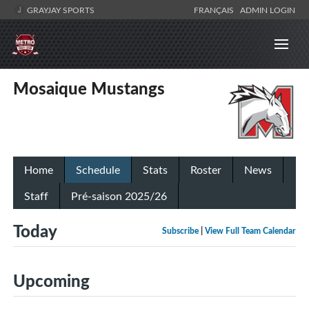
GRAYJAY SPORTS
FRANÇAIS
ADMIN LOGIN
Mosaique Mustangs
Home
Schedule
Stats
Roster
News
Staff
Pré-saison 2025/26
Today
Subscribe
|
View Full Team Calendar
Upcoming