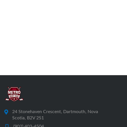
24 Stonehaven Crescent, Dartmouth, Nova
Scotia, B2V 2S1
(902) 403-4504