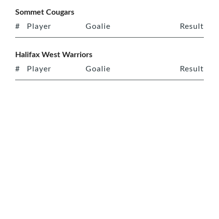
Sommet Cougars
#
Player
Goalie
Result
Halifax West Warriors
#
Player
Goalie
Result