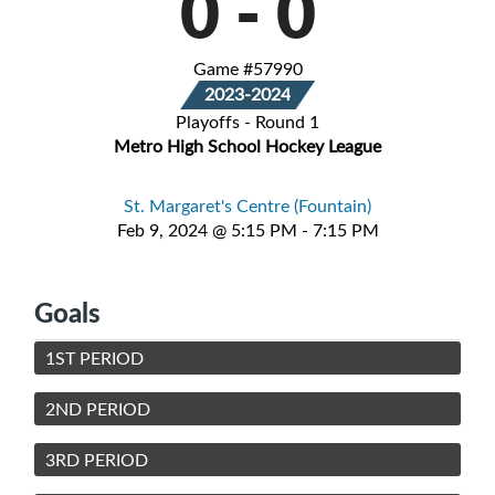
0
-
0
Game #57990
2023-2024
Playoffs - Round 1
Metro High School Hockey League
St. Margaret's Centre (Fountain)
Feb 9, 2024 @ 5:15 PM - 7:15 PM
Goals
1ST PERIOD
2ND PERIOD
3RD PERIOD