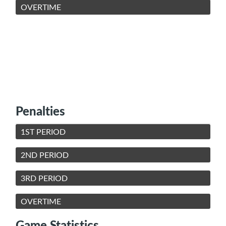
OVERTIME
Penalties
1ST PERIOD
2ND PERIOD
3RD PERIOD
OVERTIME
Game Statistics