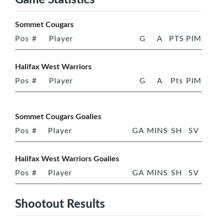
Sommet Cougars
Pos
#
Player
G
A
PTS
PIM
Halifax West Warriors
Pos
#
Player
G
A
Pts
PIM
Sommet Cougars Goalies
Pos
#
Player
GA
MINS
SH
SV
Halifax West Warriors Goalies
Pos
#
Player
GA
MINS
SH
SV
Shootout Results