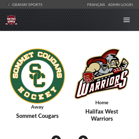
GRAYJAY SPORTS
FRANÇAIS
ADMIN LOGIN
Home
Away
Halifax West
Sommet Cougars
Warriors