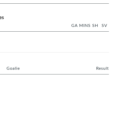
es
GA
MINS
SH
SV
Goalie
Result