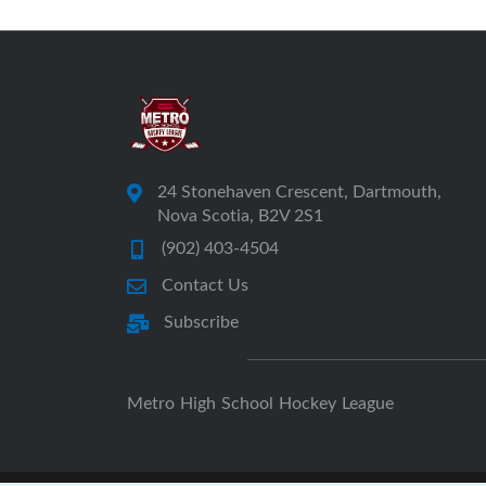
24 Stonehaven Crescent, Dartmouth,
Nova Scotia, B2V 2S1
(902) 403-4504
Contact Us
Subscribe
Metro High School Hockey League