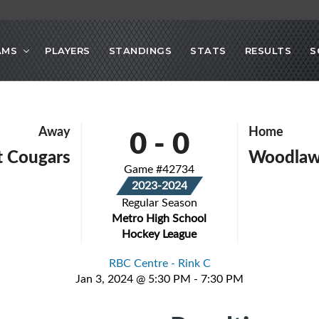
AMS
PLAYERS
STANDINGS
STATS
RESULTS
S
0
-
0
Away
Home
 Cougars
Woodlaw
Game #42734
2023-2024
Regular Season
Metro High School
Hockey League
RBC Centre - Rink C
Jan 3, 2024 @ 5:30 PM - 7:30 PM