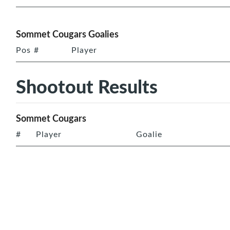
Sommet Cougars Goalies
Pos
#
Player
Shootout Results
Sommet Cougars
#
Player
Goalie