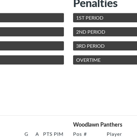
Penalties
1ST PERIOD
2ND PERIOD
3RD PERIOD
OVERTIME
Woodlawn Panthers
G
A
PTS
PIM
Pos
#
Player