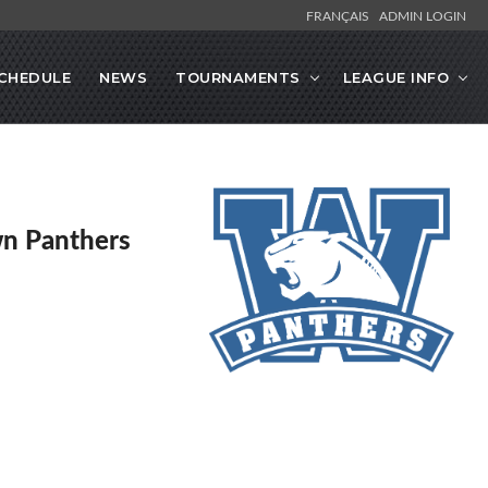
FRANÇAIS
ADMIN LOGIN
CHEDULE
NEWS
TOURNAMENTS
LEAGUE INFO
n Panthers