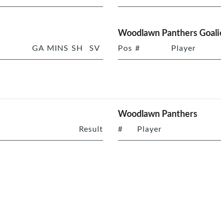
Woodlawn Panthers Goali
GA
MINS
SH
SV
Pos
#
Player
Woodlawn Panthers
Result
#
Player