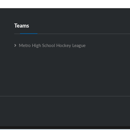
Teams
Metro High School Hockey League