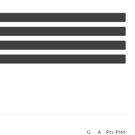
G
A
Pts
PIM