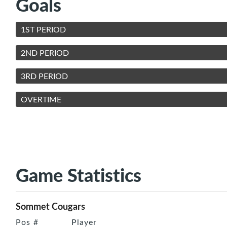
Goals
1ST PERIOD
2ND PERIOD
3RD PERIOD
OVERTIME
Game Statistics
Sommet Cougars
Pos
#
Player