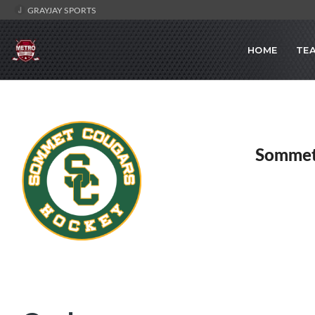
GRAYJAY SPORTS
HOME
TE
Sommet