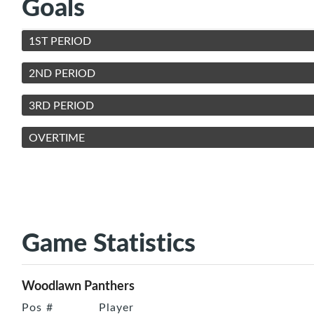
Goals
1ST PERIOD
2ND PERIOD
3RD PERIOD
OVERTIME
Game Statistics
Woodlawn Panthers
Pos
#
Player