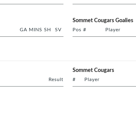
Sommet Cougars Goalies
GA
MINS
SH
SV
Pos
#
Player
Sommet Cougars
Result
#
Player