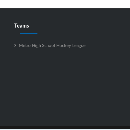
Teams
Metro High School Hockey League