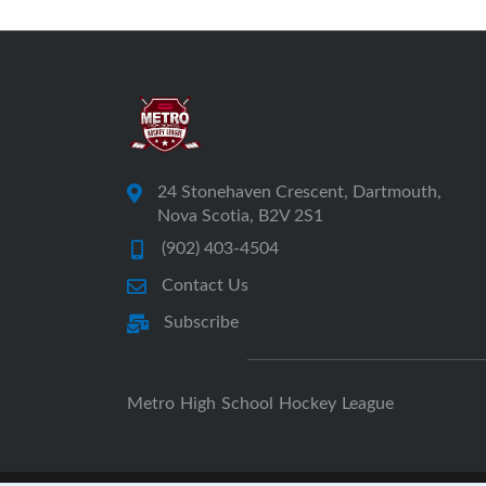
24 Stonehaven Crescent, Dartmouth,
Nova Scotia, B2V 2S1
(902) 403-4504
Contact Us
Subscribe
Metro High School Hockey League