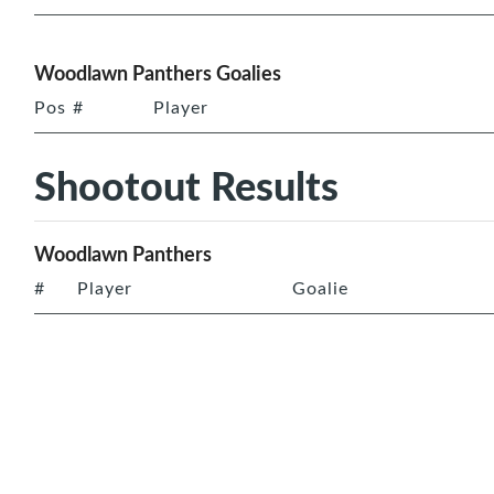
Woodlawn Panthers Goalies
Pos
#
Player
Shootout Results
Woodlawn Panthers
#
Player
Goalie