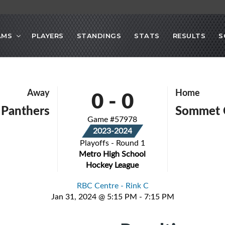
AMS
PLAYERS
STANDINGS
STATS
RESULTS
S
0
-
0
Away
Home
Panthers
Sommet 
Game #57978
2023-2024
Playoffs - Round 1
Metro High School
Hockey League
RBC Centre - Rink C
Jan 31, 2024 @ 5:15 PM - 7:15 PM