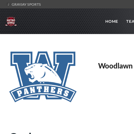
GRAYJAY SPORTS
HOME
TE
Woodlawn 