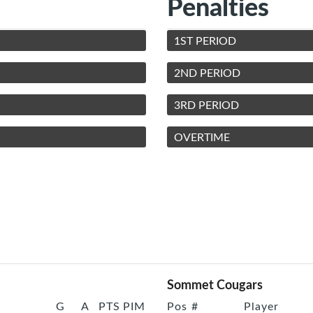
Penalties
1ST PERIOD
2ND PERIOD
3RD PERIOD
OVERTIME
Sommet Cougars
G
A
PTS
PIM
Pos
#
Player