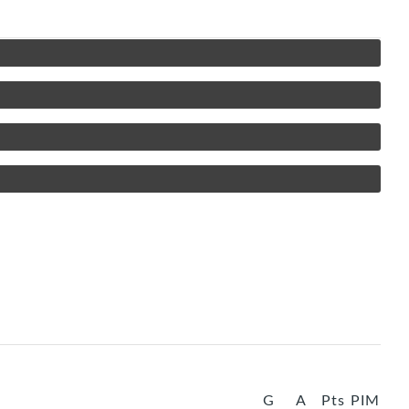
G
A
Pts
PIM