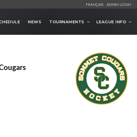
FRANÇAIS
ADMIN LOGIN
CHEDULE
NEWS
TOURNAMENTS
LEAGUE INFO
Cougars