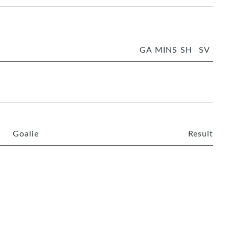
GA
MINS
SH
SV
Goalie
Result