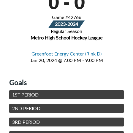
0
-
0
Game #42766
2023-2024
Regular Season
Metro High School Hockey League
Greenfoot Energy Center (Rink D)
Jan 20, 2024 @ 7:00 PM - 9:00 PM
Goals
1ST PERIOD
2ND PERIOD
3RD PERIOD