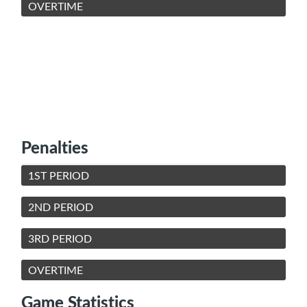
OVERTIME
Penalties
1ST PERIOD
2ND PERIOD
3RD PERIOD
OVERTIME
Game Statistics