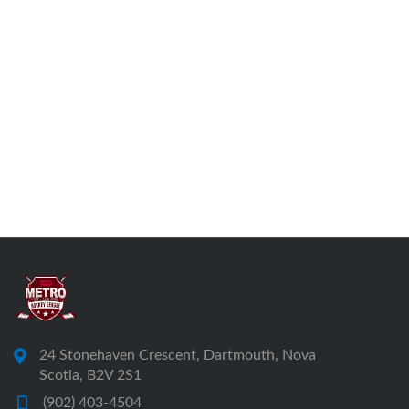
24 Stonehaven Crescent, Dartmouth, Nova
Scotia, B2V 2S1
(902) 403-4504