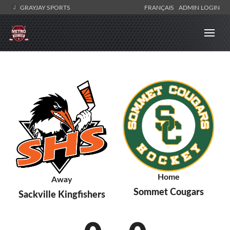
GRAYJAY SPORTS
FRANÇAIS
ADMIN LOGIN
Home
Away
Sommet Cougars
Sackville Kingfishers