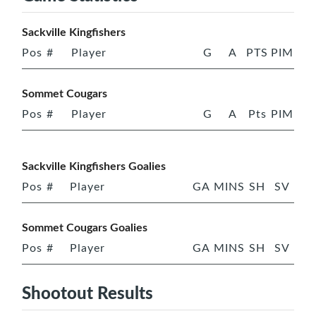
Sackville Kingfishers
Pos
#
Player
G
A
PTS
PIM
Sommet Cougars
Pos
#
Player
G
A
Pts
PIM
Sackville Kingfishers Goalies
Pos
#
Player
GA
MINS
SH
SV
Sommet Cougars Goalies
Pos
#
Player
GA
MINS
SH
SV
Shootout Results