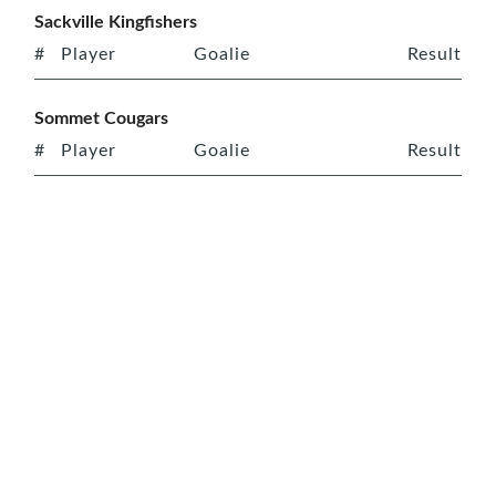
Sackville Kingfishers
#
Player
Goalie
Result
Sommet Cougars
#
Player
Goalie
Result