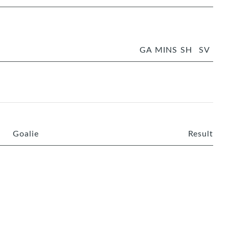
GA
MINS
SH
SV
Goalie
Result