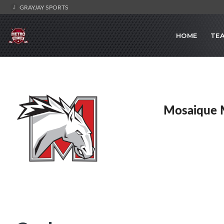
GRAYJAY SPORTS
HOME
TE
Mosaique 