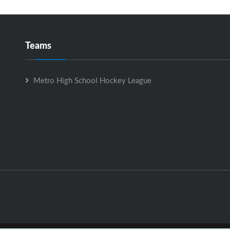
Teams
Metro High School Hockey League