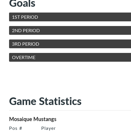
Goals
1ST PERIOD
2ND PERIOD
3RD PERIOD
OVERTIME
Game Statistics
Mosaique Mustangs
Pos
#
Player