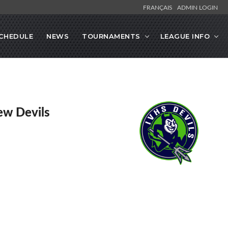
FRANÇAIS
ADMIN LOGIN
CHEDULE
NEWS
TOURNAMENTS
LEAGUE INFO
ew Devils