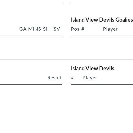
Island View Devils Goalies
GA
MINS
SH
SV
Pos
#
Player
Island View Devils
Result
#
Player