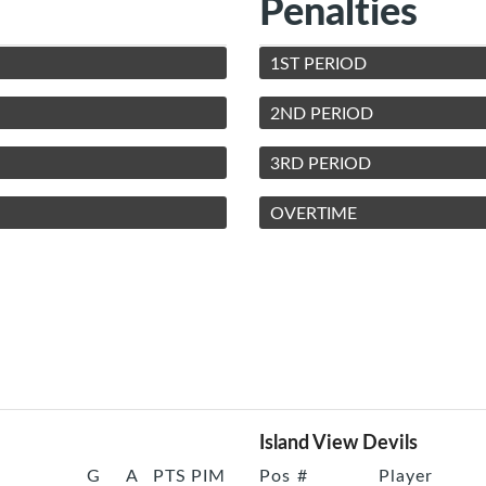
Penalties
1ST PERIOD
2ND PERIOD
3RD PERIOD
OVERTIME
Island View Devils
G
A
PTS
PIM
Pos
#
Player