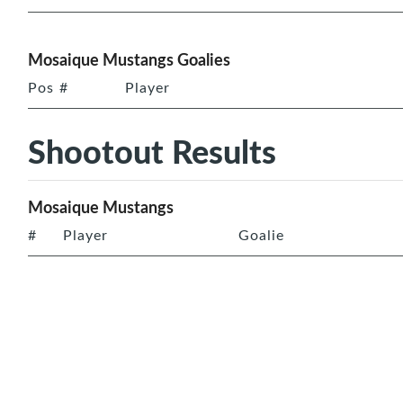
Mosaique Mustangs Goalies
Pos
#
Player
Shootout Results
Mosaique Mustangs
#
Player
Goalie