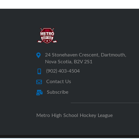
24 Stonehaven Crescent, Dartmouth,
Nova Scotia, B2V 2S1
(902) 403-4504
Contact Us
Subscribe
Metro High School Hockey League