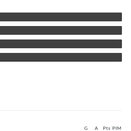
G
A
Pts
PIM