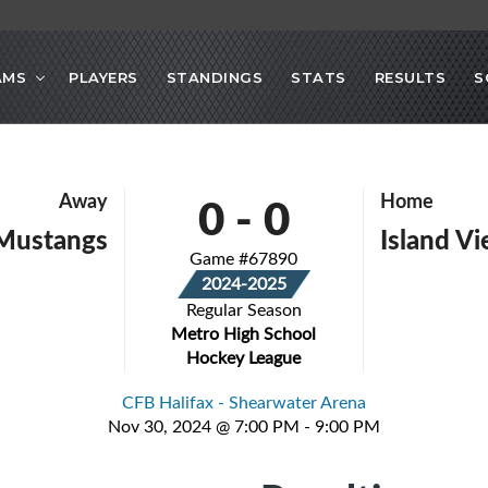
AMS
PLAYERS
STANDINGS
STATS
RESULTS
S
0
-
0
Away
Home
Mustangs
Island Vi
Game #67890
2024-2025
Regular Season
Metro High School
Hockey League
CFB Halifax - Shearwater Arena
Nov 30, 2024 @ 7:00 PM - 9:00 PM