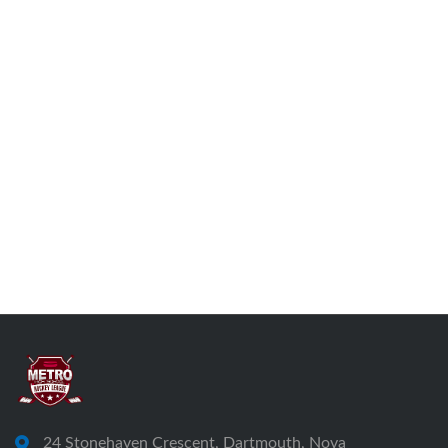
24 Stonehaven Crescent, Dartmouth, Nova