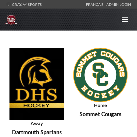
GRAYJAY SPORTS
FRANÇAIS
ADMIN LOGIN
Home
Sommet Cougars
Away
Dartmouth Spartans