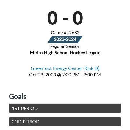
0
-
0
Game #42632
2023-2024
Regular Season
Metro High School Hockey League
Greenfoot Energy Center (Rink D)
Oct 28, 2023 @ 7:00 PM - 9:00 PM
Goals
1ST PERIOD
2ND PERIOD