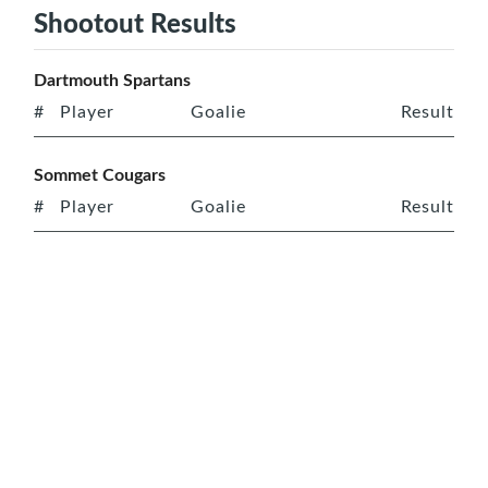
Shootout Results
Dartmouth Spartans
#
Player
Goalie
Result
Sommet Cougars
#
Player
Goalie
Result