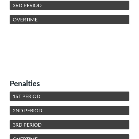
3RD PERIOD
OVERTIME
Penalties
1ST PERIOD
2ND PERIOD
3RD PERIOD