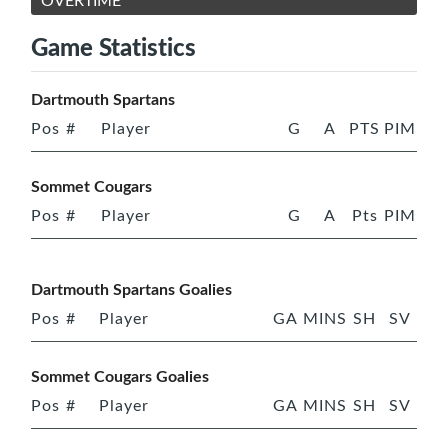
OVERTIME
Game Statistics
Dartmouth Spartans
Pos
#
Player
G
A
PTS
PIM
Sommet Cougars
Pos
#
Player
G
A
Pts
PIM
Dartmouth Spartans Goalies
Pos
#
Player
GA
MINS
SH
SV
Sommet Cougars Goalies
Pos
#
Player
GA
MINS
SH
SV