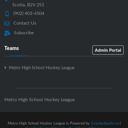
Scotia, B2V 2S1
(902) 403-4504
Contact Us
Subscribe
Teams
Admin Portal
Metro High School Hockey League
Metro High School Hockey League
Metro High School Hockey League is Powered by
GrayJaySports.ca
|