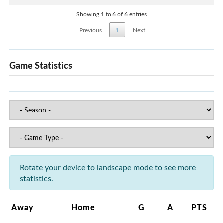
Showing 1 to 6 of 6 entries
Previous
1
Next
Game Statistics
Rotate your device to landscape mode to see more
statistics.
Away
Home
G
A
PTS