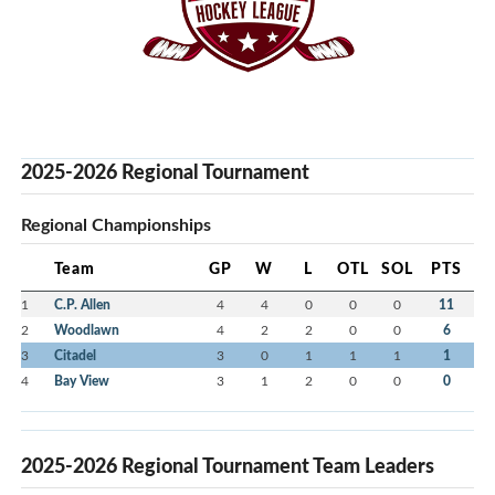
2025-2026 Regional Tournament
Regional Championships
Team
GP
W
L
OTL
SOL
PTS
1
C.P. Allen
4
4
0
0
0
11
2
Woodlawn
4
2
2
0
0
6
3
Citadel
3
0
1
1
1
1
4
Bay View
3
1
2
0
0
0
2025-2026 Regional Tournament Team Leaders