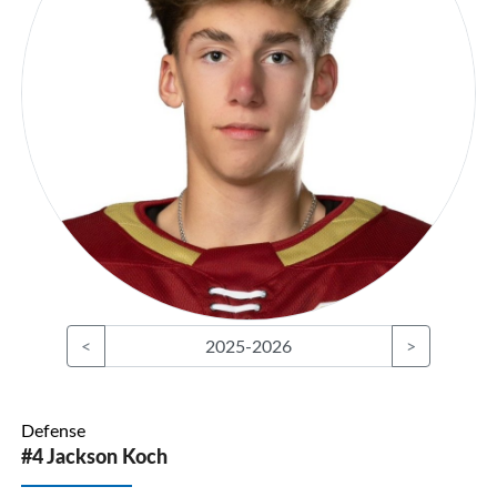
<
2025-2026
>
Defense
#4 Jackson Koch