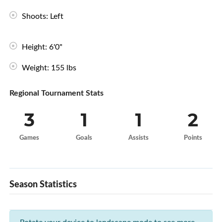
Shoots: Left
Height: 6'0"
Weight: 155 lbs
Regional Tournament Stats
3
1
1
2
Games
Goals
Assists
Points
Season Statistics