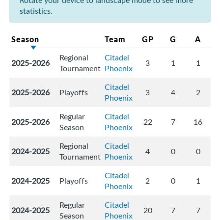
Rotate your device to landscape mode to see more
statistics.
Season
Team
GP
G
A
Regional
Citadel
2025-2026
3
1
1
Tournament
Phoenix
Citadel
2025-2026
Playoffs
3
4
2
Phoenix
Regular
Citadel
2025-2026
22
7
16
Season
Phoenix
Regional
Citadel
2024-2025
4
0
0
Tournament
Phoenix
Citadel
2024-2025
Playoffs
2
0
1
Phoenix
Regular
Citadel
2024-2025
20
7
7
Season
Phoenix