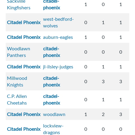
Sackville
citadel-
1
0
1
Kingfishers
phoenix
west-bedford-
Citadel Phoenix
0
1
1
wolves
Citadel Phoenix
auburn-eagles
1
0
1
Woodlawn
citadel-
0
0
0
Panthers
phoenix
Citadel Phoenix
jl-ilsley-judges
0
1
1
Millwood
citadel-
0
3
3
Knights
phoenix
C.P. Allen
citadel-
0
1
1
Cheetahs
phoenix
Citadel Phoenix
woodlawn
1
2
3
lockview-
Citadel Phoenix
0
0
0
dragons