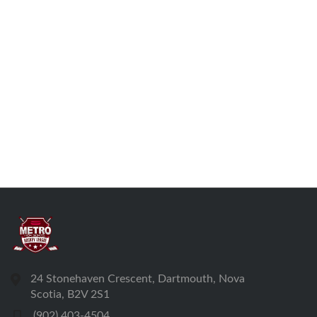
24 Stonehaven Crescent, Dartmouth, Nova
Scotia, B2V 2S1
(902) 403-4504