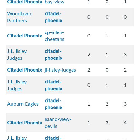
Citadel Phoenix
bay-view
1
0
1
Woodlawn
citadel-
0
0
0
Panthers
phoenix
cp-allen-
Citadel Phoenix
0
1
1
cheetahs
J.L. Ilsley
citadel-
2
1
3
Judges
phoenix
Citadel Phoenix
jl-ilsley-judges
2
0
2
J.L. Ilsley
citadel-
0
1
1
Judges
phoenix
citadel-
Auburn Eagles
1
2
3
phoenix
island-view-
Citadel Phoenix
1
3
4
devils
J.L. Ilsley
citadel-