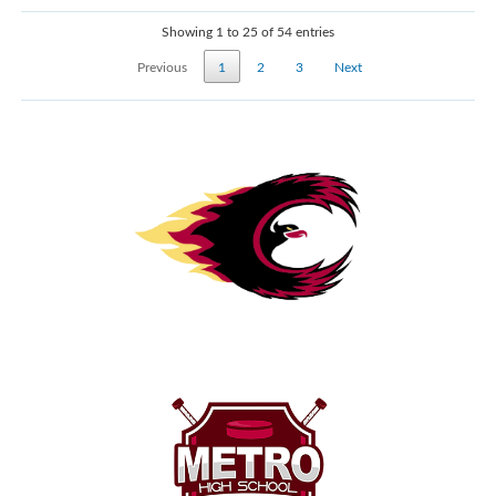
Showing 1 to 25 of 54 entries
Previous
1
2
3
Next