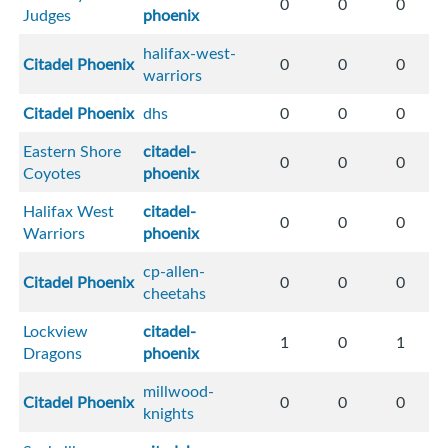
0
0
0
Judges
phoenix
halifax-west-
Citadel Phoenix
0
0
0
warriors
Citadel Phoenix
dhs
0
0
0
Eastern Shore
citadel-
0
0
0
Coyotes
phoenix
Halifax West
citadel-
0
0
0
Warriors
phoenix
cp-allen-
Citadel Phoenix
0
0
0
cheetahs
Lockview
citadel-
1
0
1
Dragons
phoenix
millwood-
Citadel Phoenix
0
0
0
knights