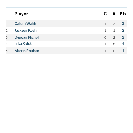
Player
G
A
Pts
1
Callum Walsh
1
2
3
2
Jackson Koch
1
1
2
3
Deaglan Nichol
0
2
2
4
Luke Salah
1
0
1
5
Martin Poulsen
1
0
1