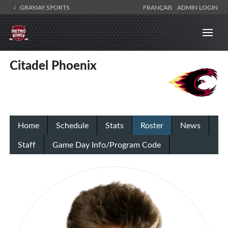
GRAYJAY SPORTS
FRANÇAIS
ADMIN LOGIN
Citadel Phoenix
Home
Schedule
Stats
Roster
News
Staff
Game Day Info/Program Code