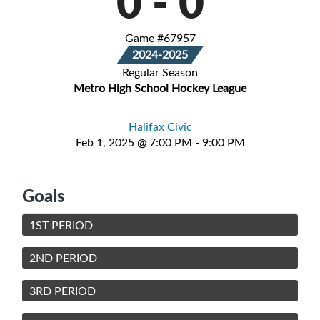
0
-
0
Game #67957
2024-2025
Regular Season
Metro High School Hockey League
Halifax Civic
Feb 1, 2025 @ 7:00 PM - 9:00 PM
Goals
1ST PERIOD
2ND PERIOD
3RD PERIOD