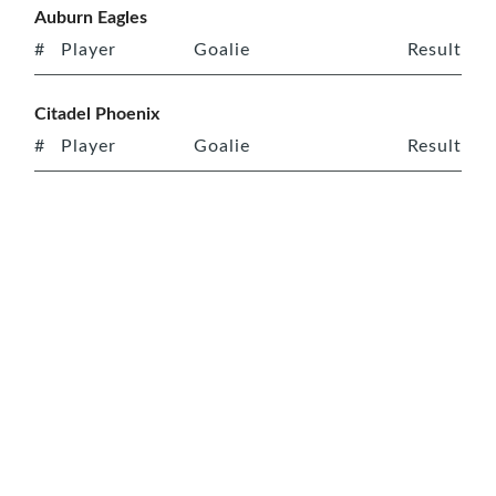
Auburn Eagles
#
Player
Goalie
Result
Citadel Phoenix
#
Player
Goalie
Result