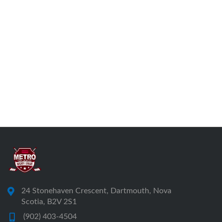
24 Stonehaven Crescent, Dartmouth, Nova
Scotia, B2V 2S1
(902) 403-4504