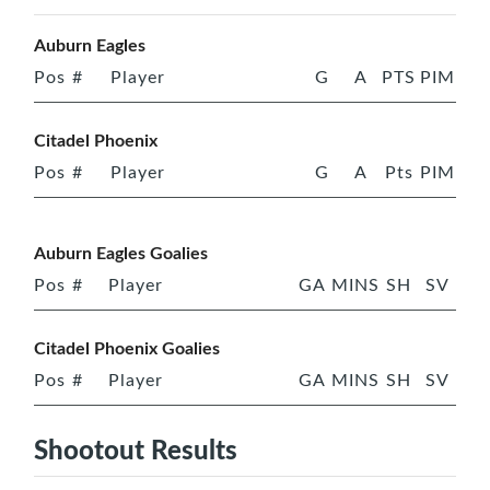
Auburn Eagles
Pos
#
Player
G
A
PTS
PIM
Citadel Phoenix
Pos
#
Player
G
A
Pts
PIM
Auburn Eagles Goalies
Pos
#
Player
GA
MINS
SH
SV
Citadel Phoenix Goalies
Pos
#
Player
GA
MINS
SH
SV
Shootout Results