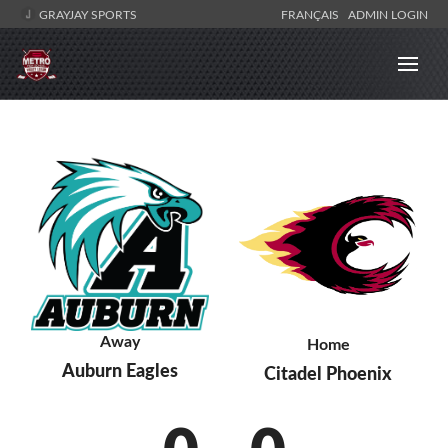
GRAYJAY SPORTS
FRANÇAIS
ADMIN LOGIN
Away
Home
Auburn Eagles
Citadel Phoenix