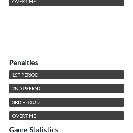
OVERTIME
Penalties
1ST PERIOD
2ND PERIOD
3RD PERIOD
OVERTIME
Game Statistics