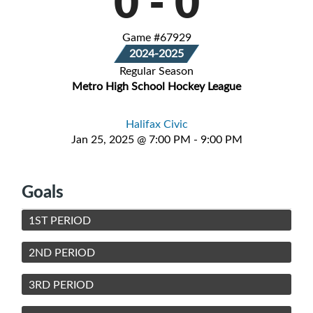
0
-
0
Game #67929
2024-2025
Regular Season
Metro High School Hockey League
Halifax Civic
Jan 25, 2025 @ 7:00 PM - 9:00 PM
Goals
1ST PERIOD
2ND PERIOD
3RD PERIOD