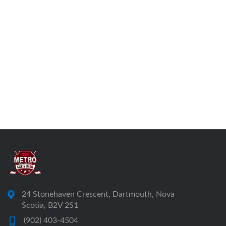
24 Stonehaven Crescent, Dartmouth, Nova
Scotia, B2V 2S1
(902) 403-4504