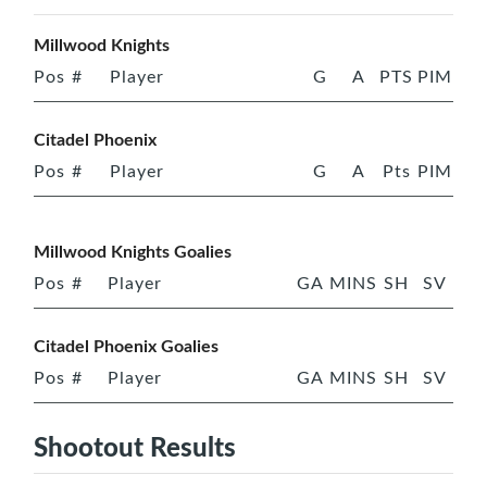
Millwood Knights
Pos
#
Player
G
A
PTS
PIM
Citadel Phoenix
Pos
#
Player
G
A
Pts
PIM
Millwood Knights Goalies
Pos
#
Player
GA
MINS
SH
SV
Citadel Phoenix Goalies
Pos
#
Player
GA
MINS
SH
SV
Shootout Results