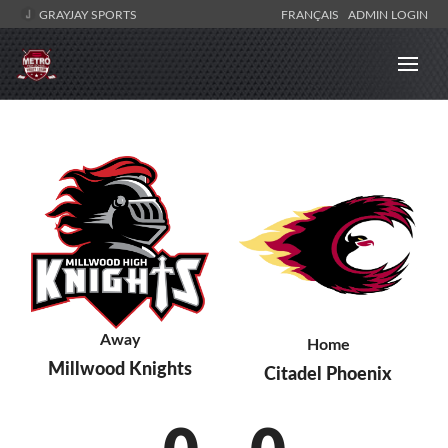
GRAYJAY SPORTS
FRANÇAIS
ADMIN LOGIN
Away
Home
Millwood Knights
Citadel Phoenix