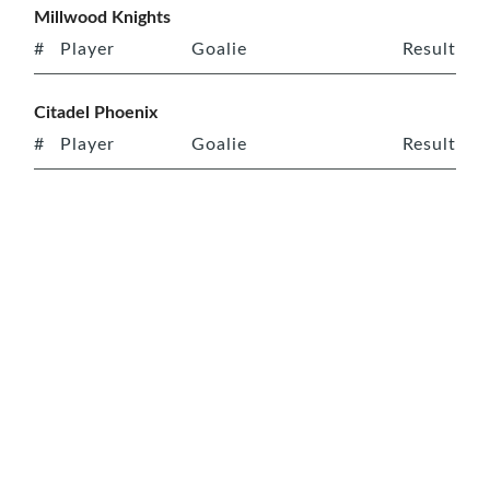
Millwood Knights
#
Player
Goalie
Result
Citadel Phoenix
#
Player
Goalie
Result