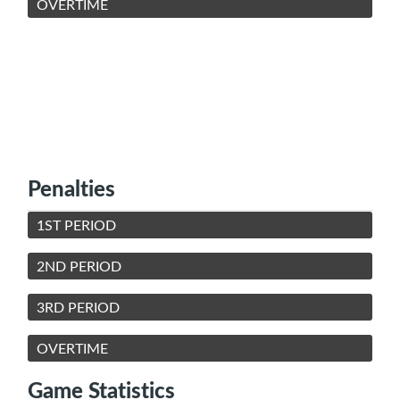
OVERTIME
Penalties
1ST PERIOD
2ND PERIOD
3RD PERIOD
OVERTIME
Game Statistics