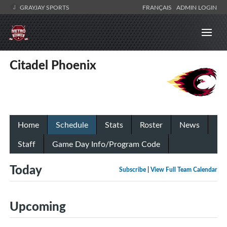
GRAYJAY SPORTS
FRANÇAIS
ADMIN LOGIN
Citadel Phoenix
Home
Schedule
Stats
Roster
News
Staff
Game Day Info/Program Code
Today
Subscribe
|
View Full Team Calendar
Upcoming