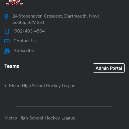
24 Stonehaven Crescent, Dartmouth, Nova
Scotia, B2V 2S1
(902) 403-4504
Contact Us
Subscribe
Teams
Admin Portal
Metro High School Hockey League
Metro High School Hockey League