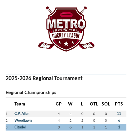
2025-2026 Regional Tournament
Regional Championships
Team
GP
W
L
OTL
SOL
PTS
1
C.P. Allen
4
4
0
0
0
11
2
Woodlawn
4
2
2
0
0
6
3
Citadel
3
0
1
1
1
1