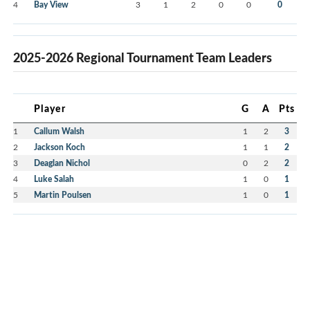
4
Bay View
3
1
2
0
0
0
2025-2026 Regional Tournament Team Leaders
Player
G
A
Pts
1
Callum Walsh
1
2
3
2
Jackson Koch
1
1
2
3
Deaglan Nichol
0
2
2
4
Luke Salah
1
0
1
5
Martin Poulsen
1
0
1