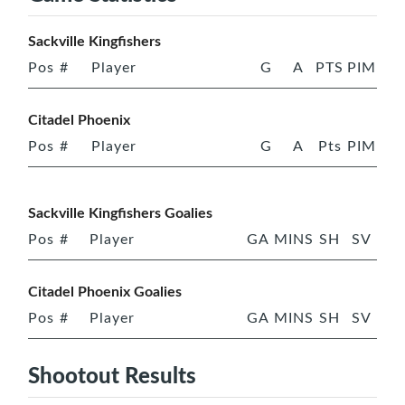
Sackville Kingfishers
Pos
#
Player
G
A
PTS
PIM
Citadel Phoenix
Pos
#
Player
G
A
Pts
PIM
Sackville Kingfishers Goalies
Pos
#
Player
GA
MINS
SH
SV
Citadel Phoenix Goalies
Pos
#
Player
GA
MINS
SH
SV
Shootout Results