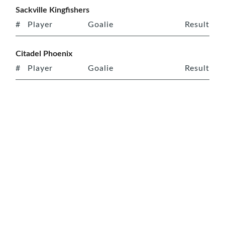
Sackville Kingfishers
#
Player
Goalie
Result
Citadel Phoenix
#
Player
Goalie
Result