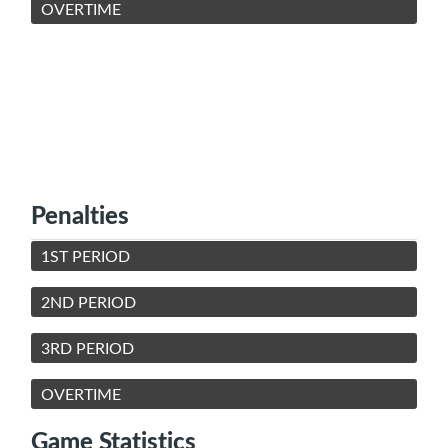
OVERTIME
Penalties
1ST PERIOD
2ND PERIOD
3RD PERIOD
OVERTIME
Game Statistics