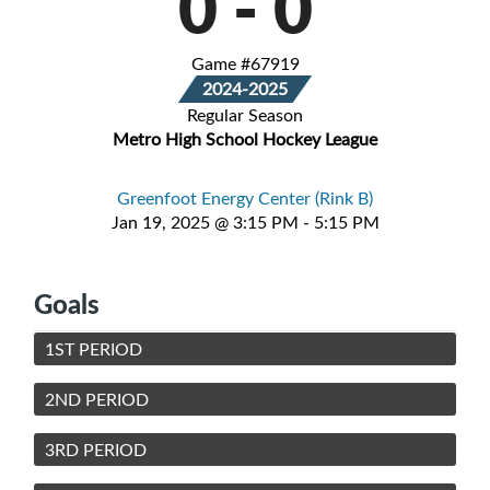
0
-
0
Game #67919
2024-2025
Regular Season
Metro High School Hockey League
Greenfoot Energy Center (Rink B)
Jan 19, 2025 @ 3:15 PM - 5:15 PM
Goals
1ST PERIOD
2ND PERIOD
3RD PERIOD