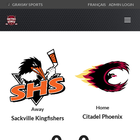
GRAYJAY SPORTS
FRANÇAIS
ADMIN LOGIN
Home
Away
Citadel Phoenix
Sackville Kingfishers