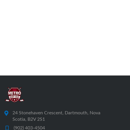
24 Stonehaven Crescent, Dartmouth, Nova
Scotia, B2V 2S1
(902) 403-4504