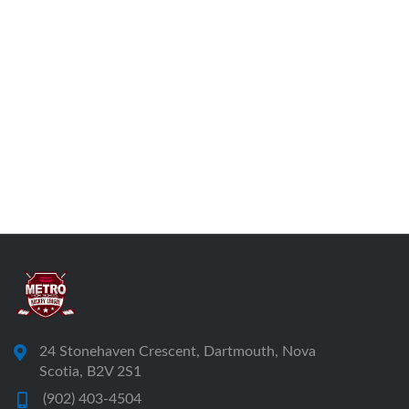
24 Stonehaven Crescent, Dartmouth, Nova
Scotia, B2V 2S1
(902) 403-4504