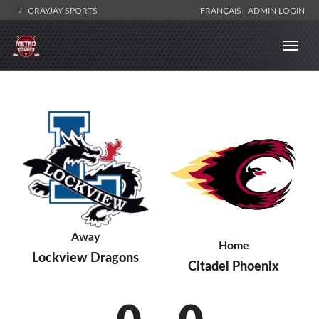
GRAYJAY SPORTS
FRANÇAIS
ADMIN LOGIN
Away
Home
Lockview Dragons
Citadel Phoenix