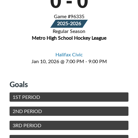
0
-
0
Game #96335
2025-2026
Regular Season
Metro High School Hockey League
Halifax Civic
Jan 10, 2026 @ 7:00 PM - 9:00 PM
Goals
1ST PERIOD
2ND PERIOD
3RD PERIOD