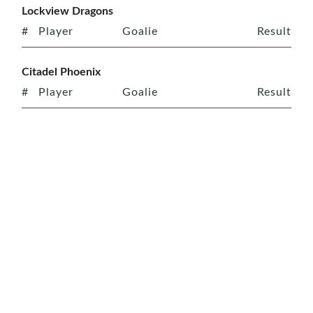
Lockview Dragons
#
Player
Goalie
Result
Citadel Phoenix
#
Player
Goalie
Result