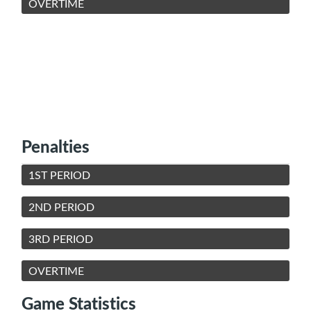
OVERTIME
Penalties
1ST PERIOD
2ND PERIOD
3RD PERIOD
OVERTIME
Game Statistics