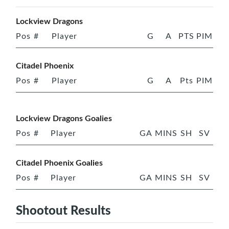
Lockview Dragons
Pos
#
Player
G
A
PTS
PIM
Citadel Phoenix
Pos
#
Player
G
A
Pts
PIM
Lockview Dragons Goalies
Pos
#
Player
GA
MINS
SH
SV
Citadel Phoenix Goalies
Pos
#
Player
GA
MINS
SH
SV
Shootout Results