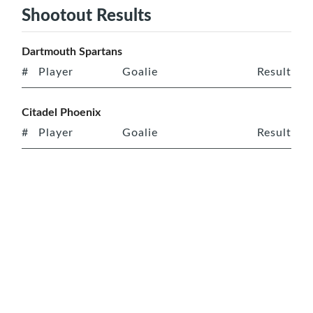
Shootout Results
Dartmouth Spartans
#
Player
Goalie
Result
Citadel Phoenix
#
Player
Goalie
Result