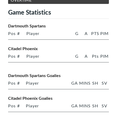
OVERTIME
Game Statistics
Dartmouth Spartans
Pos
#
Player
G
A
PTS
PIM
Citadel Phoenix
Pos
#
Player
G
A
Pts
PIM
Dartmouth Spartans Goalies
Pos
#
Player
GA
MINS
SH
SV
Citadel Phoenix Goalies
Pos
#
Player
GA
MINS
SH
SV