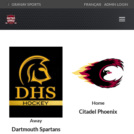
GRAYJAY SPORTS
FRANÇAIS
ADMIN LOGIN
Home
Citadel Phoenix
Away
Dartmouth Spartans