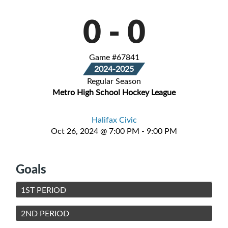
0
-
0
Game #67841
2024-2025
Regular Season
Metro High School Hockey League
Halifax Civic
Oct 26, 2024 @ 7:00 PM - 9:00 PM
Goals
1ST PERIOD
2ND PERIOD