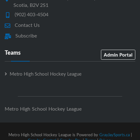
Scotia, B2V 2S1
(902) 403-4504
Contact Us
Subscribe
Teams
Admin Portal
Metro High School Hockey League
Metro High School Hockey League
Metro High School Hockey League is Powered by
GrayJaySports.ca
|