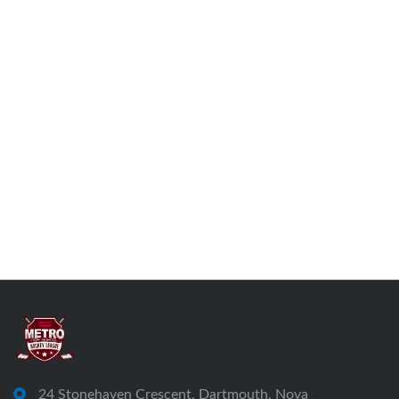
24 Stonehaven Crescent, Dartmouth, Nova