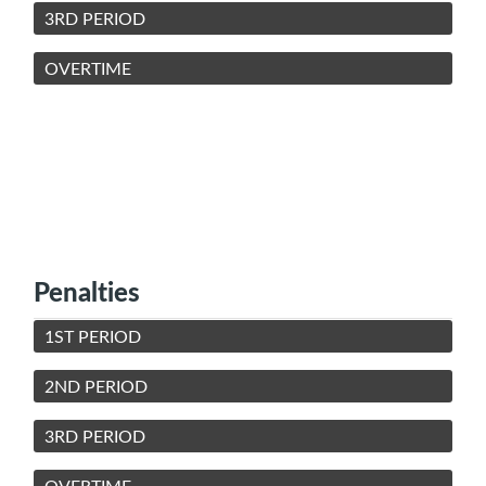
3RD PERIOD
OVERTIME
Penalties
1ST PERIOD
2ND PERIOD
3RD PERIOD