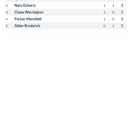
2
Nate Roberts
1
1
2
3
Chase Warrington
1
0
1
4
Parker Mansfield
1
0
1
5
Aiden Broderick
0
1
1