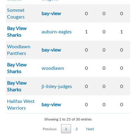
Sommet
bay-view
0
0
0
Cougars
Bay View
auburn-eagles
1
0
1
Sharks
Woodlawn
bay-view
0
0
0
Panthers
Bay View
woodlawn
0
0
0
Sharks
Bay View
jl-ilsley-judges
0
0
0
Sharks
Halifax West
bay-view
0
0
0
Warriors
Showing 1 to 25 of 30 entries
Previous
1
2
Next