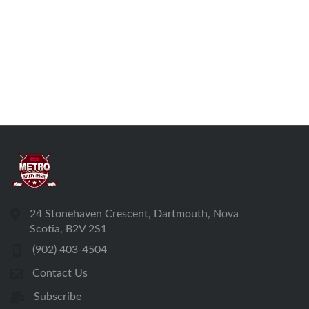
24 Stonehaven Crescent, Dartmouth, Nova
Scotia, B2V 2S1
(902) 403-4504
Contact Us
Subscribe