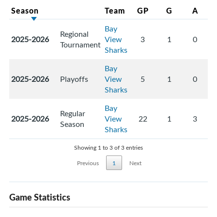
Season
Team
GP
G
A
Bay
Regional
2025-2026
View
3
1
0
Tournament
Sharks
Bay
2025-2026
Playoffs
View
5
1
0
Sharks
Bay
Regular
2025-2026
View
22
1
3
Season
Sharks
Showing 1 to 3 of 3 entries
Previous
1
Next
Game Statistics