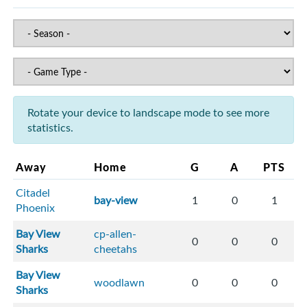
Rotate your device to landscape mode to see more
statistics.
Away
Home
G
A
PTS
Citadel
bay-view
1
0
1
Phoenix
Bay View
cp-allen-
0
0
0
Sharks
cheetahs
Bay View
woodlawn
0
0
0
Sharks