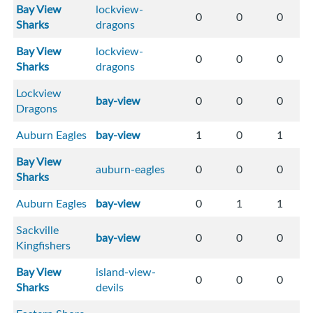
Bay View
lockview-
0
0
0
Sharks
dragons
Bay View
lockview-
0
0
0
Sharks
dragons
Lockview
bay-view
0
0
0
Dragons
Auburn Eagles
bay-view
1
0
1
Bay View
auburn-eagles
0
0
0
Sharks
Auburn Eagles
bay-view
0
1
1
Sackville
bay-view
0
0
0
Kingfishers
Bay View
island-view-
0
0
0
Sharks
devils