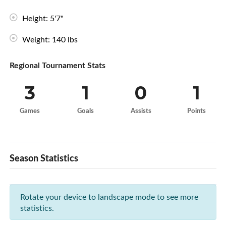
Height: 5'7"
Weight: 140 lbs
Regional Tournament Stats
3
1
0
1
Games
Goals
Assists
Points
Season Statistics
Rotate your device to landscape mode to see more
statistics.