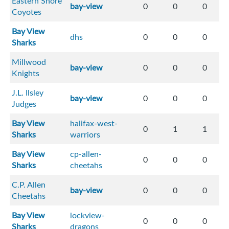
Eastern Shore
bay-view
0
0
0
Coyotes
Bay View
dhs
0
0
0
Sharks
Millwood
bay-view
0
0
0
Knights
J.L. Ilsley
bay-view
0
0
0
Judges
Bay View
halifax-west-
0
1
1
Sharks
warriors
Bay View
cp-allen-
0
0
0
Sharks
cheetahs
C.P. Allen
bay-view
0
0
0
Cheetahs
Bay View
lockview-
0
0
0
Sharks
dragons