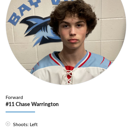
Forward
#11 Chase Warrington
Shoots: Left