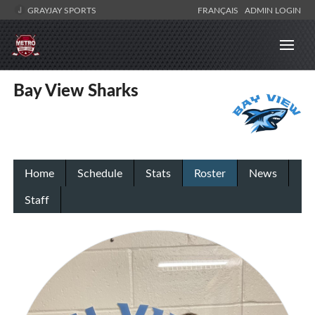
GRAYJAY SPORTS
FRANÇAIS
ADMIN LOGIN
Bay View Sharks
Home
Schedule
Stats
Roster
News
Staff