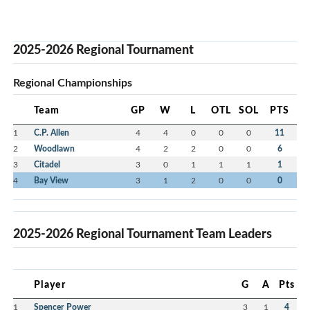
2025-2026 Regional Tournament
Regional Championships
Team
GP
W
L
OTL
SOL
PTS
1
C.P. Allen
4
4
0
0
0
11
2
Woodlawn
4
2
2
0
0
6
3
Citadel
3
0
1
1
1
1
4
Bay View
3
1
2
0
0
0
2025-2026 Regional Tournament Team Leaders
Player
G
A
Pts
1
Spencer Power
3
1
4