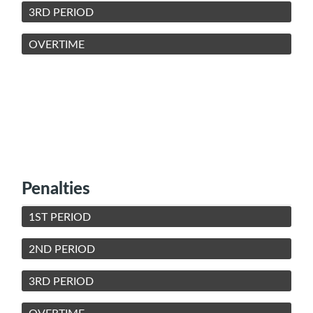
3RD PERIOD
OVERTIME
Penalties
1ST PERIOD
2ND PERIOD
3RD PERIOD