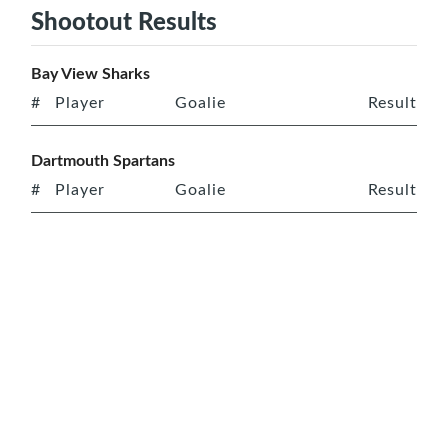
Shootout Results
Bay View Sharks
#
Player
Goalie
Result
Dartmouth Spartans
#
Player
Goalie
Result