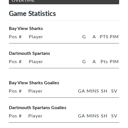
OVERTIME
Game Statistics
Bay View Sharks
Pos
#
Player
G
A
PTS
PIM
Dartmouth Spartans
Pos
#
Player
G
A
Pts
PIM
Bay View Sharks Goalies
Pos
#
Player
GA
MINS
SH
SV
Dartmouth Spartans Goalies
Pos
#
Player
GA
MINS
SH
SV