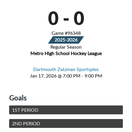
0
-
0
Game #96348
2025-2026
Regular Season
Metro High School Hockey League
Dartmouth Zatzman Sportsplex
Jan 17, 2026 @ 7:00 PM - 9:00 PM
Goals
1ST PERIOD
2ND PERIOD