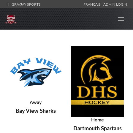
GRAYJAY SPORTS
FRANÇAIS
ADMIN LOGIN
Away
Bay View Sharks
Home
Dartmouth Spartans