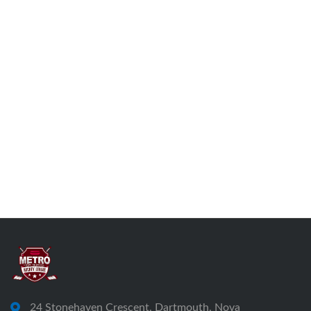
24 Stonehaven Crescent, Dartmouth, Nova