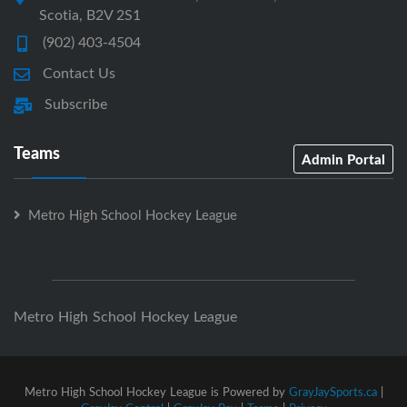
Scotia, B2V 2S1
(902) 403-4504
Contact Us
Subscribe
Teams
Admin Portal
Metro High School Hockey League
Metro High School Hockey League
Metro High School Hockey League is Powered by
GrayJaySports.ca
|