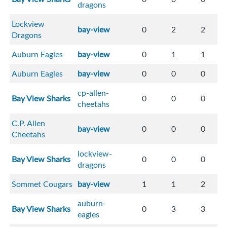
dragons
Lockview
bay-view
0
2
2
Dragons
Auburn Eagles
bay-view
0
1
1
Auburn Eagles
bay-view
0
0
0
cp-allen-
Bay View Sharks
0
0
0
cheetahs
C.P. Allen
bay-view
0
0
0
Cheetahs
lockview-
Bay View Sharks
0
0
0
dragons
Sommet Cougars
bay-view
1
1
2
auburn-
Bay View Sharks
0
3
3
eagles