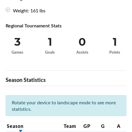
Weight: 161 lbs
Regional Tournament Stats
3
1
0
1
Games
Goals
Assists
Points
Season Statistics
Rotate your device to landscape mode to see more
statistics.
Season
Team
GP
G
A