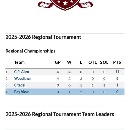
2025-2026 Regional Tournament
Regional Championships
Team
GP
W
L
OTL
SOL
PTS
1
C.P. Allen
4
4
0
0
0
11
2
Woodlawn
4
2
2
0
0
6
3
Citadel
3
0
1
1
1
1
4
Bay View
3
1
2
0
0
0
2025-2026 Regional Tournament Team Leaders