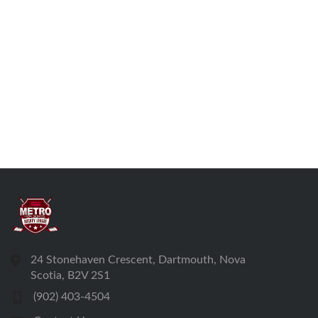
24 Stonehaven Crescent, Dartmouth, Nova
Scotia, B2V 2S1
(902) 403-4504