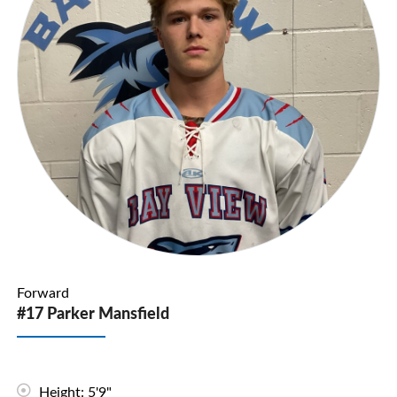
Forward
#17 Parker Mansfield
Height: 5'9"