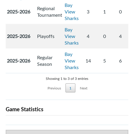
Bay
Regional
2025-2026
View
3
1
0
Tournament
Sharks
Bay
2025-2026
Playoffs
View
4
0
4
Sharks
Bay
Regular
2025-2026
View
14
5
6
Season
Sharks
Showing 1 to 3 of 3 entries
Previous
1
Next
Game Statistics