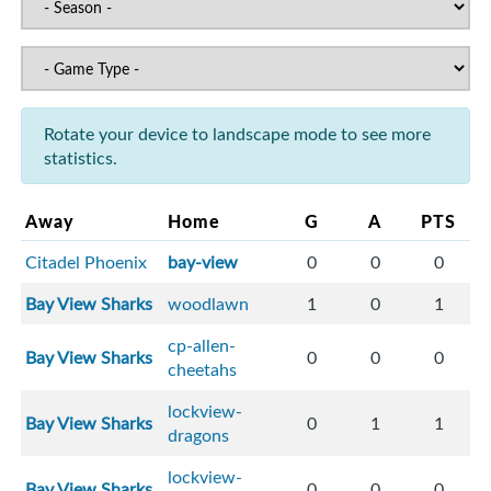
Rotate your device to landscape mode to see more
statistics.
Away
Home
G
A
PTS
Citadel Phoenix
bay-view
0
0
0
Bay View Sharks
woodlawn
1
0
1
cp-allen-
Bay View Sharks
0
0
0
cheetahs
lockview-
Bay View Sharks
0
1
1
dragons
lockview-
Bay View Sharks
0
0
0