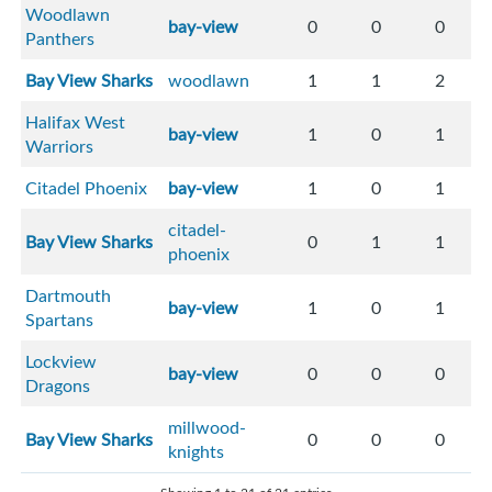
Woodlawn
bay-view
0
0
0
Panthers
Bay View Sharks
woodlawn
1
1
2
Halifax West
bay-view
1
0
1
Warriors
Citadel Phoenix
bay-view
1
0
1
citadel-
Bay View Sharks
0
1
1
phoenix
Dartmouth
bay-view
1
0
1
Spartans
Lockview
bay-view
0
0
0
Dragons
millwood-
Bay View Sharks
0
0
0
knights