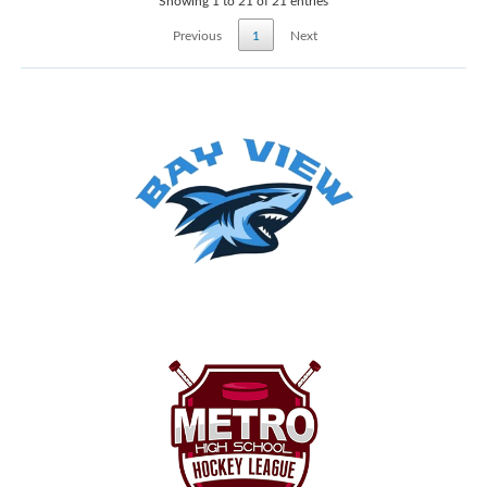
Showing 1 to 21 of 21 entries
Previous
1
Next