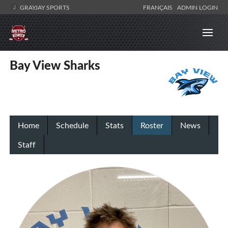
GRAYJAY SPORTS
FRANÇAIS
ADMIN LOGIN
Bay View Sharks
Home
Schedule
Stats
Roster
News
Staff