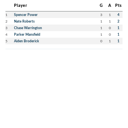
Player
G
A
Pts
1
Spencer Power
3
1
4
2
Nate Roberts
1
1
2
3
Chase Warrington
1
0
1
4
Parker Mansfield
1
0
1
5
Aiden Broderick
0
1
1