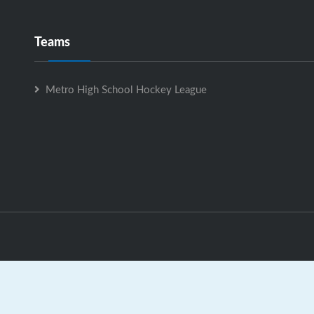
Teams
Metro High School Hockey League
Metro High School Hockey League is Powered by
GrayJaySpo