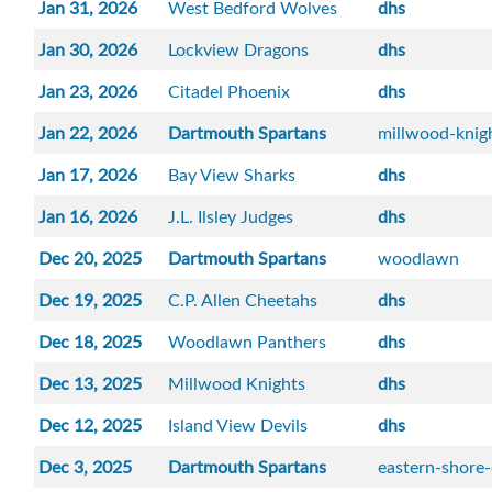
Jan 31, 2026
West Bedford Wolves
dhs
Jan 30, 2026
Lockview Dragons
dhs
Jan 23, 2026
Citadel Phoenix
dhs
Jan 22, 2026
Dartmouth Spartans
millwood-knig
Jan 17, 2026
Bay View Sharks
dhs
Jan 16, 2026
J.L. Ilsley Judges
dhs
Dec 20, 2025
Dartmouth Spartans
woodlawn
Dec 19, 2025
C.P. Allen Cheetahs
dhs
Dec 18, 2025
Woodlawn Panthers
dhs
Dec 13, 2025
Millwood Knights
dhs
Dec 12, 2025
Island View Devils
dhs
Dec 3, 2025
Dartmouth Spartans
eastern-shore