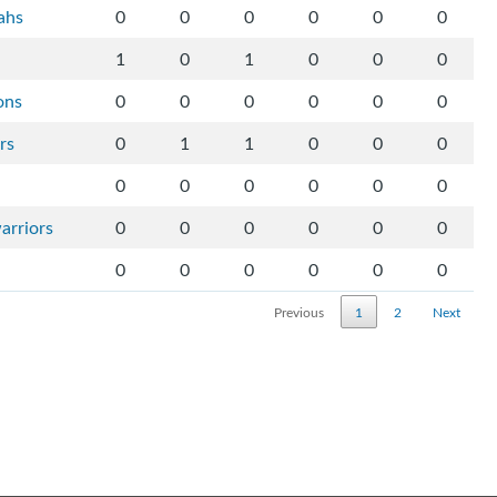
ahs
0
0
0
0
0
0
1
0
1
0
0
0
ons
0
0
0
0
0
0
rs
0
1
1
0
0
0
0
0
0
0
0
0
arriors
0
0
0
0
0
0
0
0
0
0
0
0
Previous
1
2
Next