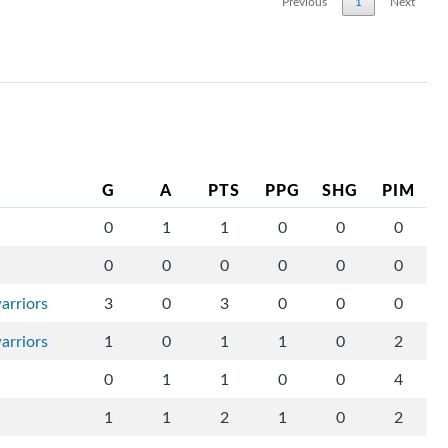
Previous
1
Next
G
A
PTS
PPG
SHG
PIM
0
1
1
0
0
0
0
0
0
0
0
0
arriors
3
0
3
0
0
0
arriors
1
0
1
1
0
2
0
1
1
0
0
4
1
1
2
1
0
2