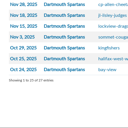
Nov 28, 2025
Dartmouth Spartans
cp-allen-cheet
Nov 18, 2025
Dartmouth Spartans
jl-ilsley-judges
Nov 15, 2025
Dartmouth Spartans
lockview-drag
Nov 3, 2025
Dartmouth Spartans
sommet-couga
Oct 29, 2025
Dartmouth Spartans
kingfishers
Oct 25, 2025
Dartmouth Spartans
halifax-west-w
Oct 24, 2025
Dartmouth Spartans
bay-view
Showing 1 to 25 of 27 entries