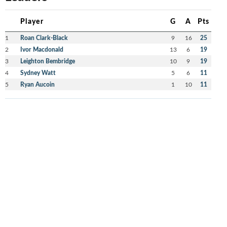
Player
G
A
Pts
1
Roan Clark-Black
9
16
25
2
Ivor Macdonald
13
6
19
3
Leighton Bembridge
10
9
19
4
Sydney Watt
5
6
11
5
Ryan Aucoin
1
10
11