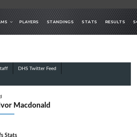
AMS
PLAYERS
STANDINGS
STATS
RESULTS
S
taff
DHS Twitter Feed
d
Ivor Macdonald
fs Stats