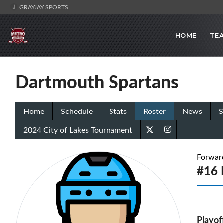
GRAYJAY SPORTS
HOME
TE
Dartmouth Spartans
Home
Schedule
Stats
Roster
News
S
2024 City of Lakes Tournament
Forwar
#16 
Playof