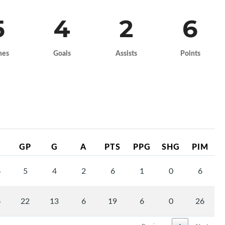
5
4
2
6
mes
Goals
Assists
Points
GP
G
A
PTS
PPG
SHG
PIM
6
5
4
2
6
1
0
6
6
22
13
6
19
6
0
26