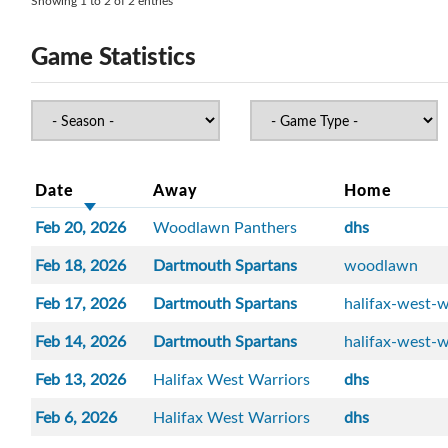
Showing 1 to 2 of 2 entries
Game Statistics
Date
Away
Home
Feb 20, 2026
Woodlawn Panthers
dhs
Feb 18, 2026
Dartmouth Spartans
woodlawn
Feb 17, 2026
Dartmouth Spartans
halifax-west-w
Feb 14, 2026
Dartmouth Spartans
halifax-west-w
Feb 13, 2026
Halifax West Warriors
dhs
Feb 6, 2026
Halifax West Warriors
dhs