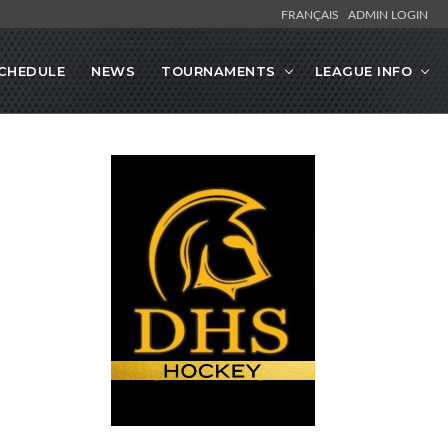
FRANÇAIS
ADMIN LOGIN
CHEDULE
NEWS
TOURNAMENTS
LEAGUE INFO