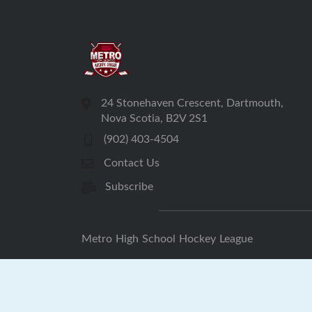
24 Stonehaven Crescent, Dartmouth,
Nova Scotia, B2V 2S1
(902) 403-4504
Contact Us
Subscribe
Metro High School Hockey League