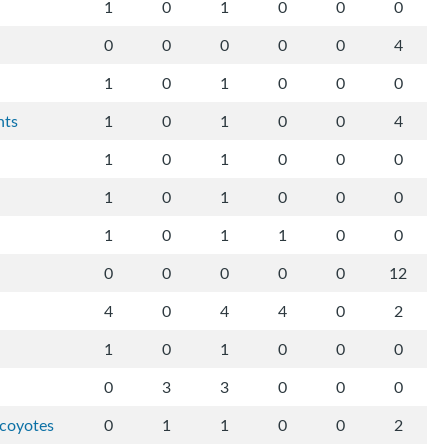
1
0
1
0
0
0
0
0
0
0
0
4
1
0
1
0
0
0
hts
1
0
1
0
0
4
1
0
1
0
0
0
1
0
1
0
0
0
1
0
1
1
0
0
0
0
0
0
0
12
4
0
4
4
0
2
1
0
1
0
0
0
0
3
3
0
0
0
-coyotes
0
1
1
0
0
2