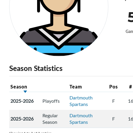
Ga
Season Statistics
Season
Team
Pos
#
Dartmouth
2025-2026
Playoffs
F
1
Spartans
Regular
Dartmouth
2025-2026
F
1
Season
Spartans