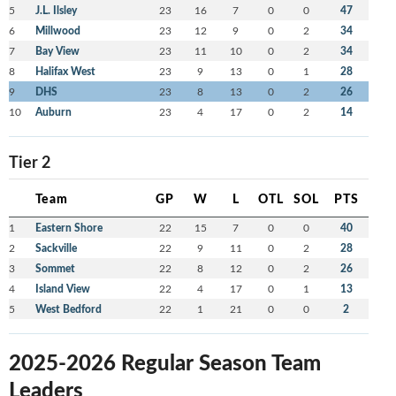
5
J.L. Ilsley
23
16
7
0
0
47
6
Millwood
23
12
9
0
2
34
7
Bay View
23
11
10
0
2
34
8
Halifax West
23
9
13
0
1
28
9
DHS
23
8
13
0
2
26
10
Auburn
23
4
17
0
2
14
Tier 2
Team
GP
W
L
OTL
SOL
PTS
1
Eastern Shore
22
15
7
0
0
40
2
Sackville
22
9
11
0
2
28
3
Sommet
22
8
12
0
2
26
4
Island View
22
4
17
0
1
13
5
West Bedford
22
1
21
0
0
2
2025-2026 Regular Season Team
Leaders