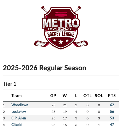
2025-2026 Regular Season
Tier 1
Team
GP
W
L
OTL
SOL
PTS
1
Woodlawn
23
21
2
0
0
62
2
Lockview
23
19
4
0
0
56
3
C.P. Allen
23
17
3
0
3
53
4
Citadel
23
16
6
0
1
47