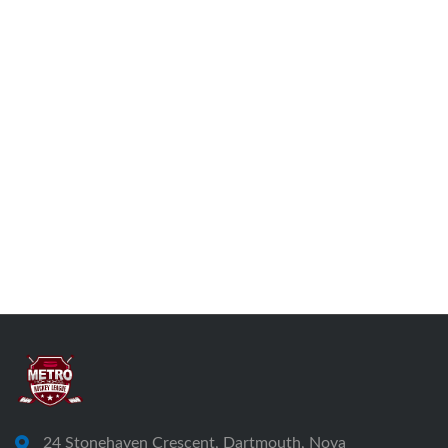
24 Stonehaven Crescent, Dartmouth, Nova