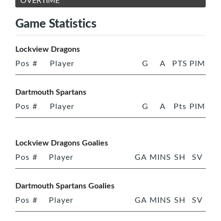
OVERTIME
Game Statistics
Lockview Dragons
Pos
#
Player
G
A
PTS
PIM
Dartmouth Spartans
Pos
#
Player
G
A
Pts
PIM
Lockview Dragons Goalies
Pos
#
Player
GA
MINS
SH
SV
Dartmouth Spartans Goalies
Pos
#
Player
GA
MINS
SH
SV