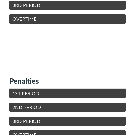
3RD PERIOD
OVERTIME
Penalties
1ST PERIOD
2ND PERIOD
3RD PERIOD