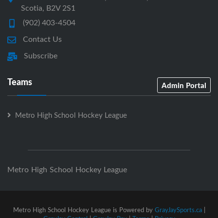
Scotia, B2V 2S1
(902) 403-4504
Contact Us
Subscribe
Teams
Admin Portal
Metro High School Hockey League
Metro High School Hockey League
Metro High School Hockey League is Powered by
GrayJaySports.ca
|