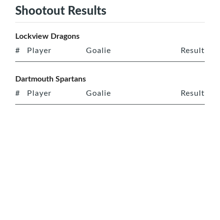
Shootout Results
Lockview Dragons
#
Player
Goalie
Result
Dartmouth Spartans
#
Player
Goalie
Result