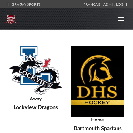
GRAYJAY SPORTS
FRANÇAIS
ADMIN LOGIN
Away
Lockview Dragons
Home
Dartmouth Spartans