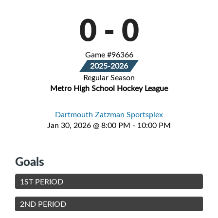
0
-
0
Game #96366
2025-2026
Regular Season
Metro High School Hockey League
Dartmouth Zatzman Sportsplex
Jan 30, 2026 @ 8:00 PM - 10:00 PM
Goals
1ST PERIOD
2ND PERIOD