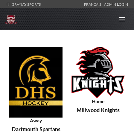
GRAYJAY SPORTS
FRANÇAIS
ADMIN LOGIN
Home
Millwood Knights
Away
Dartmouth Spartans