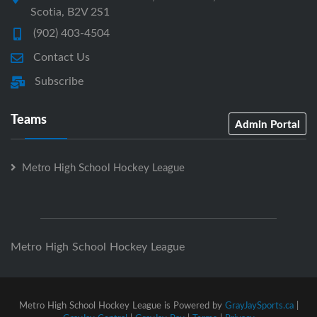
Scotia, B2V 2S1
(902) 403-4504
Contact Us
Subscribe
Teams
Admin Portal
Metro High School Hockey League
Metro High School Hockey League
Metro High School Hockey League is Powered by
GrayJaySports.ca
|