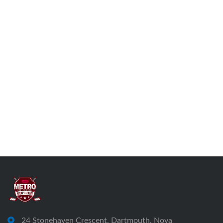
24 Stonehaven Crescent, Dartmouth, Nova