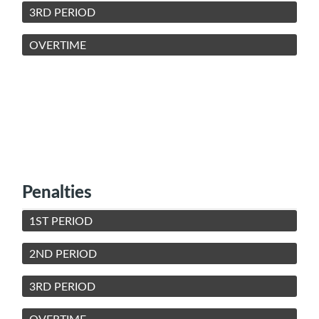
3RD PERIOD
OVERTIME
Penalties
1ST PERIOD
2ND PERIOD
3RD PERIOD