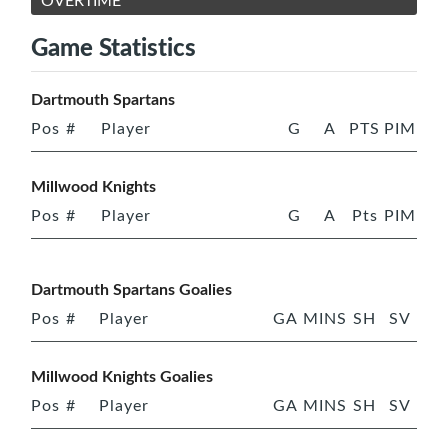
OVERTIME
Game Statistics
Dartmouth Spartans
Pos
#
Player
G
A
PTS
PIM
Millwood Knights
Pos
#
Player
G
A
Pts
PIM
Dartmouth Spartans Goalies
Pos
#
Player
GA
MINS
SH
SV
Millwood Knights Goalies
Pos
#
Player
GA
MINS
SH
SV