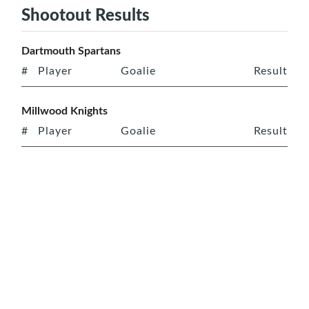
Shootout Results
Dartmouth Spartans
#
Player
Goalie
Result
Millwood Knights
#
Player
Goalie
Result