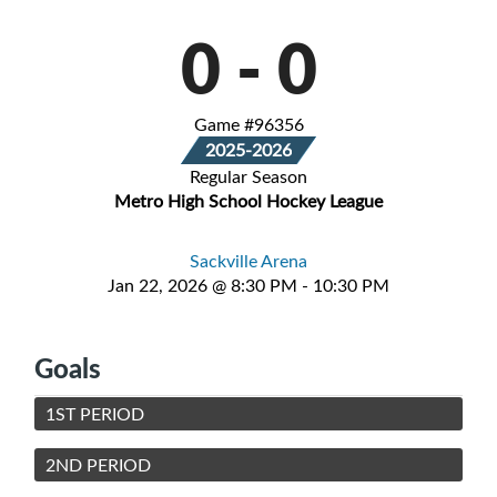
0
-
0
Game #96356
2025-2026
Regular Season
Metro High School Hockey League
Sackville Arena
Jan 22, 2026 @ 8:30 PM - 10:30 PM
Goals
1ST PERIOD
2ND PERIOD