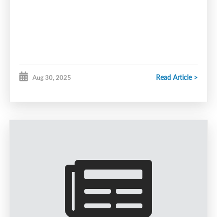
Read Article >
Aug 30, 2025