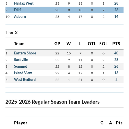
8
Halifax West
23
9
13
0
1
28
9
DHS
23
8
13
0
2
26
10
Auburn
23
4
17
0
2
14
Tier 2
Team
GP
W
L
OTL
SOL
PTS
1
Eastern Shore
22
15
7
0
0
40
2
Sackville
22
9
11
0
2
28
3
Sommet
22
8
12
0
2
26
4
Island View
22
4
17
0
1
13
5
West Bedford
22
1
21
0
0
2
2025-2026 Regular Season Team Leaders
Player
G
A
Pts