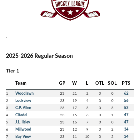
usp=sf_link
`
2025-2026 Regular Season
Tier 1
Team
GP
W
L
OTL
SOL
PTS
1
Woodlawn
23
21
2
0
0
62
2
Lockview
23
19
4
0
0
56
3
C.P. Allen
23
17
3
0
3
53
4
Citadel
23
16
6
0
1
47
5
J.L. Ilsley
23
16
7
0
0
47
6
Millwood
23
12
9
0
2
34
7
Bay View
23
11
10
0
2
34