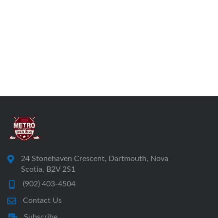
24 Stonehaven Crescent, Dartmouth, Nova
Scotia, B2V 2S1
(902) 403-4504
Contact Us
Subscribe