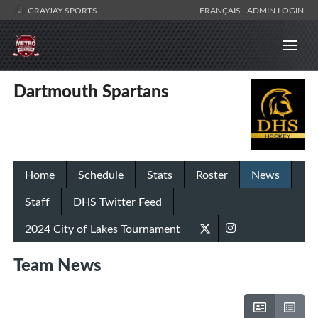
GRAYJAY SPORTS
FRANÇAIS
ADMIN LOGIN
Dartmouth Spartans
Home
Schedule
Stats
Roster
News
Staff
DHS Twitter Feed
2024 City of Lakes Tournament
Team News