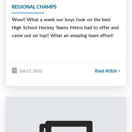
REGIONAL CHAMPS
Wow!! What a week our boys took on the best
High School Hockey Teams Metro had to offer and
came out on top!! What an amazing team effort!
Read Article >
Feb 27, 2025