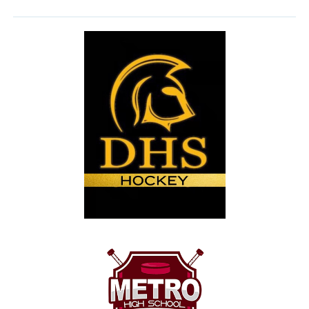
form below. Tryout Fees are $100 and payment can
be made by cash, cheque to Dartmouth High
School or email transfer to
dhsspartanshockey@gmail.com
Thank you
Roy Skinner
Team Manager
Form Link:
https://docs.google.com/forms/d/e/1FAIpQLSdQPy3-
XCGCuWY1z3NVKJkZIm2jtXLdpoJOOE9Qxp70HTVwVw/