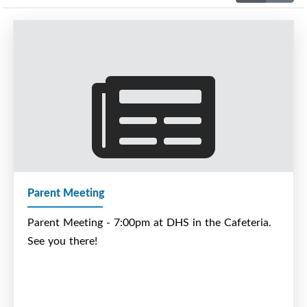
Parent Meeting
Parent Meeting - 7:00pm at DHS in the Cafeteria.
See you there!