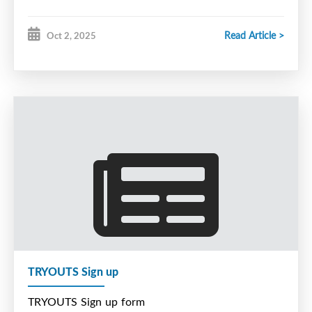
Read Article >
Oct 2, 2025
TRYOUTS Sign up
TRYOUTS Sign up form