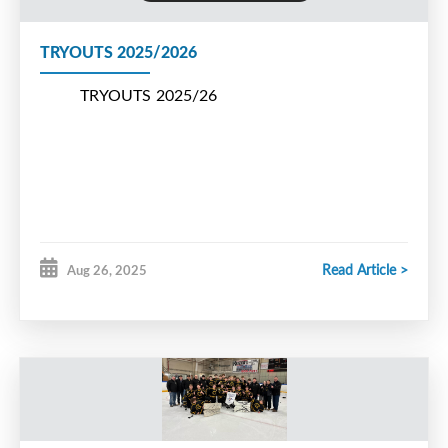
TRYOUTS 2025/2026
TRYOUTS 2025/26
Read Article >
Aug 26, 2025