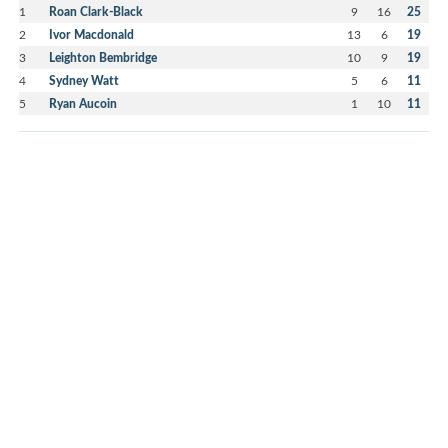
1
Roan Clark-Black
9
16
25
2
Ivor Macdonald
13
6
19
3
Leighton Bembridge
10
9
19
4
Sydney Watt
5
6
11
5
Ryan Aucoin
1
10
11