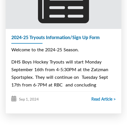
2024-25 Tryouts Information/Sign Up Form
Welcome to the 2024-25 Season.
DHS Boys Hockey Tryouts will start Monday
September 16th from 4-5:30PM at the Zatzman
Sportsplex. They will continue on Tuesday Sept
17th from 6-7PM at RBC and concluding
Wednesday Sept 18th 4-5:00pm at Zatzman
Read Article >
Sep 1, 2024
Sportsplex. We will have a meeting for all those
interested in trying out for our team at lunch on
Wednesday September 11th at 11:10 in Room 202.
All interested players will need to complete the