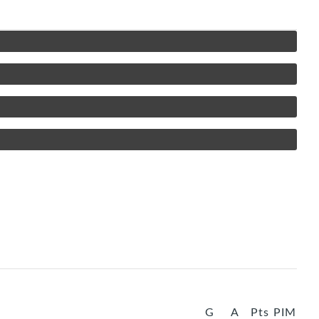
G
A
Pts
PIM