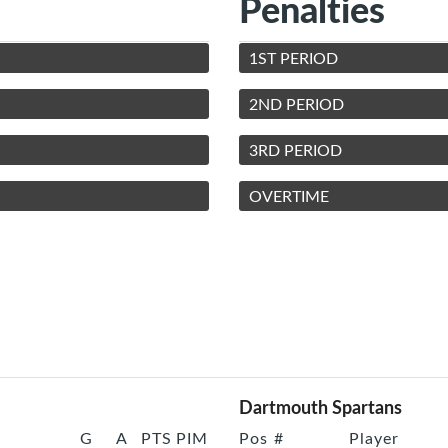
Penalties
1ST PERIOD
2ND PERIOD
3RD PERIOD
OVERTIME
Dartmouth Spartans
G
A
PTS
PIM
Pos
#
Player