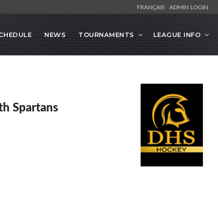
FRANÇAIS
ADMIN LOGIN
CHEDULE
NEWS
TOURNAMENTS
LEAGUE INFO
h Spartans