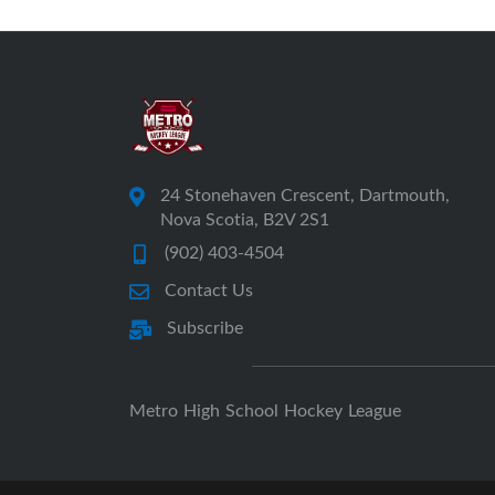
24 Stonehaven Crescent, Dartmouth,
Nova Scotia, B2V 2S1
(902) 403-4504
Contact Us
Subscribe
Metro High School Hockey League