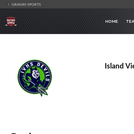
GRAYJAY SPORTS
HOME
TE
Island V