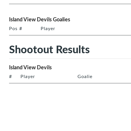
Island View Devils Goalies
Pos
#
Player
Shootout Results
Island View Devils
#
Player
Goalie