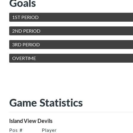
Goals
1ST PERIOD
2ND PERIOD
3RD PERIOD
OVERTIME
Game Statistics
Island View Devils
Pos
#
Player