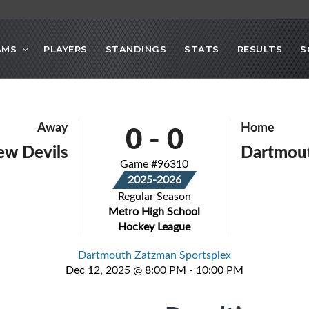
AMS
PLAYERS
STANDINGS
STATS
RESULTS
S
0
-
0
Away
Home
iew Devils
Dartmout
Game #96310
2025-2026
Regular Season
Metro High School
Hockey League
Dartmouth Zatzman Sportsplex
Dec 12, 2025 @ 8:00 PM - 10:00 PM