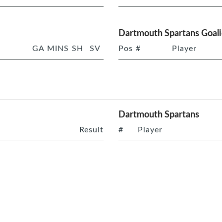
Dartmouth Spartans Goali
GA
MINS
SH
SV
Pos
#
Player
Dartmouth Spartans
Result
#
Player