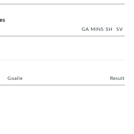
es
GA
MINS
SH
SV
Goalie
Result