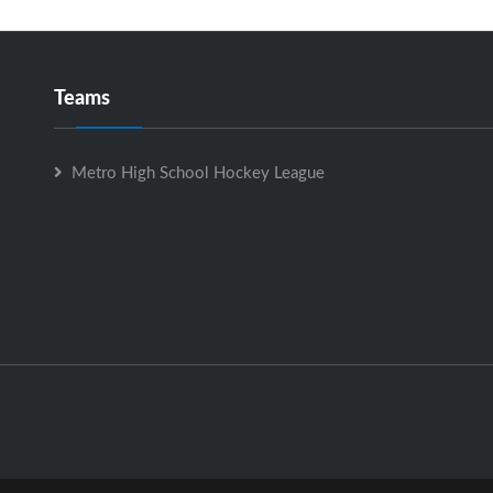
Teams
Metro High School Hockey League