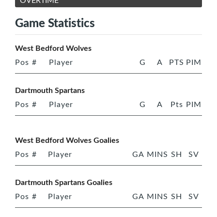
OVERTIME
Game Statistics
West Bedford Wolves
Pos
#
Player
G
A
PTS
PIM
Dartmouth Spartans
Pos
#
Player
G
A
Pts
PIM
West Bedford Wolves Goalies
Pos
#
Player
GA
MINS
SH
SV
Dartmouth Spartans Goalies
Pos
#
Player
GA
MINS
SH
SV