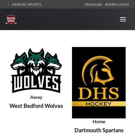
GRAYJAY SPORTS
FRANÇAIS
ADMIN LOGIN
Away
West Bedford Wolves
Home
Dartmouth Spartans