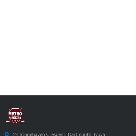
24 Stonehaven Crescent, Dartmouth, Nova