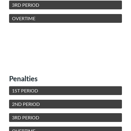
3RD PERIOD
OVERTIME
Penalties
1ST PERIOD
2ND PERIOD
3RD PERIOD