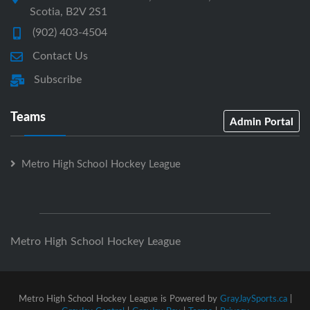
Scotia, B2V 2S1
(902) 403-4504
Contact Us
Subscribe
Teams
Admin Portal
Metro High School Hockey League
Metro High School Hockey League
Metro High School Hockey League is Powered by
GrayJaySports.ca
|