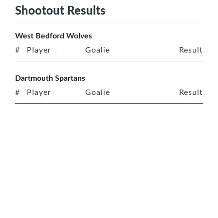
Shootout Results
West Bedford Wolves
#
Player
Goalie
Result
Dartmouth Spartans
#
Player
Goalie
Result