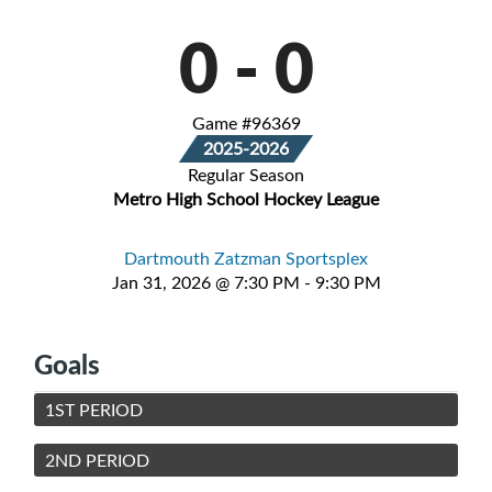
0
-
0
Game #96369
2025-2026
Regular Season
Metro High School Hockey League
Dartmouth Zatzman Sportsplex
Jan 31, 2026 @ 7:30 PM - 9:30 PM
Goals
1ST PERIOD
2ND PERIOD