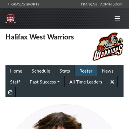
GRAYJAY SPORTS
FRANÇAIS
ADMIN LOGIN
Halifax West Warriors
Home
Schedule
Stats
Roster
News
Staff
Past Success
All Time Leaders