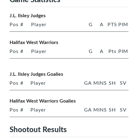
J.L. Ilsley Judges
Pos
#
Player
G
A
PTS
PIM
Halifax West Warriors
Pos
#
Player
G
A
Pts
PIM
J.L. Ilsley Judges Goalies
Pos
#
Player
GA
MINS
SH
SV
Halifax West Warriors Goalies
Pos
#
Player
GA
MINS
SH
SV
Shootout Results