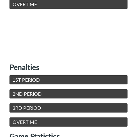
OVERTIME
Penalties
1ST PERIOD
2ND PERIOD
3RD PERIOD
OVERTIME
Game Statistics