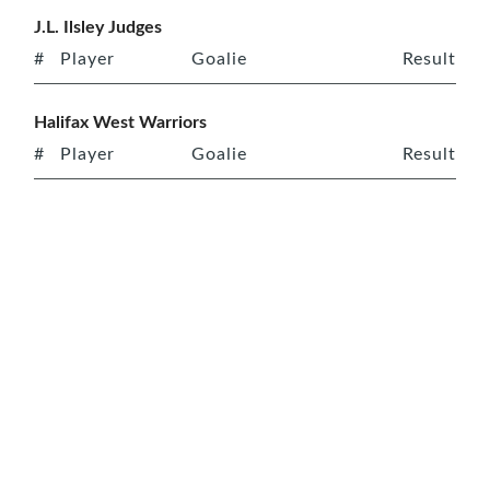
J.L. Ilsley Judges
#
Player
Goalie
Result
Halifax West Warriors
#
Player
Goalie
Result