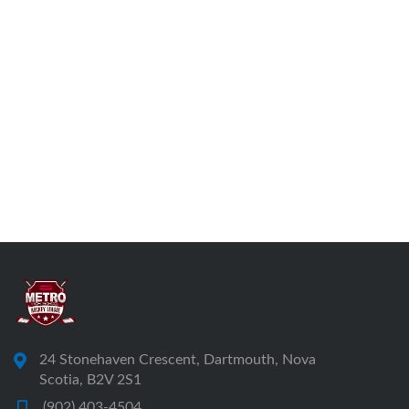
24 Stonehaven Crescent, Dartmouth, Nova
Scotia, B2V 2S1
(902) 403-4504