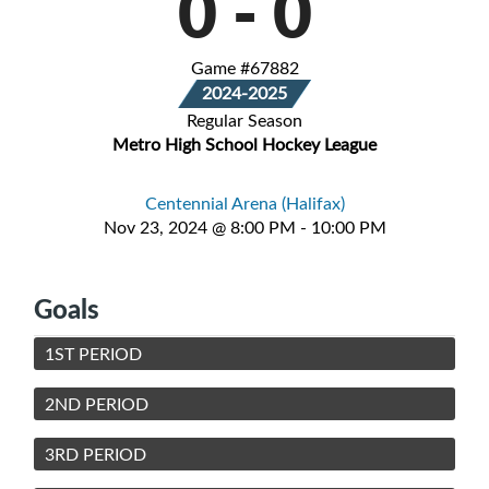
0
-
0
Game #67882
2024-2025
Regular Season
Metro High School Hockey League
Centennial Arena (Halifax)
Nov 23, 2024 @ 8:00 PM - 10:00 PM
Goals
1ST PERIOD
2ND PERIOD
3RD PERIOD