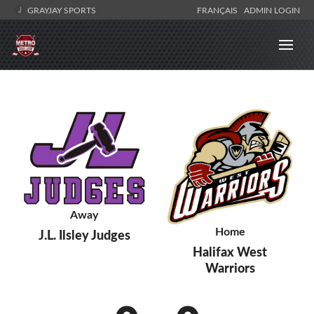
GRAYJAY SPORTS
FRANÇAIS
ADMIN LOGIN
Away
Home
J.L. Ilsley Judges
Halifax West
Warriors