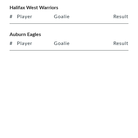
Halifax West Warriors
#
Player
Goalie
Result
Auburn Eagles
#
Player
Goalie
Result