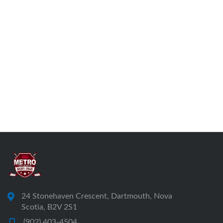
24 Stonehaven Crescent, Dartmouth, Nova
Scotia, B2V 2S1
(902) 403-4504