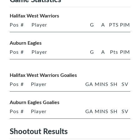
Halifax West Warriors
Pos
#
Player
G
A
PTS
PIM
Auburn Eagles
Pos
#
Player
G
A
Pts
PIM
Halifax West Warriors Goalies
Pos
#
Player
GA
MINS
SH
SV
Auburn Eagles Goalies
Pos
#
Player
GA
MINS
SH
SV
Shootout Results