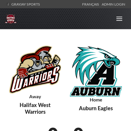
GRAYJAY SPORTS
FRANÇAIS
ADMIN LOGIN
Away
Home
Halifax West
Auburn Eagles
Warriors