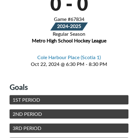
0
-
0
Game #67834
2024-2025
Regular Season
Metro High School Hockey League
Cole Harbour Place (Scotia 1)
Oct 22, 2024 @ 6:30 PM - 8:30 PM
Goals
1ST PERIOD
2ND PERIOD
3RD PERIOD