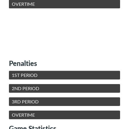
OVERTIME
Penalties
1ST PERIOD
2ND PERIOD
3RD PERIOD
OVERTIME
Game Statistics