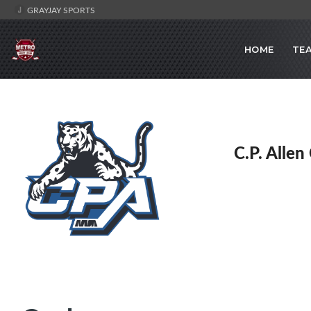
GRAYJAY SPORTS
HOME
TE
C.P. Allen