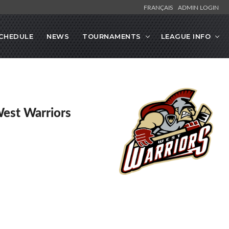
FRANÇAIS
ADMIN LOGIN
CHEDULE
NEWS
TOURNAMENTS
LEAGUE INFO
West Warriors