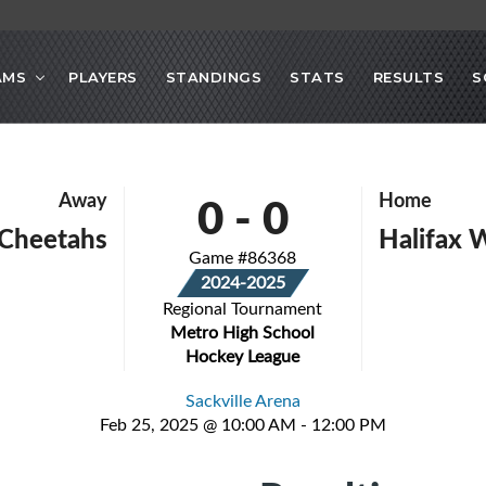
AMS
PLAYERS
STANDINGS
STATS
RESULTS
S
0
-
0
Away
Home
 Cheetahs
Halifax 
Game #86368
2024-2025
Regional Tournament
Metro High School
Hockey League
Sackville Arena
Feb 25, 2025 @ 10:00 AM - 12:00 PM