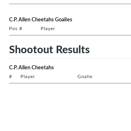
C.P. Allen Cheetahs Goalies
Pos
#
Player
Shootout Results
C.P. Allen Cheetahs
#
Player
Goalie