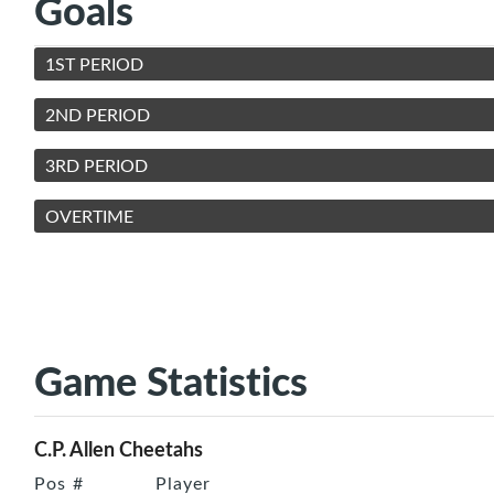
Goals
1ST PERIOD
2ND PERIOD
3RD PERIOD
OVERTIME
Game Statistics
C.P. Allen Cheetahs
Pos
#
Player