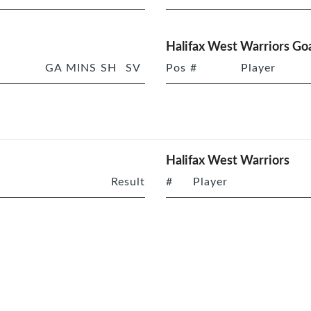
Halifax West Warriors Goa
GA
MINS
SH
SV
Pos
#
Player
Halifax West Warriors
Result
#
Player