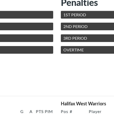
Penalties
1ST PERIOD
2ND PERIOD
3RD PERIOD
OVERTIME
Halifax West Warriors
G
A
PTS
PIM
Pos
#
Player