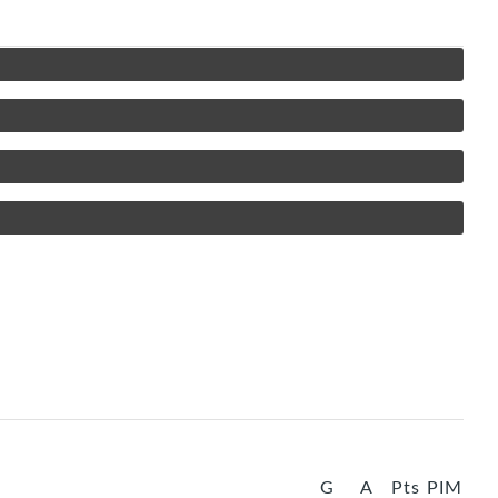
G
A
Pts
PIM