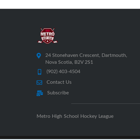
24 Stonehaven Crescent, Dartmouth,
Nova Scotia, B2V 2S1
(902) 403-4504
Contact Us
Subscribe
Metro High School Hockey League