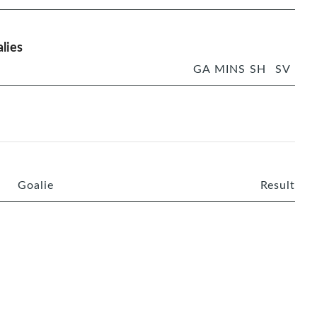
lies
GA
MINS
SH
SV
Goalie
Result