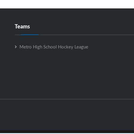
Teams
Metro High School Hockey League