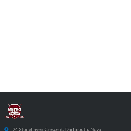
24 Stonehaven Crescent, Dartmouth, Nova