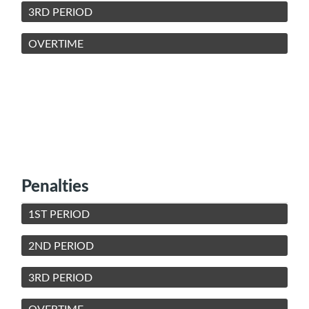
3RD PERIOD
OVERTIME
Penalties
1ST PERIOD
2ND PERIOD
3RD PERIOD