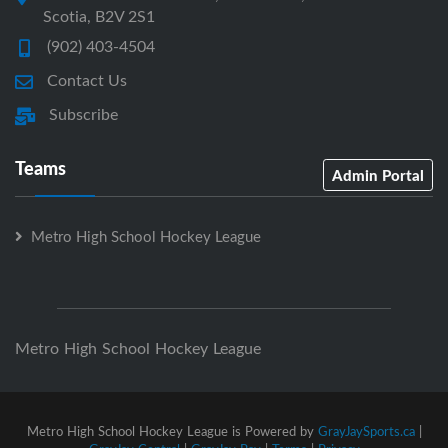
Scotia, B2V 2S1
(902) 403-4504
Contact Us
Subscribe
Teams
Admin Portal
Metro High School Hockey League
Metro High School Hockey League
Metro High School Hockey League is Powered by
GrayJaySports.ca
|