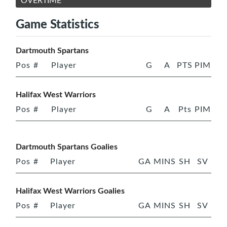
OVERTIME
Game Statistics
Dartmouth Spartans
Pos
#
Player
G
A
PTS
PIM
Halifax West Warriors
Pos
#
Player
G
A
Pts
PIM
Dartmouth Spartans Goalies
Pos
#
Player
GA
MINS
SH
SV
Halifax West Warriors Goalies
Pos
#
Player
GA
MINS
SH
SV