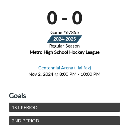
0
-
0
Game #67855
2024-2025
Regular Season
Metro High School Hockey League
Centennial Arena (Halifax)
Nov 2, 2024 @ 8:00 PM - 10:00 PM
Goals
1ST PERIOD
2ND PERIOD