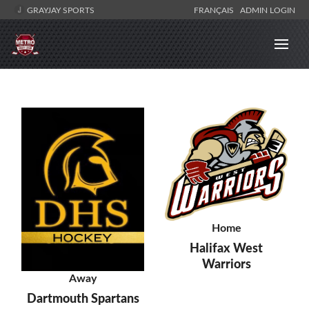
GRAYJAY SPORTS
FRANÇAIS
ADMIN LOGIN
Home
Halifax West
Warriors
Away
Dartmouth Spartans