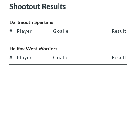
Shootout Results
Dartmouth Spartans
#
Player
Goalie
Result
Halifax West Warriors
#
Player
Goalie
Result