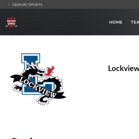
GRAYJAY SPORTS
HOME
TE
Lockview