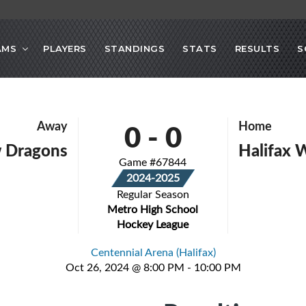
AMS
PLAYERS
STANDINGS
STATS
RESULTS
S
0
-
0
Away
Home
 Dragons
Halifax 
Game #67844
2024-2025
Regular Season
Metro High School
Hockey League
Centennial Arena (Halifax)
Oct 26, 2024 @ 8:00 PM - 10:00 PM