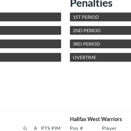
Penalties
1ST PERIOD
2ND PERIOD
3RD PERIOD
OVERTIME
Halifax West Warriors
G
A
PTS
PIM
Pos
#
Player