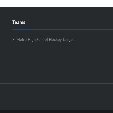
Teams
Metro High School Hockey League