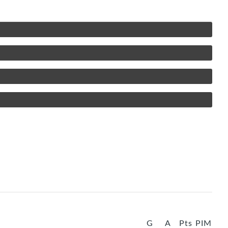
G
A
Pts
PIM