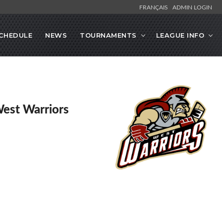
FRANÇAIS
ADMIN LOGIN
CHEDULE
NEWS
TOURNAMENTS
LEAGUE INFO
West Warriors