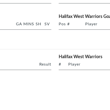
Halifax West Warriors Goa
GA
MINS
SH
SV
Pos
#
Player
Halifax West Warriors
Result
#
Player