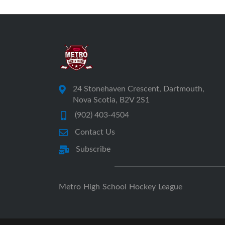
24 Stonehaven Crescent, Dartmouth,
Nova Scotia, B2V 2S1
(902) 403-4504
Contact Us
Subscribe
Metro High School Hockey League