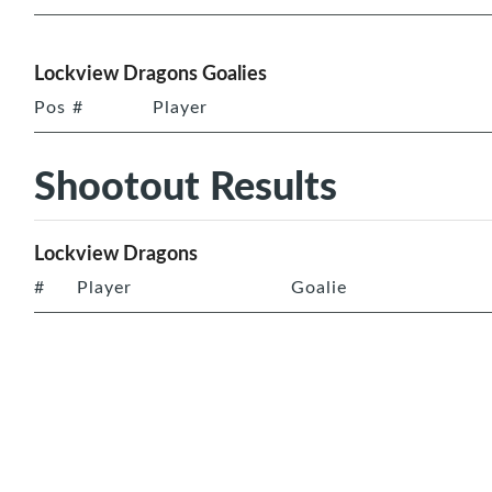
Lockview Dragons Goalies
Pos
#
Player
Shootout Results
Lockview Dragons
#
Player
Goalie