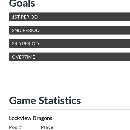
Goals
1ST PERIOD
2ND PERIOD
3RD PERIOD
OVERTIME
Game Statistics
Lockview Dragons
Pos
#
Player