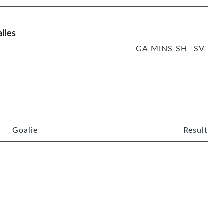
lies
GA
MINS
SH
SV
Goalie
Result