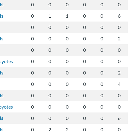
ls
0
0
0
0
0
0
ls
0
1
1
0
0
6
0
0
0
0
0
0
ls
0
0
0
0
0
2
0
0
0
0
0
0
oyotes
0
0
0
0
0
0
ls
0
0
0
0
0
2
s
0
0
0
0
0
4
ls
0
0
0
0
0
0
oyotes
0
0
0
0
0
0
ls
0
0
0
0
0
6
ls
0
2
2
0
0
0