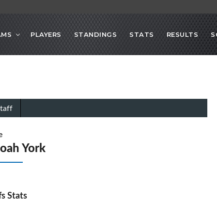
AMS
PLAYERS
STANDINGS
STATS
RESULTS
S
taff
e
oah York
fs Stats