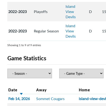
Island
2022-2023
Playoffs
View
D
1
Devils
Island
2022-2023
Regular Season
View
D
1
Devils
Showing 1 to 9 of 9 entries
Game Statistics
Date
Away
Home
Feb 14, 2026
Sommet Cougars
island-view-devi