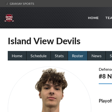
GRAYJAY SPORTS
HOME
TE
Island View Devils
Home
Schedule
Stats
Roster
News
S
Defens
#8 N
Playof