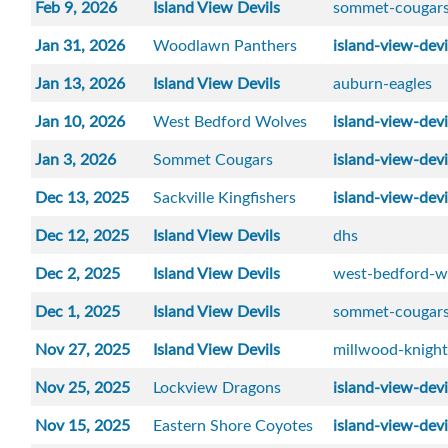
Feb 9, 2026
Island View Devils
sommet-cougar
Jan 31, 2026
Woodlawn Panthers
island-view-devi
Jan 13, 2026
Island View Devils
auburn-eagles
Jan 10, 2026
West Bedford Wolves
island-view-devi
Jan 3, 2026
Sommet Cougars
island-view-devi
Dec 13, 2025
Sackville Kingfishers
island-view-devi
Dec 12, 2025
Island View Devils
dhs
Dec 2, 2025
Island View Devils
west-bedford-w
Dec 1, 2025
Island View Devils
sommet-cougar
Nov 27, 2025
Island View Devils
millwood-knight
Nov 25, 2025
Lockview Dragons
island-view-devi
Nov 15, 2025
Eastern Shore Coyotes
island-view-devi