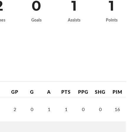
2
0
1
1
mes
Goals
Assists
Points
GP
G
A
PTS
PPG
SHG
PIM
2
0
1
1
0
0
16