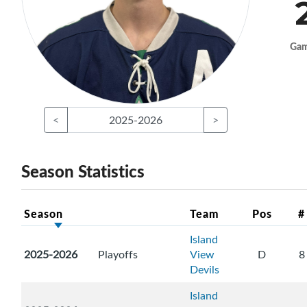
Ga
<
2025-2026
>
Season Statistics
Season
Team
Pos
#
Island
2025-2026
Playoffs
View
D
8
Devils
Island