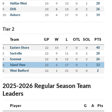
8
Halifax West
23
9
13
0
1
28
9
DHS
23
8
13
0
2
26
10
Auburn
23
4
17
0
2
14
Tier 2
Team
GP
W
L
OTL
SOL
PTS
1
Eastern Shore
22
15
7
0
0
40
2
Sackville
22
9
11
0
2
28
3
Sommet
22
8
12
0
2
26
4
Island View
22
4
17
0
1
13
5
West Bedford
22
1
21
0
0
2
2025-2026 Regular Season Team
Leaders
Player
G
A
Pts