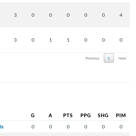
5
3
0
0
0
0
0
4
5
3
0
1
1
0
0
0
Previous
1
Next
G
A
PTS
PPG
SHG
PIM
ls
0
0
0
0
0
0