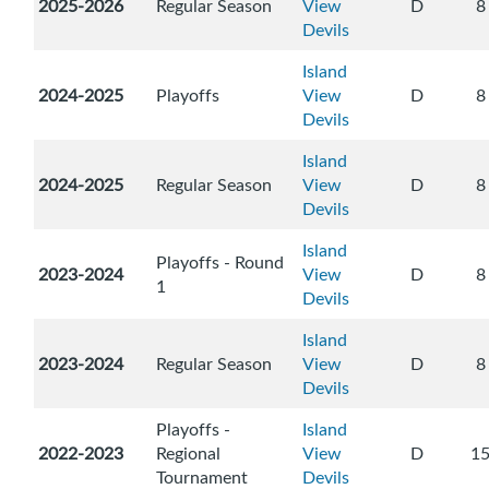
2025-2026
Regular Season
View
D
8
Devils
Island
2024-2025
Playoffs
View
D
8
Devils
Island
2024-2025
Regular Season
View
D
8
Devils
Island
Playoffs - Round
2023-2024
View
D
8
1
Devils
Island
2023-2024
Regular Season
View
D
8
Devils
Playoffs -
Island
2022-2023
Regional
View
D
1
Tournament
Devils