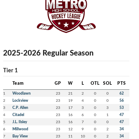
2025-2026 Regular Season
Tier 1
Team
GP
W
L
OTL
SOL
PTS
1
Woodlawn
23
21
2
0
0
62
2
Lockview
23
19
4
0
0
56
3
C.P. Allen
23
17
3
0
3
53
4
Citadel
23
16
6
0
1
47
5
J.L. Ilsley
23
16
7
0
0
47
6
Millwood
23
12
9
0
2
34
7
Bay View
23
11
10
0
2
34