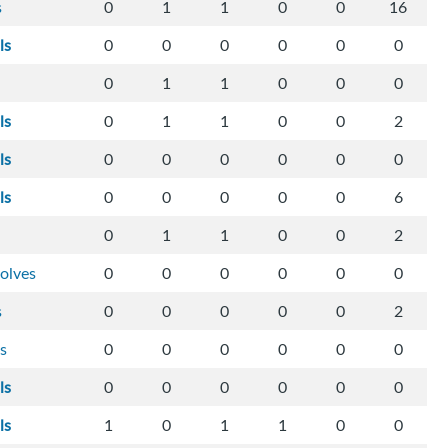
s
0
1
1
0
0
16
ls
0
0
0
0
0
0
0
1
1
0
0
0
ls
0
1
1
0
0
2
ls
0
0
0
0
0
0
ls
0
0
0
0
0
6
0
1
1
0
0
2
olves
0
0
0
0
0
0
s
0
0
0
0
0
2
s
0
0
0
0
0
0
ls
0
0
0
0
0
0
ls
1
0
1
1
0
0