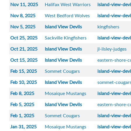
Nov 11, 2025
Halifax West Warriors
island-view-devi
Nov 8, 2025
West Bedford Wolves
island-view-devi
Nov 5, 2025
Island View Devils
kingfishers
Oct 25, 2025
Sackville Kingfishers
island-view-devi
Oct 21, 2025
Island View Devils
jl-ilsley-judges
Oct 15, 2025
Island View Devils
eastern-shore-c
Feb 15, 2025
Sommet Cougars
island-view-devi
Feb 10, 2025
Island View Devils
sommet-cougar
Feb 8, 2025
Mosaique Mustangs
island-view-devi
Feb 5, 2025
Island View Devils
eastern-shore-c
Feb 1, 2025
Sommet Cougars
island-view-devi
Jan 31, 2025
Mosaique Mustangs
island-view-devi