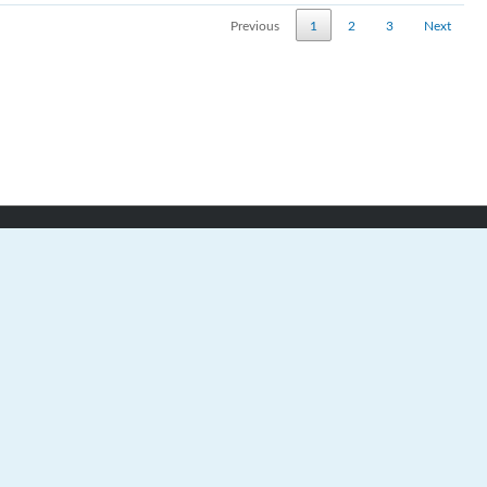
Previous
1
2
3
Next
Teams
Metro High School Hockey League