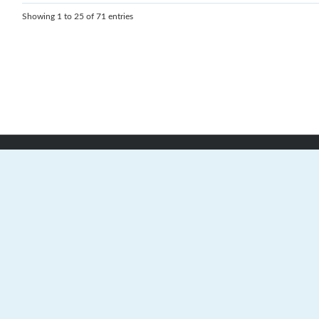
Showing 1 to 25 of 71 entries
24 Stonehaven Crescent, Dartmouth,
Nova Scotia, B2V 2S1
(902) 403-4504
Contact Us