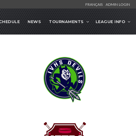
FRANÇAIS
ADMIN LOGIN
CHEDULE
NEWS
TOURNAMENTS
LEAGUE INFO