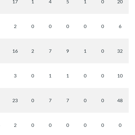
17
1
4
5
1
0
20
2
0
0
0
0
0
6
16
2
7
9
1
0
32
3
0
1
1
0
0
10
23
0
7
7
0
0
48
5
2
0
0
0
0
0
0