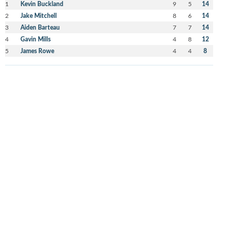
1
Kevin Buckland
9
5
14
2
Jake Mitchell
8
6
14
3
Aiden Barteau
7
7
14
4
Gavin Mills
4
8
12
5
James Rowe
4
4
8