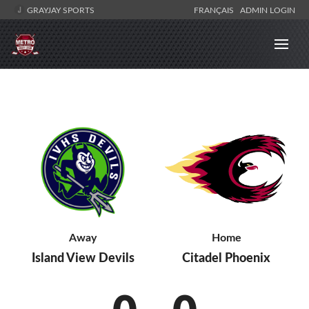
GRAYJAY SPORTS
FRANÇAIS
ADMIN LOGIN
Away
Home
Island View Devils
Citadel Phoenix