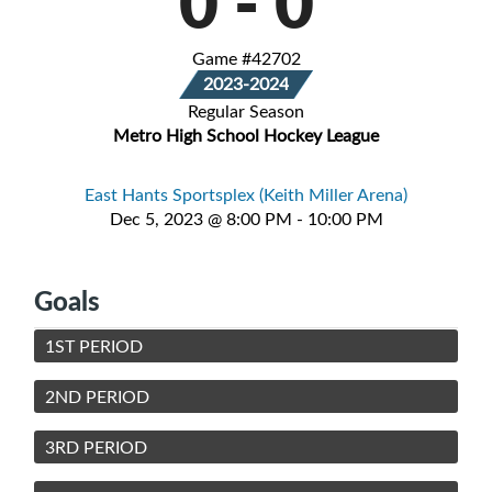
0
-
0
Game #42702
2023-2024
Regular Season
Metro High School Hockey League
East Hants Sportsplex (Keith Miller Arena)
Dec 5, 2023 @ 8:00 PM - 10:00 PM
Goals
1ST PERIOD
2ND PERIOD
3RD PERIOD