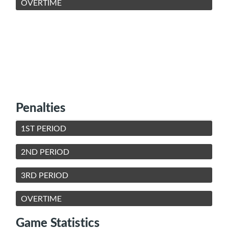
OVERTIME
Penalties
1ST PERIOD
2ND PERIOD
3RD PERIOD
OVERTIME
Game Statistics