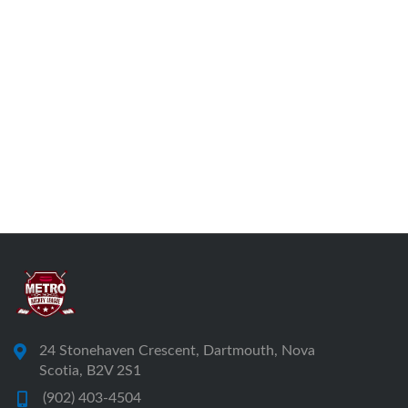
24 Stonehaven Crescent, Dartmouth, Nova
Scotia, B2V 2S1
(902) 403-4504