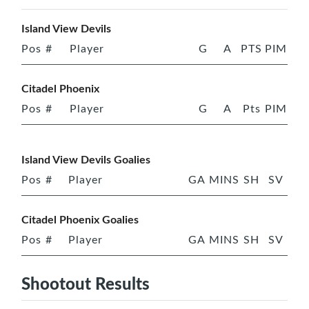
Island View Devils
Pos
#
Player
G
A
PTS
PIM
Citadel Phoenix
Pos
#
Player
G
A
Pts
PIM
Island View Devils Goalies
Pos
#
Player
GA
MINS
SH
SV
Citadel Phoenix Goalies
Pos
#
Player
GA
MINS
SH
SV
Shootout Results