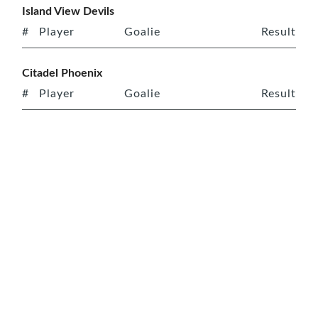
Island View Devils
#
Player
Goalie
Result
Citadel Phoenix
#
Player
Goalie
Result