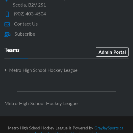
Scotia, B2V 2S1
(902) 403-4504
Contact Us
Subscribe
Teams
Admin Portal
Metro High School Hockey League
Metro High School Hockey League
Metro High School Hockey League is Powered by
GrayJaySports.ca
|