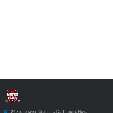
24 Stonehaven Crescent, Dartmouth, Nova