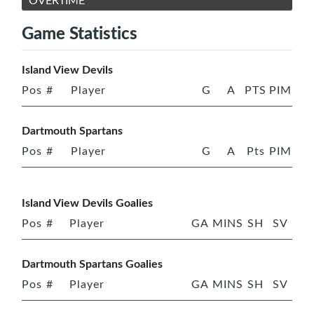
OVERTIME
Game Statistics
Island View Devils
Pos
#
Player
G
A
PTS
PIM
Dartmouth Spartans
Pos
#
Player
G
A
Pts
PIM
Island View Devils Goalies
Pos
#
Player
GA
MINS
SH
SV
Dartmouth Spartans Goalies
Pos
#
Player
GA
MINS
SH
SV