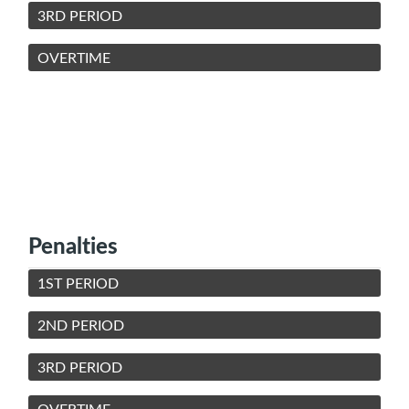
3RD PERIOD
OVERTIME
Penalties
1ST PERIOD
2ND PERIOD
3RD PERIOD