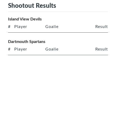
Shootout Results
Island View Devils
#
Player
Goalie
Result
Dartmouth Spartans
#
Player
Goalie
Result