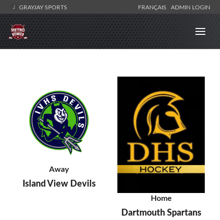
GRAYJAY SPORTS
FRANÇAIS
ADMIN LOGIN
Away
Island View Devils
Home
Dartmouth Spartans