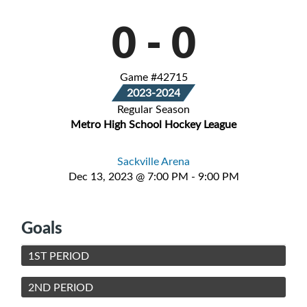
0
-
0
Game #42715
2023-2024
Regular Season
Metro High School Hockey League
Sackville Arena
Dec 13, 2023 @ 7:00 PM - 9:00 PM
Goals
1ST PERIOD
2ND PERIOD