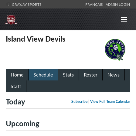
GRAYJAY SPORTS
FRANÇAIS
ADMIN LOGIN
Island View Devils
Home
Schedule
Stats
Roster
News
Staff
Today
Subscribe
|
View Full Team Calendar
Upcoming