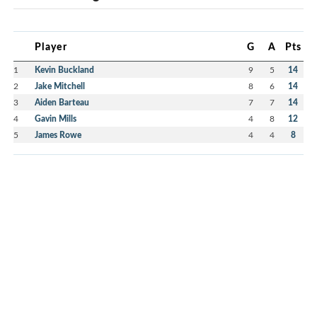
Player
G
A
Pts
1
Kevin Buckland
9
5
14
2
Jake Mitchell
8
6
14
3
Aiden Barteau
7
7
14
4
Gavin Mills
4
8
12
5
James Rowe
4
4
8