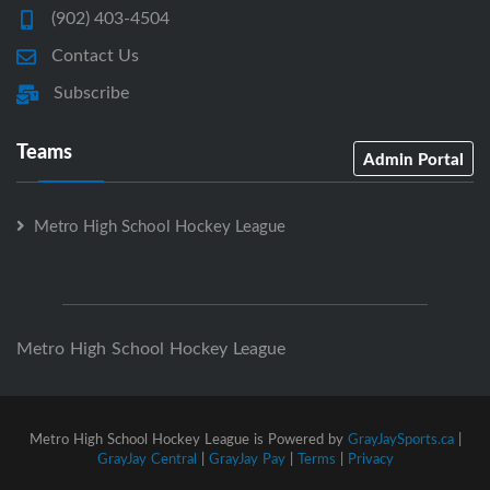
(902) 403-4504
Contact Us
Subscribe
Teams
Admin Portal
Metro High School Hockey League
Metro High School Hockey League
Metro High School Hockey League is Powered by
GrayJaySports.ca
|
GrayJay Central
|
GrayJay Pay
|
Terms
|
Privacy