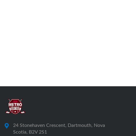
24 Stonehaven Crescent, Dartmouth, Nova
Scotia, B2V 2S1