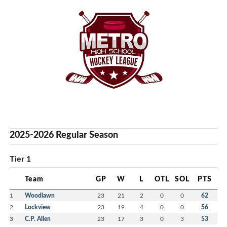
2025-2026 Regular Season
Tier 1
Team
GP
W
L
OTL
SOL
PTS
1
Woodlawn
23
21
2
0
0
62
2
Lockview
23
19
4
0
0
56
3
C.P. Allen
23
17
3
0
3
53