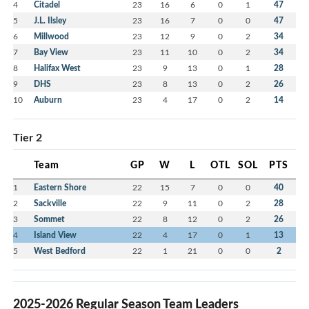
4
Citadel
23
16
6
0
1
47
5
J.L. Ilsley
23
16
7
0
0
47
6
Millwood
23
12
9
0
2
34
7
Bay View
23
11
10
0
2
34
8
Halifax West
23
9
13
0
1
28
9
DHS
23
8
13
0
2
26
10
Auburn
23
4
17
0
2
14
Tier 2
Team
GP
W
L
OTL
SOL
PTS
1
Eastern Shore
22
15
7
0
0
40
2
Sackville
22
9
11
0
2
28
3
Sommet
22
8
12
0
2
26
4
Island View
22
4
17
0
1
13
5
West Bedford
22
1
21
0
0
2
2025-2026 Regular Season Team Leaders