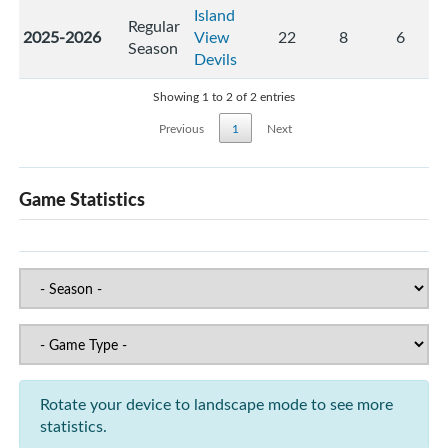
Island
Regular
2025-2026
View
22
8
6
Season
Devils
Showing 1 to 2 of 2 entries
Previous
1
Next
Game Statistics
Rotate your device to landscape mode to see more
statistics.