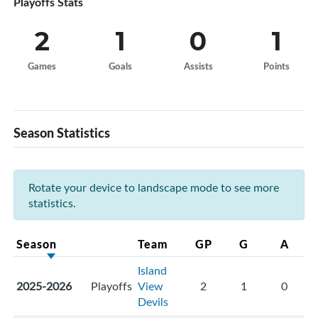
Playoffs Stats
2
1
0
1
Games
Goals
Assists
Points
Season Statistics
Rotate your device to landscape mode to see more
statistics.
Season
Team
GP
G
A
Island
2025-2026
Playoffs
View
2
1
0
Devils