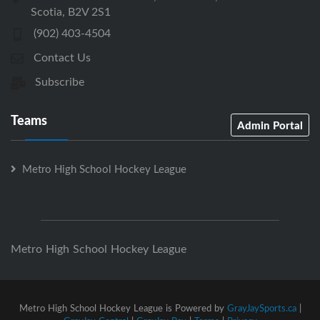
Scotia, B2V 2S1
(902) 403-4504
Contact Us
Subscribe
Teams
Admin Portal
Metro High School Hockey League
Metro High School Hockey League
Metro High School Hockey League is Powered by
GrayJaySports.ca
|