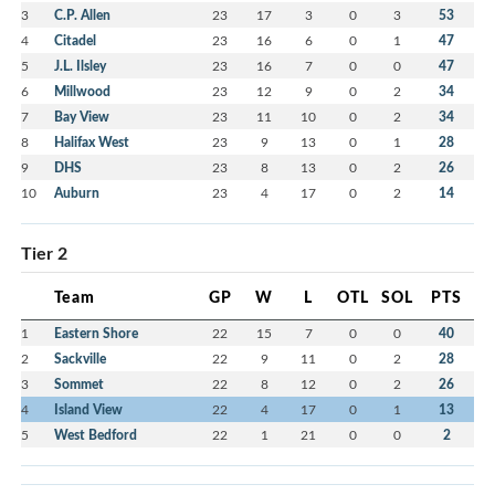
3
C.P. Allen
23
17
3
0
3
53
4
Citadel
23
16
6
0
1
47
5
J.L. Ilsley
23
16
7
0
0
47
6
Millwood
23
12
9
0
2
34
7
Bay View
23
11
10
0
2
34
8
Halifax West
23
9
13
0
1
28
9
DHS
23
8
13
0
2
26
10
Auburn
23
4
17
0
2
14
Tier 2
Team
GP
W
L
OTL
SOL
PTS
1
Eastern Shore
22
15
7
0
0
40
2
Sackville
22
9
11
0
2
28
3
Sommet
22
8
12
0
2
26
4
Island View
22
4
17
0
1
13
5
West Bedford
22
1
21
0
0
2