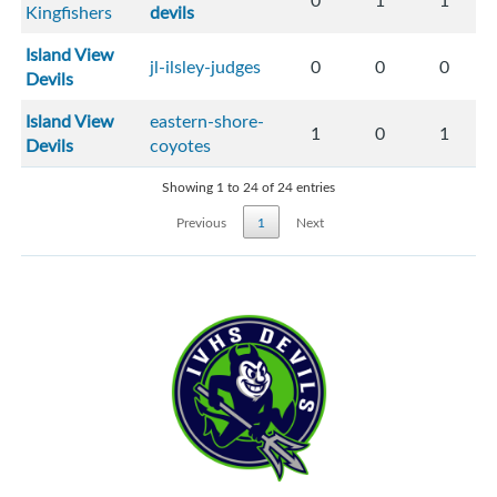
0
1
1
Kingfishers
devils
Island View
jl-ilsley-judges
0
0
0
Devils
Island View
eastern-shore-
1
0
1
Devils
coyotes
Showing 1 to 24 of 24 entries
Previous
1
Next