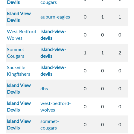
Devils
cougars
Island View
auburn-eagles
0
1
1
Devils
West Bedford
island-view-
0
0
0
Wolves
devils
Sommet
island-view-
1
1
2
Cougars
devils
Sackville
island-view-
0
0
0
Kingfishers
devils
Island View
dhs
0
0
0
Devils
Island View
west-bedford-
0
0
0
Devils
wolves
Island View
sommet-
0
0
0
Devils
cougars