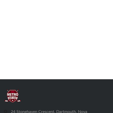
24 Stonehaven Crescent, Dartmouth, Nova