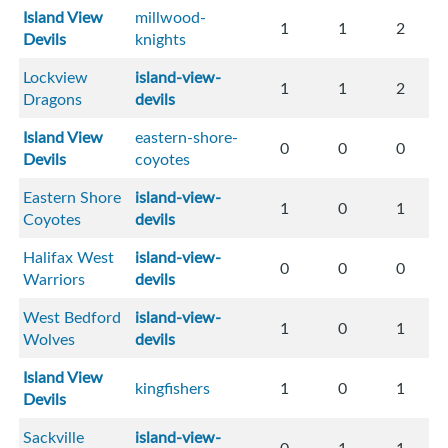
Island View
millwood-
1
1
2
Devils
knights
Lockview
island-view-
1
1
2
Dragons
devils
Island View
eastern-shore-
0
0
0
Devils
coyotes
Eastern Shore
island-view-
1
0
1
Coyotes
devils
Halifax West
island-view-
0
0
0
Warriors
devils
West Bedford
island-view-
1
0
1
Wolves
devils
Island View
kingfishers
1
0
1
Devils
Sackville
island-view-