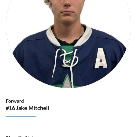
Forward
#16 Jake Mitchell