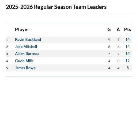
2025-2026 Regular Season Team Leaders
Player
G
A
Pts
1
Kevin Buckland
9
5
14
2
Jake Mitchell
8
6
14
3
Aiden Barteau
7
7
14
4
Gavin Mills
4
8
12
5
James Rowe
4
4
8