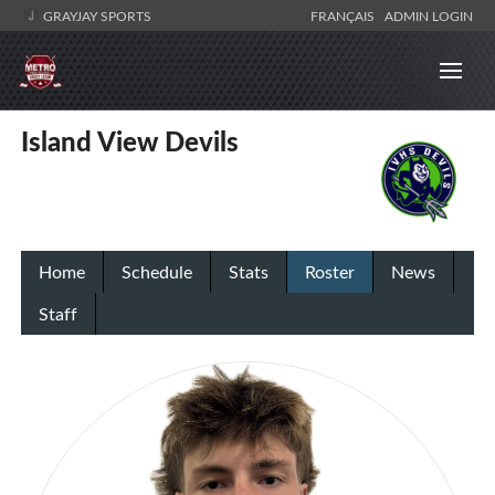
GRAYJAY SPORTS
FRANÇAIS
ADMIN LOGIN
Island View Devils
Home
Schedule
Stats
Roster
News
Staff