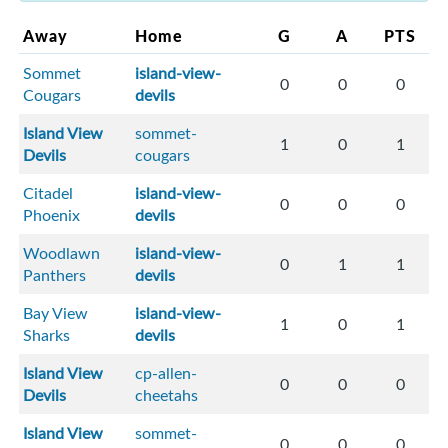
Away
Home
G
A
PTS
Sommet
island-view-
0
0
0
Cougars
devils
Island View
sommet-
1
0
1
Devils
cougars
Citadel
island-view-
0
0
0
Phoenix
devils
Woodlawn
island-view-
0
1
1
Panthers
devils
Bay View
island-view-
1
0
1
Sharks
devils
Island View
cp-allen-
0
0
0
Devils
cheetahs
Island View
sommet-
0
0
0