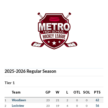
2025-2026 Regular Season
Tier 1
Team
GP
W
L
OTL
SOL
PTS
1
Woodlawn
23
21
2
0
0
62
2
Lockview
23
19
4
0
0
56