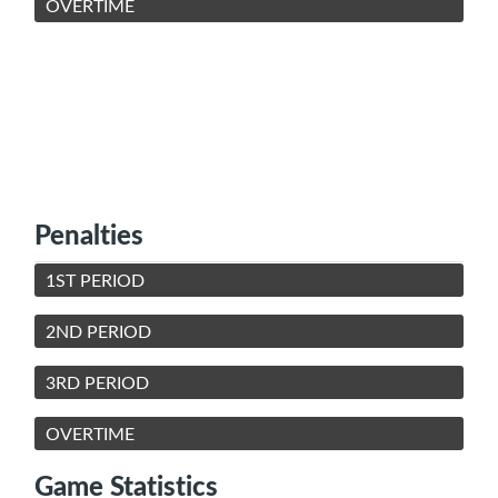
OVERTIME
Penalties
1ST PERIOD
2ND PERIOD
3RD PERIOD
OVERTIME
Game Statistics