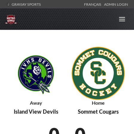
GRAYJAY SPORTS
FRANÇAIS
ADMIN LOGIN
Away
Home
Island View Devils
Sommet Cougars