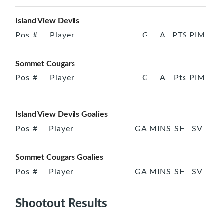
Island View Devils
Pos
#
Player
G
A
PTS
PIM
Sommet Cougars
Pos
#
Player
G
A
Pts
PIM
Island View Devils Goalies
Pos
#
Player
GA
MINS
SH
SV
Sommet Cougars Goalies
Pos
#
Player
GA
MINS
SH
SV
Shootout Results