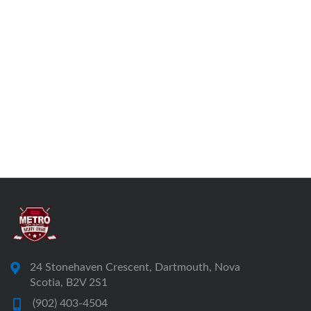
24 Stonehaven Crescent, Dartmouth, Nova
Scotia, B2V 2S1
(902) 403-4504