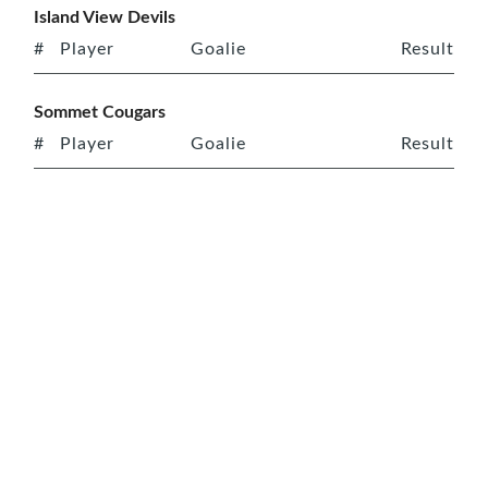
Island View Devils
#
Player
Goalie
Result
Sommet Cougars
#
Player
Goalie
Result