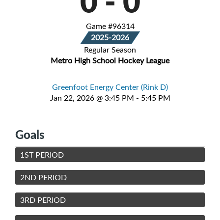
0
-
0
Game #96314
2025-2026
Regular Season
Metro High School Hockey League
Greenfoot Energy Center (Rink D)
Jan 22, 2026 @ 3:45 PM - 5:45 PM
Goals
1ST PERIOD
2ND PERIOD
3RD PERIOD