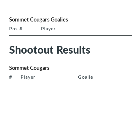
Sommet Cougars Goalies
Pos
#
Player
Shootout Results
Sommet Cougars
#
Player
Goalie