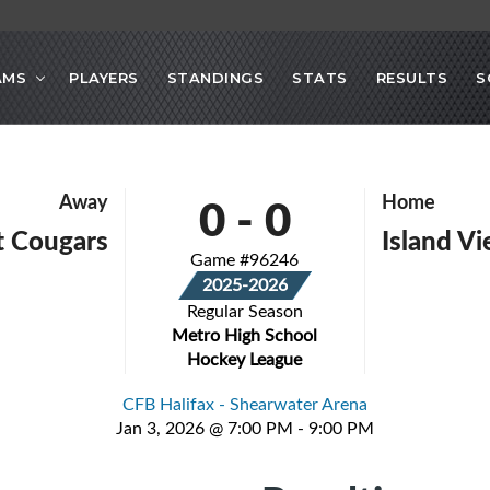
AMS
PLAYERS
STANDINGS
STATS
RESULTS
S
0
-
0
Away
Home
 Cougars
Island Vi
Game #96246
2025-2026
Regular Season
Metro High School
Hockey League
CFB Halifax - Shearwater Arena
Jan 3, 2026 @ 7:00 PM - 9:00 PM