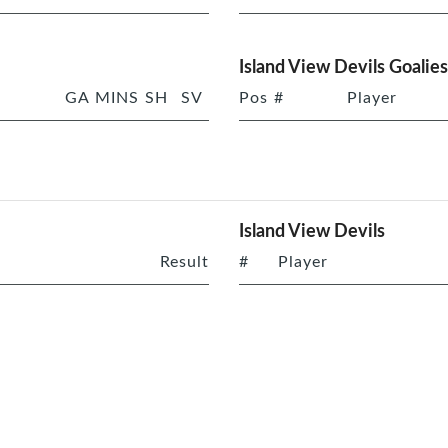
Island View Devils Goalies
GA
MINS
SH
SV
Pos
#
Player
Island View Devils
Result
#
Player