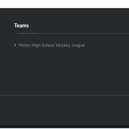
Teams
Metro High School Hockey League