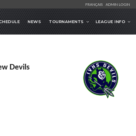
FRANÇAIS
ADMIN LOGIN
CHEDULE
NEWS
TOURNAMENTS
LEAGUE INFO
ew Devils