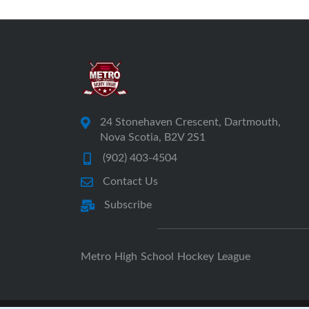
24 Stonehaven Crescent, Dartmouth,
Nova Scotia, B2V 2S1
(902) 403-4504
Contact Us
Subscribe
Metro High School Hockey League