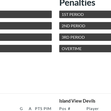
Penalties
1ST PERIOD
2ND PERIOD
3RD PERIOD
OVERTIME
Island View Devils
G
A
PTS
PIM
Pos
#
Player