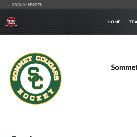
GRAYJAY SPORTS
HOME
TE
Sommet