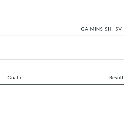
GA
MINS
SH
SV
Goalie
Result