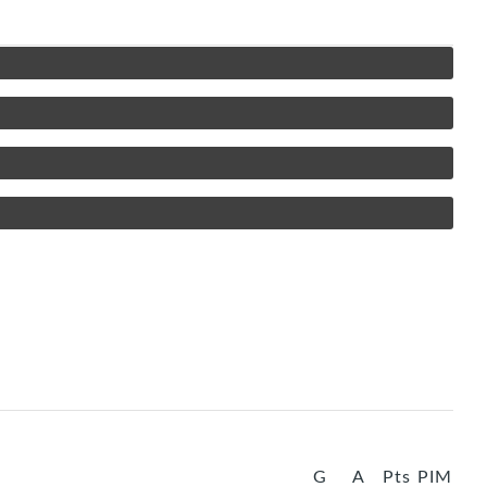
G
A
Pts
PIM