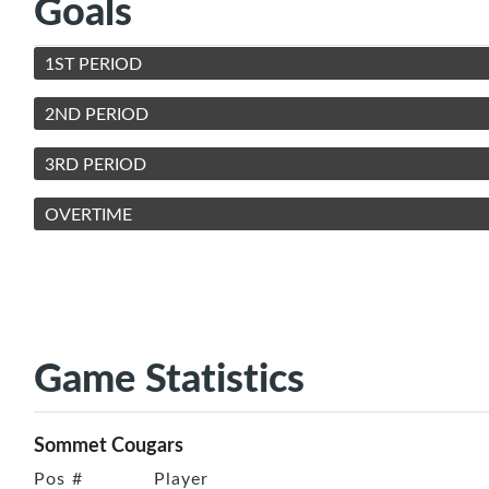
Goals
1ST PERIOD
2ND PERIOD
3RD PERIOD
OVERTIME
Game Statistics
Sommet Cougars
Pos
#
Player