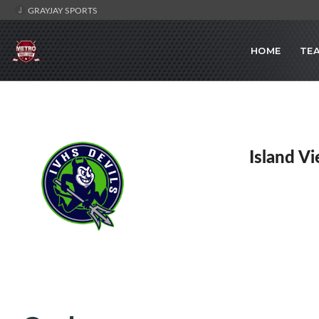
GRAYJAY SPORTS
HOME
TE
Island V