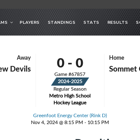
AMS
PLAYERS
STANDINGS
STATS
RESULTS
S
0
-
0
Away
Home
iew Devils
Sommet 
Game #67857
2024-2025
Regular Season
Metro High School
Hockey League
Greenfoot Energy Center (Rink D)
Nov 4, 2024 @ 8:15 PM - 10:15 PM