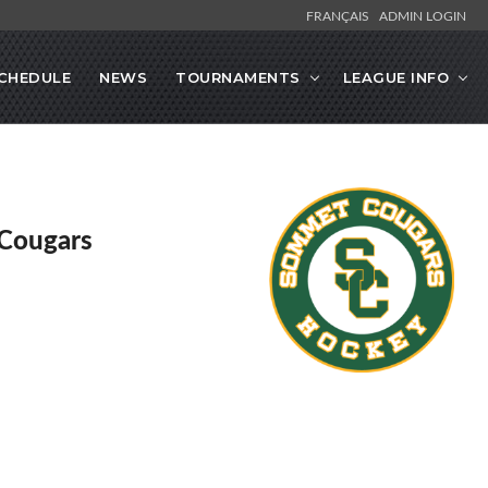
FRANÇAIS
ADMIN LOGIN
CHEDULE
NEWS
TOURNAMENTS
LEAGUE INFO
Cougars