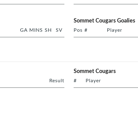
Sommet Cougars Goalies
GA
MINS
SH
SV
Pos
#
Player
Sommet Cougars
Result
#
Player