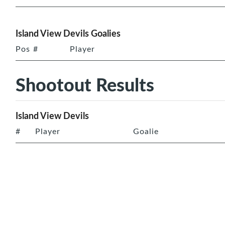
Island View Devils Goalies
Pos
#
Player
Shootout Results
Island View Devils
#
Player
Goalie