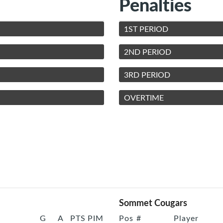
Penalties
1ST PERIOD
2ND PERIOD
3RD PERIOD
OVERTIME
Sommet Cougars
G
A
PTS
PIM
Pos
#
Player