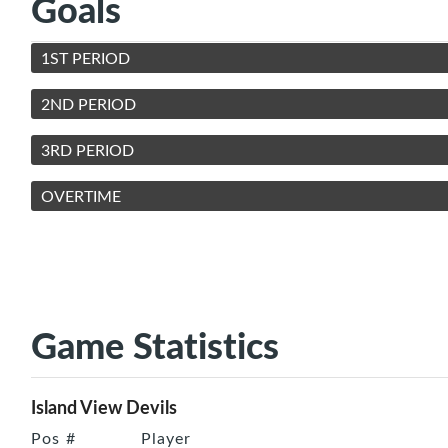
Goals
1ST PERIOD
2ND PERIOD
3RD PERIOD
OVERTIME
Game Statistics
Island View Devils
Pos
#
Player