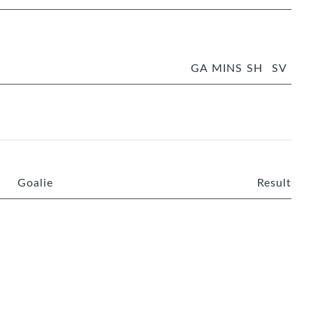
GA
MINS
SH
SV
Goalie
Result