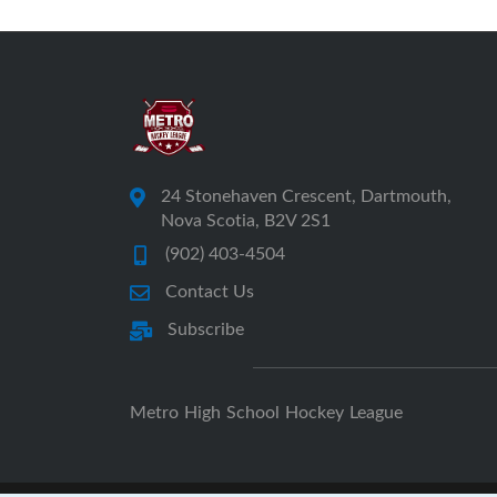
24 Stonehaven Crescent, Dartmouth,
Nova Scotia, B2V 2S1
(902) 403-4504
Contact Us
Subscribe
Metro High School Hockey League