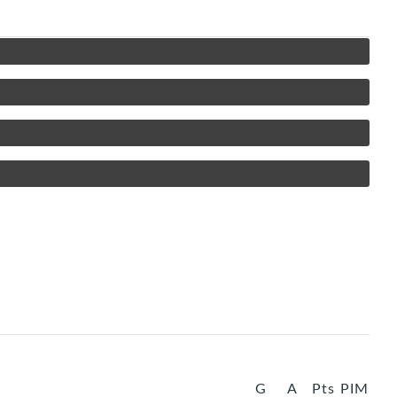
G
A
Pts
PIM