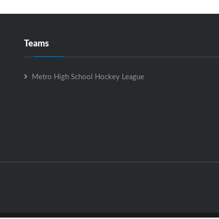
Teams
Metro High School Hockey League