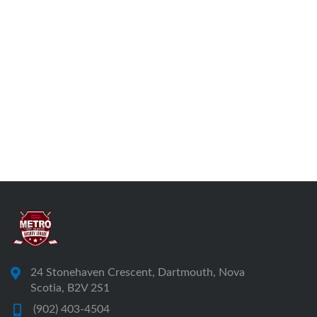
24 Stonehaven Crescent, Dartmouth, Nova
Scotia, B2V 2S1
(902) 403-4504