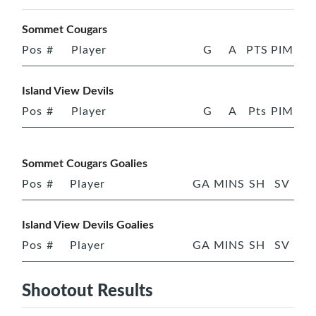
Sommet Cougars
Pos
#
Player
G
A
PTS
PIM
Island View Devils
Pos
#
Player
G
A
Pts
PIM
Sommet Cougars Goalies
Pos
#
Player
GA
MINS
SH
SV
Island View Devils Goalies
Pos
#
Player
GA
MINS
SH
SV
Shootout Results