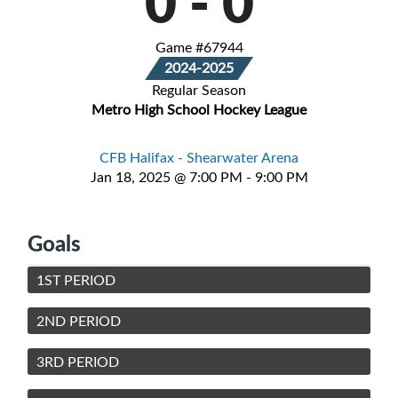
0
-
0
Game #67944
2024-2025
Regular Season
Metro High School Hockey League
CFB Halifax - Shearwater Arena
Jan 18, 2025 @ 7:00 PM - 9:00 PM
Goals
1ST PERIOD
2ND PERIOD
3RD PERIOD