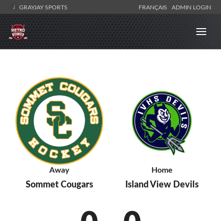
GRAYJAY SPORTS
FRANÇAIS
ADMIN LOGIN
Away
Home
Sommet Cougars
Island View Devils