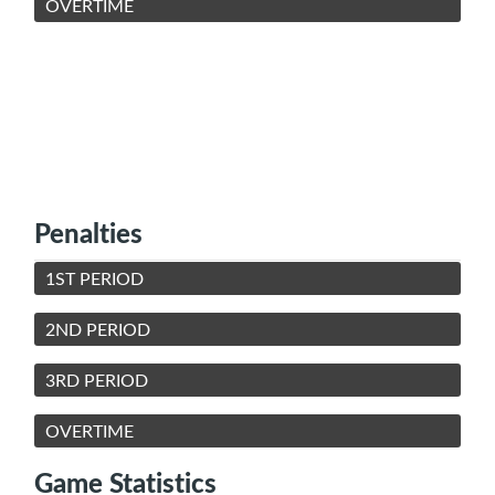
OVERTIME
Penalties
1ST PERIOD
2ND PERIOD
3RD PERIOD
OVERTIME
Game Statistics