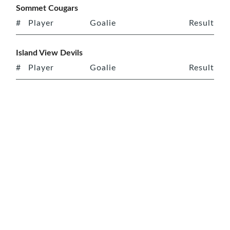
Sommet Cougars
#
Player
Goalie
Result
Island View Devils
#
Player
Goalie
Result