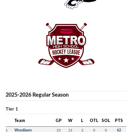
2025-2026 Regular Season
Tier 1
Team
GP
W
L
OTL
SOL
PTS
1
Woodlawn
23
21
2
0
0
62