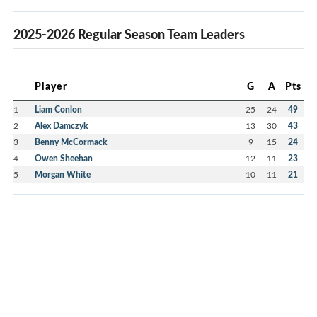
2025-2026 Regular Season Team Leaders
Player
G
A
Pts
1
Liam Conlon
25
24
49
2
Alex Damczyk
13
30
43
3
Benny McCormack
9
15
24
4
Owen Sheehan
12
11
23
5
Morgan White
10
11
21