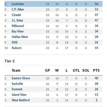
2
Lockview
23
19
4
0
0
56
3
C.P. Allen
23
17
3
0
3
53
4
Citadel
23
16
6
0
1
47
5
J.L. Ilsley
23
16
7
0
0
47
6
Millwood
23
12
9
0
2
34
7
Bay View
23
11
10
0
2
34
8
Halifax West
23
9
13
0
1
28
9
DHS
23
8
13
0
2
26
10
Auburn
23
4
17
0
2
14
Tier 2
Team
GP
W
L
OTL
SOL
PTS
1
Eastern Shore
22
15
7
0
0
40
2
Sackville
22
9
11
0
2
28
3
Sommet
22
8
12
0
2
26
4
Island View
22
4
17
0
1
13
5
West Bedford
22
1
21
0
0
2