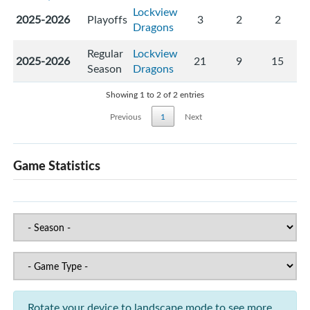
Lockview
2025-2026
Playoffs
3
2
2
Dragons
Regular
Lockview
2025-2026
21
9
15
Season
Dragons
Showing 1 to 2 of 2 entries
Previous
1
Next
Game Statistics
Rotate your device to landscape mode to see more