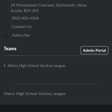
24 Stonehaven Crescent, Dartmouth, Nova
Scotia, B2V 2S1
(902) 403-4504
Contact Us
Subscribe
Teams
Admin Portal
Metro High School Hockey League
Metro High School Hockey League