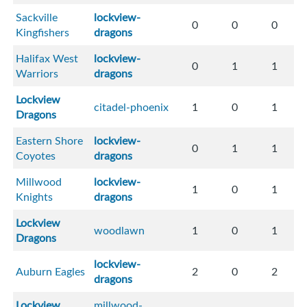
Sackville
lockview-
0
0
0
Kingfishers
dragons
Halifax West
lockview-
0
1
1
Warriors
dragons
Lockview
citadel-phoenix
1
0
1
Dragons
Eastern Shore
lockview-
0
1
1
Coyotes
dragons
Millwood
lockview-
1
0
1
Knights
dragons
Lockview
woodlawn
1
0
1
Dragons
lockview-
Auburn Eagles
2
0
2
dragons
Lockview
millwood-