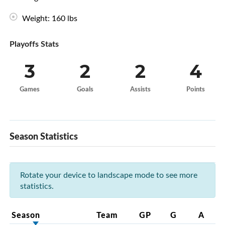
Weight: 160 lbs
Playoffs Stats
3
2
2
4
Games
Goals
Assists
Points
Season Statistics
Rotate your device to landscape mode to see more
statistics.
Season
Team
GP
G
A