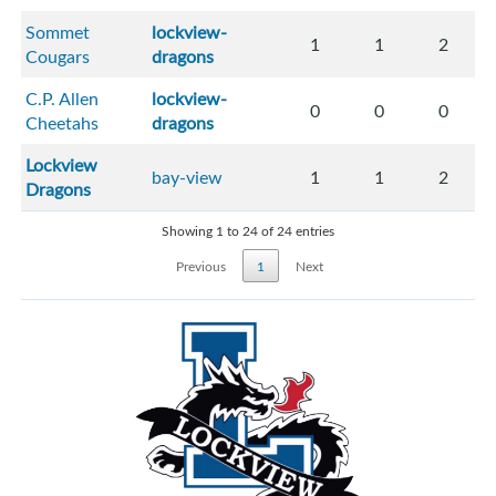
Sommet
lockview-
1
1
2
Cougars
dragons
C.P. Allen
lockview-
0
0
0
Cheetahs
dragons
Lockview
bay-view
1
1
2
Dragons
Showing 1 to 24 of 24 entries
Previous
1
Next