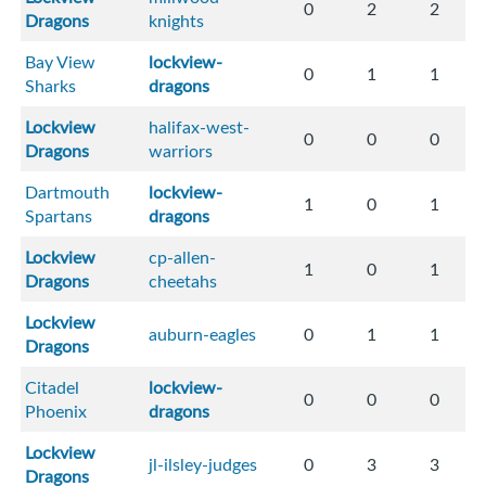
0
2
2
Dragons
knights
Bay View
lockview-
0
1
1
Sharks
dragons
Lockview
halifax-west-
0
0
0
Dragons
warriors
Dartmouth
lockview-
1
0
1
Spartans
dragons
Lockview
cp-allen-
1
0
1
Dragons
cheetahs
Lockview
auburn-eagles
0
1
1
Dragons
Citadel
lockview-
0
0
0
Phoenix
dragons
Lockview
jl-ilsley-judges
0
3
3
Dragons