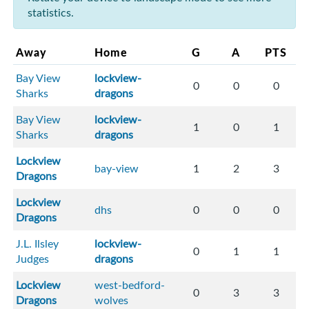
statistics.
Away
Home
G
A
PTS
Bay View
lockview-
0
0
0
Sharks
dragons
Bay View
lockview-
1
0
1
Sharks
dragons
Lockview
bay-view
1
2
3
Dragons
Lockview
dhs
0
0
0
Dragons
J.L. Ilsley
lockview-
0
1
1
Judges
dragons
Lockview
west-bedford-
0
3
3
Dragons
wolves