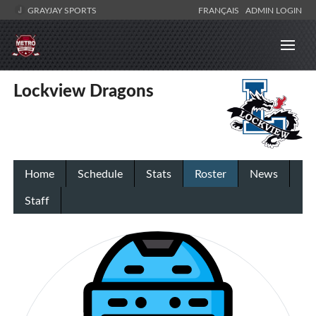
GRAYJAY SPORTS
FRANÇAIS
ADMIN LOGIN
Lockview Dragons
Home
Schedule
Stats
Roster
News
Staff