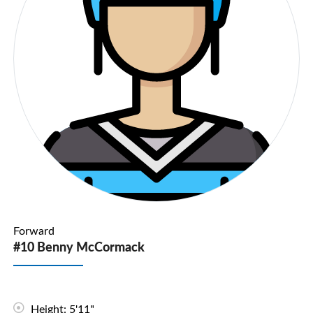
Forward
#10 Benny McCormack
Height: 5'11"